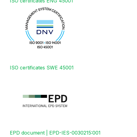
ISO certificates ENG 45001
ISO certificates SWE 45001
EPD document | EPD-IES-0030215:001