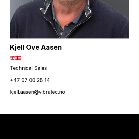
Kjell Ove Aasen
Technical Sales
+47 97 00 28 14
kjell.aasen@vibratec.no