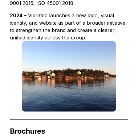
9001:2015, ISO 45001:2018
2024
– Vibratec launches a new logo, visual
identity, and website as part of a broader initiative
to strengthen the brand and create a clearer,
unified identity across the group.
Brochures