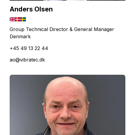
Anders Olsen
Group Technical Director & General Manager
Denmark
+45 49 13 22 44
ao@vibratec.dk