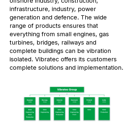
offshore industry, construction,
infrastructure, industry, power
generation and defence. The wide
range of products ensures that
everything from small engines, gas
turbines, bridges, railways and
complete buildings can be vibration
isolated. Vibratec offers its customers
complete solutions and implementation.