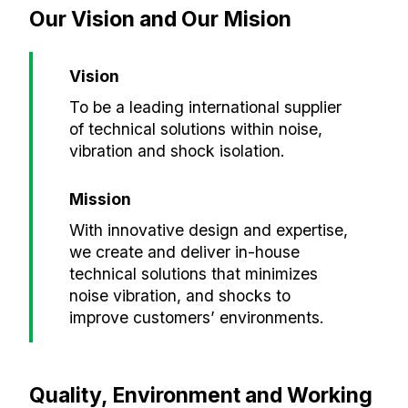
Our Vision and Our Mision
Vision
To be a leading international supplier
of technical solutions within noise,
vibration and shock isolation.
Mission
With innovative design and expertise,
we create and deliver in-house
technical solutions that minimizes
noise vibration, and shocks to
improve customers’ environments.
Quality, Environment and Working