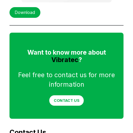
Download
Want to know more about
Vibratec
?
Feel free to contact us for more
information
CONTACT US
Contact Us