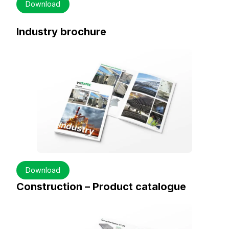
Download
Industry brochure
Download
Construction – Product catalogue