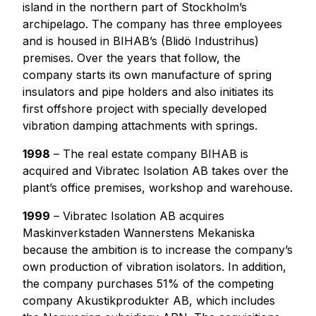
island in the northern part of Stockholm’s
archipelago. The company has three employees
and is housed in BIHAB’s (Blidö Industrihus)
premises. Over the years that follow, the
company starts its own manufacture of spring
insulators and pipe holders and also initiates its
first offshore project with specially developed
vibration damping attachments with springs.
1998
– The real estate company BIHAB is
acquired and Vibratec Isolation AB takes over the
plant’s office premises, workshop and warehouse.
1999
– Vibratec Isolation AB acquires
Maskinverkstaden Wannerstens Mekaniska
because the ambition is to increase the company’s
own production of vibration isolators. In addition,
the company purchases 51% of the competing
company Akustikprodukter AB, which includes