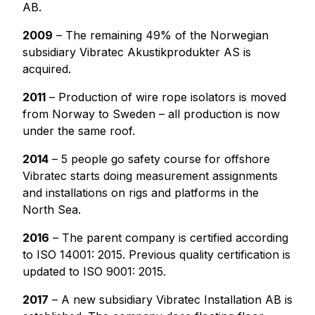
AB.
2009
– The remaining 49% of the Norwegian
subsidiary Vibratec Akustikprodukter AS is
acquired.
2011
– Production of wire rope isolators is moved
from Norway to Sweden – all production is now
under the same roof.
2014
– 5 people go safety course for offshore
Vibratec starts doing measurement assignments
and installations on rigs and platforms in the
North Sea.
2016
– The parent company is certified according
to ISO 14001: 2015. Previous quality certification is
updated to ISO 9001: 2015.
2017
– A new subsidiary Vibratec Installation AB is