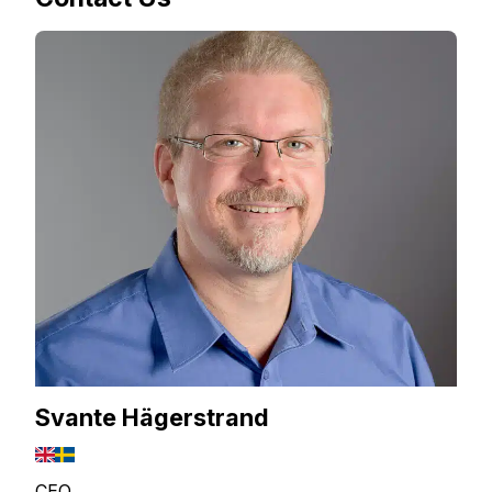
Svante Hägerstrand
CEO