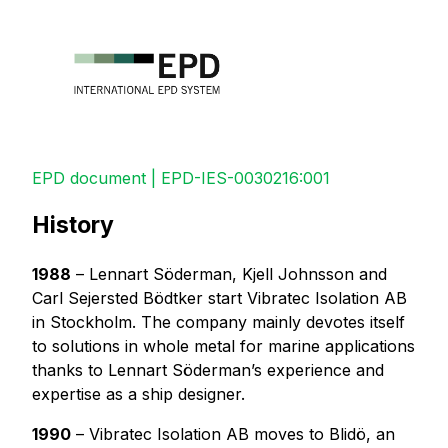
EPD document | EPD-IES-0030216:001
History
1988
– Lennart Söderman, Kjell Johnsson and
Carl Sejersted Bödtker start Vibratec Isolation AB
in Stockholm. The company mainly devotes itself
to solutions in whole metal for marine applications
thanks to Lennart Söderman’s experience and
expertise as a ship designer.
1990
– Vibratec Isolation AB moves to Blidö, an