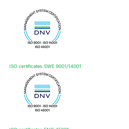
ISO certificates SWE 9001/14001