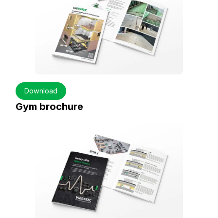
Download
Gym brochure