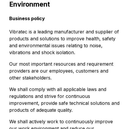
Environment
Business policy
Vibratec is a leading manufacturer and supplier of
products and solutions to improve health, safety
and environmental issues relating to noise,
vibrations and shock isolation.
Our most important resources and requirement
providers are our employees, customers and
other stakeholders.
We shall comply with all applicable laws and
regulations and strive for continuous
improvement, provide safe technical solutions and
products of adequate quality.
We shall actively work to continuously improve
our work environment and reduce our