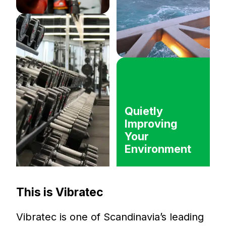
Quietly
Improving
Your
Environment
This is Vibratec
Vibratec is one of Scandinavia’s leading