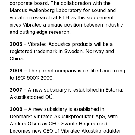
corporate board. The collaboration with the
Marcus Wallenberg Laboratory for sound and
vibration research at KTH as this supplement
gives Vibratec a unique position between industry
and cutting edge research.
2005
– Vibratec Acoustics products will be a
registered trademark in Sweden, Norway and
China.
2006
– The parent company is certified according
to ISO: 9001: 2000.
2007
– A new subsidiary is established in Estonia:
Akustikatooted OÜ.
2008
– A new subsidiary is established in
Denmark: Vibratec Akustikprodukter ApS, with
Anders Olsen as CEO. Svante Hägerstrand
becomes new CEO of Vibratec Akustikprodukter