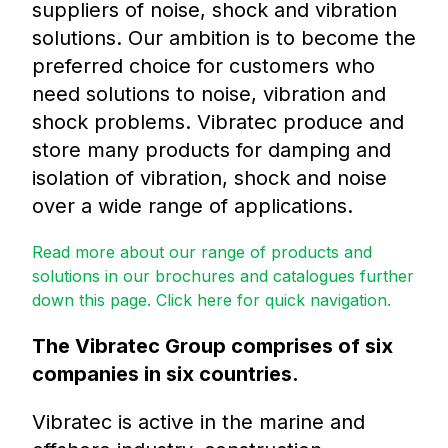
suppliers of noise, shock and vibration
solutions. Our ambition is to become the
preferred choice for customers who
need solutions to noise, vibration and
shock problems. Vibratec produce and
store many products for damping and
isolation of vibration, shock and noise
over a wide range of applications.
Read more about our range of products and
solutions in our brochures and catalogues further
down this page. Click here for quick navigation.
The Vibratec Group comprises of six
companies in six countries.
Vibratec is active in the marine and