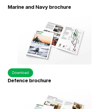
Marine and Navy brochure
Download
Defence brochure