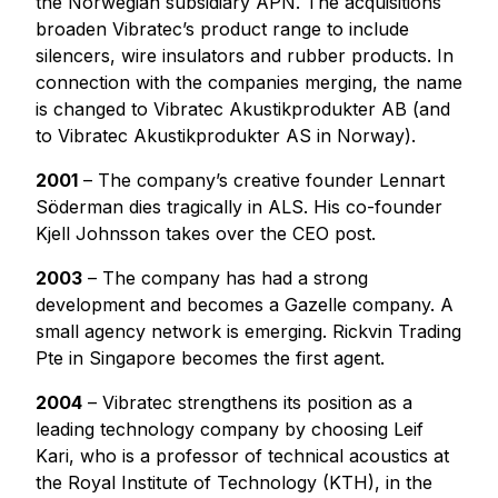
the Norwegian subsidiary APN. The acquisitions
broaden Vibratec’s product range to include
silencers, wire insulators and rubber products. In
connection with the companies merging, the name
is changed to Vibratec Akustikprodukter AB (and
to Vibratec Akustikprodukter AS in Norway).
2001
– The company’s creative founder Lennart
Söderman dies tragically in ALS. His co-founder
Kjell Johnsson takes over the CEO post.
2003
– The company has had a strong
development and becomes a Gazelle company. A
small agency network is emerging. Rickvin Trading
Pte in Singapore becomes the first agent.
2004
– Vibratec strengthens its position as a
leading technology company by choosing Leif
Kari, who is a professor of technical acoustics at
the Royal Institute of Technology (KTH), in the