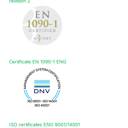
revision 2
Certificate EN 1090-1 ENG
ISO certificates ENG 9001/14001