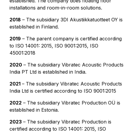
established. The company does floating floor
installations and room-in-room solutions.
2018
– The subsidiary 3DI Akustiikkatuotteet OY is
established in Finland.
2019
– The parent company is certified according
to ISO 14001: 2015, ISO 9001:2015, ISO
45001:2018
2020
– The subsidiary Vibratec Acoustic Products
India PT Ltd is established in India.
2021
– The subsidiary Vibratec Acoustic Products
India Ltd is certified according to ISO 9001:2015
2022
– The subsidiary Vibratec Production OÜ is
established in Estonia.
2023
– The subsidiary Vibratec Production is
certified according to ISO 14001: 2015, ISO