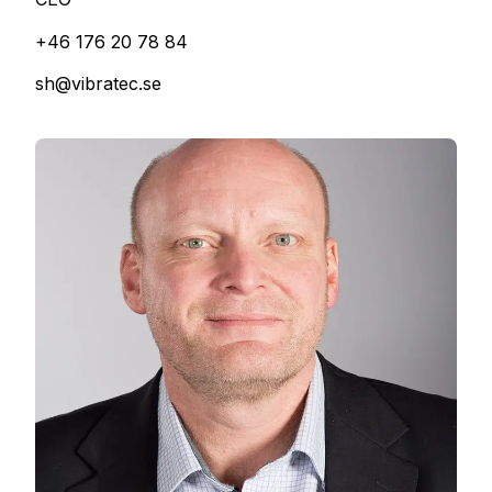
+46 176 20 78 84
sh@vibratec.se