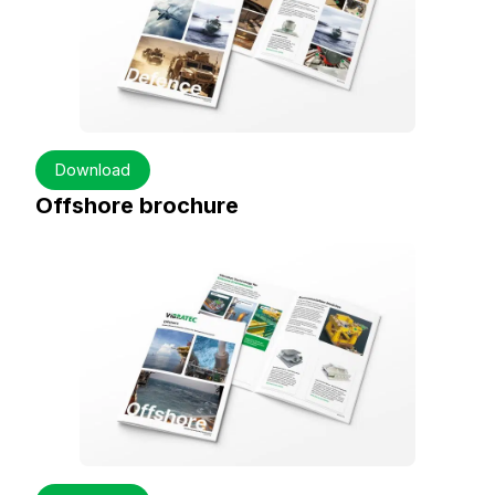
Download
Offshore brochure