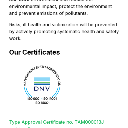
environmental impact, protect the environment
and prevent emissions of pollutants.
Risks, ill health and victimization will be prevented
by actively promoting systematic health and safety
work.
Our Certificates
Type Approval Certificate no. TAM000013J