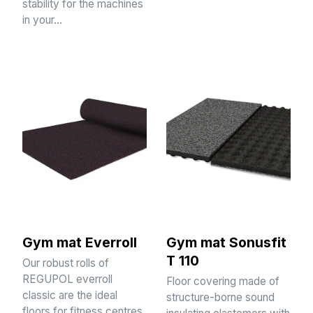
stability for the machines
in your…
Gym mat Everroll
Gym mat Sonusfit
T 110
Our robust rolls of
REGUPOL everroll
Floor covering made of
classic are the ideal
structure-borne sound
floors for fitness centres