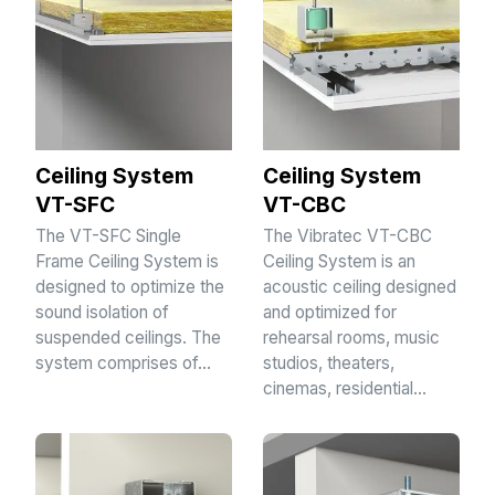
Ceiling System
Ceiling System
VT-SFC
VT-CBC
The VT-SFC Single
The Vibratec VT-CBC
Frame Ceiling System is
Ceiling System is an
designed to optimize the
acoustic ceiling designed
sound isolation of
and optimized for
suspended ceilings. The
rehearsal rooms, music
system comprises of…
studios, theaters,
cinemas, residential…