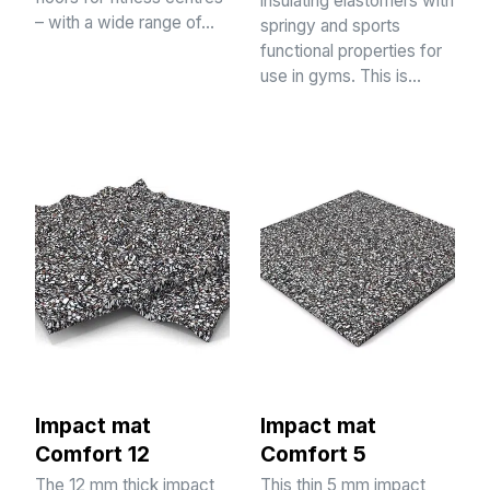
insulating elastomers with
– with a wide range of…
springy and sports
functional properties for
use in gyms. This is…
Impact mat
Impact mat
Comfort 12
Comfort 5
The 12 mm thick impact
This thin 5 mm impact