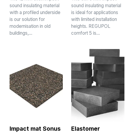
sound insulating material
sound insulating material
with a profiled underside
is ideal for applications
is our solution for
with limited installation
modernisation in old
heights. REGUPOL
buildings,…
comfort 5 is…
Impact mat Sonus
Elastomer