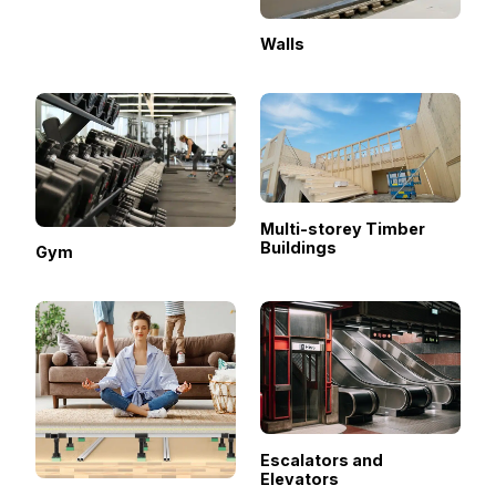
Walls
Multi-storey Timber
Buildings
Gym
Escalators and
Elevators