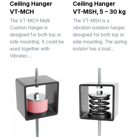
Ceiling Hanger
Ceiling Hanger
VT-MCH
VT-MSH, 5 – 30 kg
The VT-MCH Multi
The VT-MSH is a
Cushion Hanger is
vibration isolation hanger,
designed for both top or
designed for both top or
side mounting. It could be
side mounting. The spring
used together with
isolator has a load…
Vibratec…