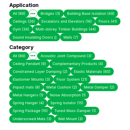
Application
All
(89)
Bridges
(3)
Building Base Isolation
(49)
Ceilings
(26)
Escalators and Elevators
(16)
Floors
(41)
Gym
(34)
Multi-storey Timber Buildings
(44)
Sound Insulating Doors
()
Walls
(7)
Category
All
(89)
Acoustic Joint Compound
(3)
Ceiling Pendant
(9)
Complementary Products
(4)
Constrained Layer Damping
(2)
Elastic Materials
(60)
Elastomer Mounts
(3)
Floor System
(21)
Impact mats
(8)
Metal Cushion
(2)
Metal Damper
(2)
Metal Hangers
(1)
Noise Absorption
(1)
Spring Hanger
(4)
Spring Isolator
(15)
Spring Package
(10)
Tuned Mass Damper
(1)
Underscreed Mats
(3)
Wall Mount
(3)