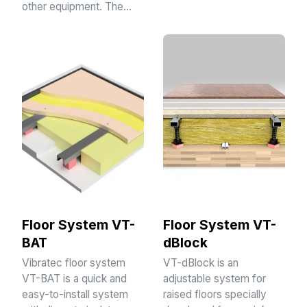
other equipment. The…
Floor System VT-
Floor System VT-
BAT
dBlock
Vibratec floor system
VT-dBlock is an
VT-BAT is a quick and
adjustable system for
easy-to-install system
raised floors specially