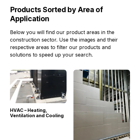
Products Sorted by Area of
Application
Below you will find our product areas in the
construction sector. Use the images and their
respective areas to filter our products and
solutions to speed up your search.
HVAC – Heating,
Ventilation and Cooling