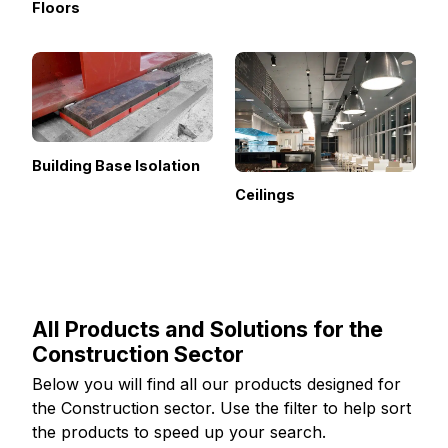
Floors
Building Base Isolation
Ceilings
All Products and Solutions for the
Construction Sector
Below you will find all our products designed for
the Construction sector. Use the filter to help sort
the products to speed up your search.