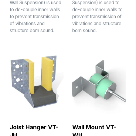
Wall Suspension) is used
Suspension) is used to
to de-couple inner walls
de-couple inner walls to
to prevent transmission
prevent transmission of
of vibrations and
vibrations and structure
structure born sound.
born sound.
Joist Hanger VT-
Wall Mount VT-
JH
WH