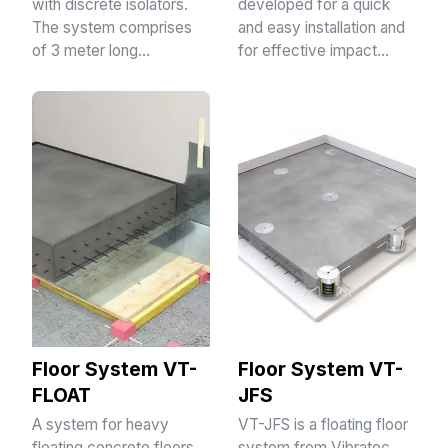
with discrete isolators.
developed for a quick
The system comprises
and easy installation and
of 3 meter long…
for effective impact…
Floor System VT-
Floor System VT-
FLOAT
JFS
A system for heavy
VT-JFS is a floating floor
floating concrete floors
system from Vibratec.