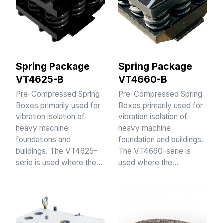
Spring Package
Spring Package
VT4625-B
VT4660-B
Pre-Compressed Spring
Pre-Compressed Spring
Boxes primarily used for
Boxes primarily used for
vibration isolation of
vibration isolation of
heavy machine
heavy machine
foundations and
foundation and buildings.
buildings. The VT4625-
The VT4660-serie is
serie is used where the…
used where the…