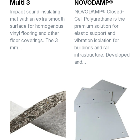
Multi 3
NOVODAMP®
Impact sound insulating
NOVODAMP® Closed-
mat with an extra smooth
Cell Polyurethane is the
surface for homogenous
premium solution for
vinyl flooring and other
elastic support and
floor coverings. The 3
vibration isolation for
mm…
buildings and rail
infrastructure. Developed
and…