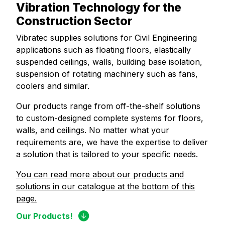
Vibration Technology for the
Construction Sector
Vibratec supplies solutions for Civil Engineering
applications such as floating floors, elastically
suspended ceilings, walls, building base isolation,
suspension of rotating machinery such as fans,
coolers and similar.
Our products range from off-the-shelf solutions
to custom-designed complete systems for floors,
walls, and ceilings. No matter what your
requirements are, we have the expertise to deliver
a solution that is tailored to your specific needs.
You can read more about our products and
solutions in our catalogue at the bottom of this
page.
Our Products!