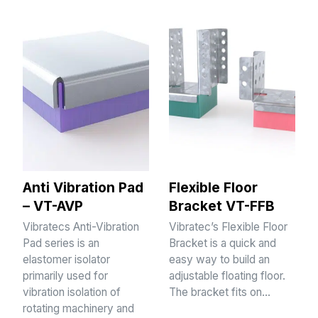
Anti Vibration Pad
Flexible Floor
– VT-AVP
Bracket VT-FFB
Vibratecs Anti-Vibration
Vibratec’s Flexible Floor
Pad series is an
Bracket is a quick and
elastomer isolator
easy way to build an
primarily used for
adjustable floating floor.
vibration isolation of
The bracket fits on…
rotating machinery and