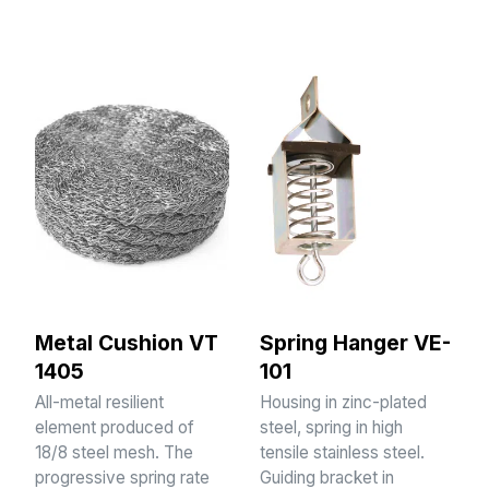
Metal Cushion VT
Spring Hanger VE-
1405
101
All-metal resilient
Housing in zinc-plated
element produced of
steel, spring in high
18/8 steel mesh. The
tensile stainless steel.
progressive spring rate
Guiding bracket in