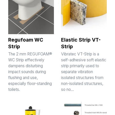
Regufoam WC
Elastic Strip VT-
Strip
Strip
The 2 mm REGUFOAM®
Vibratec VT-Strip is a
WC Strip effectively
self-adhesive soft elastic
dampens disturbing
strip primarily used to
impact sounds during
separate vibration
flushing and use,
isolated structures from
especially floor-standing
non-isolated structures,
toilets.
so no…