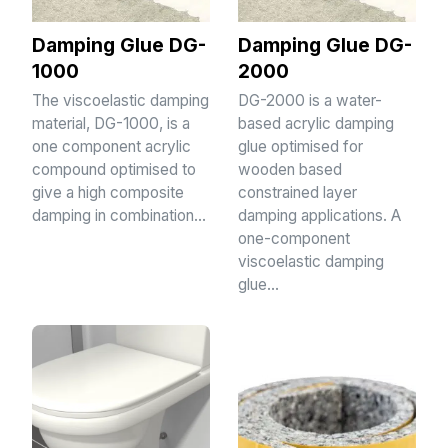
Damping Glue DG-
Damping Glue DG-
1000
2000
The viscoelastic damping
DG-2000 is a water-
material, DG-1000, is a
based acrylic damping
one component acrylic
glue optimised for
compound optimised to
wooden based
give a high composite
constrained layer
damping in combination…
damping applications. A
one-component
viscoelastic damping
glue…