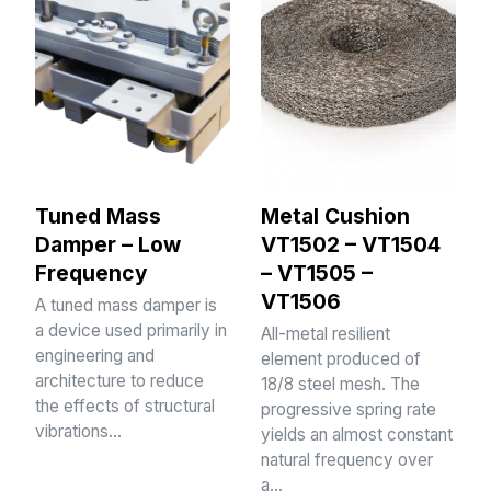
Tuned Mass
Metal Cushion
Damper – Low
VT1502 – VT1504
Frequency
– VT1505 –
VT1506
A tuned mass damper is
a device used primarily in
All-metal resilient
engineering and
element produced of
architecture to reduce
18/8 steel mesh. The
the effects of structural
progressive spring rate
vibrations…
yields an almost constant
natural frequency over
a…