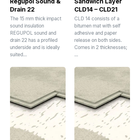
Regupol Sound &
Sandwich Layer
Drain 22
CLD14 – CLD21
The 15 mm thick impact
CLD 14 consists of a
sound insulation
bitumen mat with self
REGUPOL sound and
adhesive and paper
drain 22 has a profiled
release on both sides.
underside and is ideally
Comes in 2 thicknesses;
suited…
…