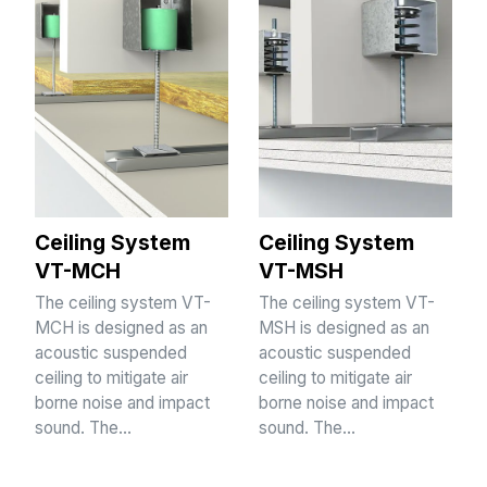
Ceiling System
Ceiling System
VT-MCH
VT-MSH
The ceiling system VT-
The ceiling system VT-
MCH is designed as an
MSH is designed as an
acoustic suspended
acoustic suspended
ceiling to mitigate air
ceiling to mitigate air
borne noise and impact
borne noise and impact
sound. The…
sound. The…