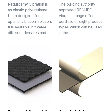
Regufoam® vibration is
The building authority
an elastic polyurethane
approved REGUPOL
foam designed for
vibration range offers a
optimal vibration isolation.
portfolio of eight product
It is available in twelve
types which can be used
different densities and…
in the…