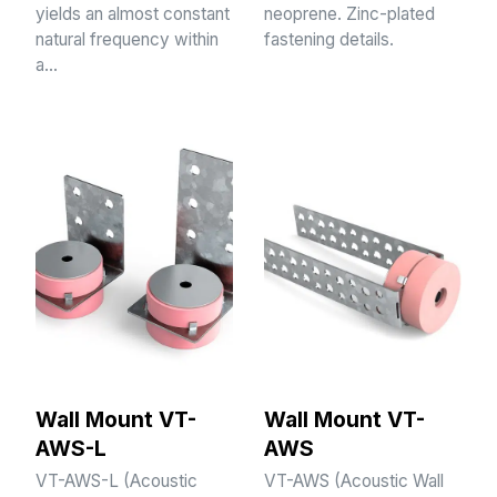
yields an almost constant
neoprene. Zinc-plated
natural frequency within
fastening details.
a…
Wall Mount VT-
Wall Mount VT-
AWS-L
AWS
VT-AWS-L (Acoustic
VT-AWS (Acoustic Wall