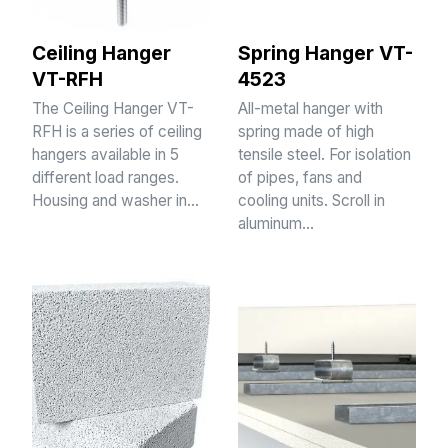
Ceiling Hanger
Spring Hanger VT-
VT-RFH
4523
The Ceiling Hanger VT-
All-metal hanger with
RFH is a series of ceiling
spring made of high
hangers available in 5
tensile steel. For isolation
different load ranges.
of pipes, fans and
Housing and washer in…
cooling units. Scroll in
aluminum…