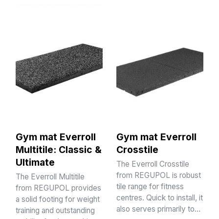
Gym mat Everroll
Gym mat Everroll
Multitile: Classic &
Crosstile
Ultimate
The Everroll Crosstile
from REGUPOL is robust
The Everroll Multitile
tile range for fitness
from REGUPOL provides
centres. Quick to install, it
a solid footing for weight
also serves primarily to…
training and outstanding