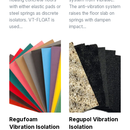
with either elastic pads or
The anti-vibration system
steel springs as discrete
raises the floor slab on
isolators. VT-FLOAT is
springs with dampen
used…
impact…
Regufoam
Regupol Vibration
Vibration Isolation
Isolation