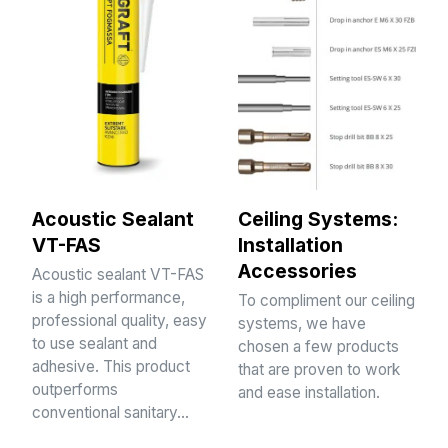
Acoustic Sealant
Ceiling Systems:
VT-FAS
Installation
Accessories
Acoustic sealant VT-FAS
is a high performance,
To compliment our ceiling
professional quality, easy
systems, we have
to use sealant and
chosen a few products
adhesive. This product
that are proven to work
outperforms
and ease installation.
conventional sanitary…