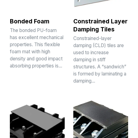
Bonded Foam
Constrained Layer
Damping Tiles
The bonded PU-foam
has excellent mechanical
Constrained-layer
properties. This flexible
damping (CLD) tiles are
foam mat with high
used to increase
density and good impact
damping in stiff
absorbing properties is…
structures. A “sandwich”
is formed by laminating a
damping…