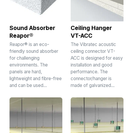
Sound Absorber
Ceiling Hanger
Reapor®
VT-ACC
Reapor® is an eco-
The Vibratec acoustic
friendly sound absorber
ceiling connector VT-
for challenging
ACC is designed for easy
environments. The
installation and good
panels are hard,
performance. The
lightweight and fibre-free
connector/hanger is
and can be used…
made of galvanized…