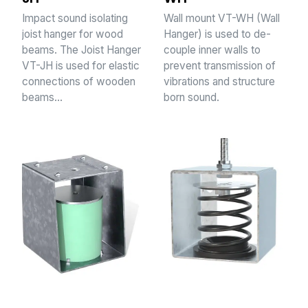
Impact sound isolating
Wall mount VT-WH (Wall
joist hanger for wood
Hanger) is used to de-
beams. The Joist Hanger
couple inner walls to
VT-JH is used for elastic
prevent transmission of
connections of wooden
vibrations and structure
beams…
born sound.