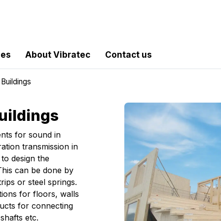
les
About Vibratec
Contact us
Buildings
uildings
ents for sound in
ration transmission in
 to design the
 This can be done by
rips or steel springs.
ions for floors, walls
ucts for connecting
hafts etc.