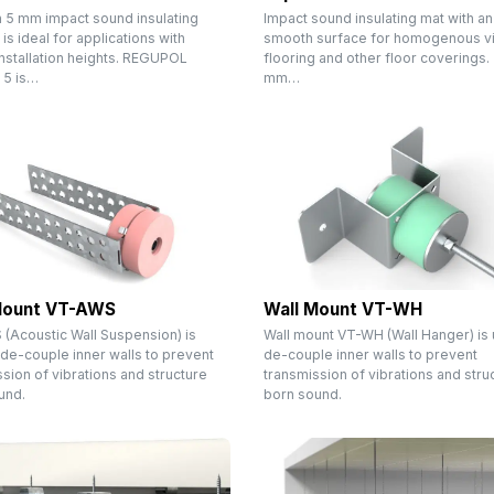
n 5 mm impact sound insulating
Impact sound insulating mat with an
 is ideal for applications with
smooth surface for homogenous vi
installation heights. REGUPOL
flooring and other floor coverings.
 5 is…
mm…
Mount VT-AWS
Wall Mount VT-WH
(Acoustic Wall Suspension) is
Wall mount VT-WH (Wall Hanger) is
de-couple inner walls to prevent
de-couple inner walls to prevent
sion of vibrations and structure
transmission of vibrations and stru
und.
born sound.