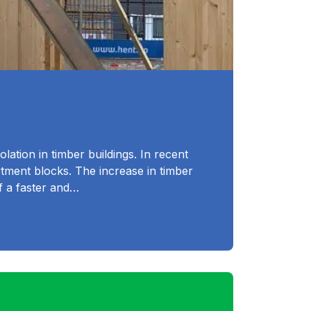
lation in timber buildings. In recent
rtment blocks. The increase in timber
of a faster and…