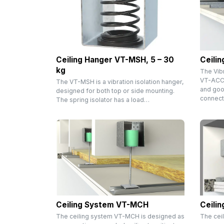
Ceiling Hanger VT-MSH, 5 – 30
Ceili
kg
The Vib
VT-ACC i
The VT-MSH is a vibration isolation hanger,
and goo
designed for both top or side mounting.
connect
The spring isolator has a load…
Ceiling System VT-MCH
Ceili
The ceiling system VT-MCH is designed as
The cei