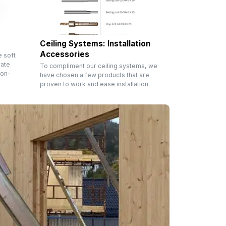
Ceiling Systems: Installation
Accessories
e soft
rate
To compliment our ceiling systems, we
non-
have chosen a few products that are
proven to work and ease installation.