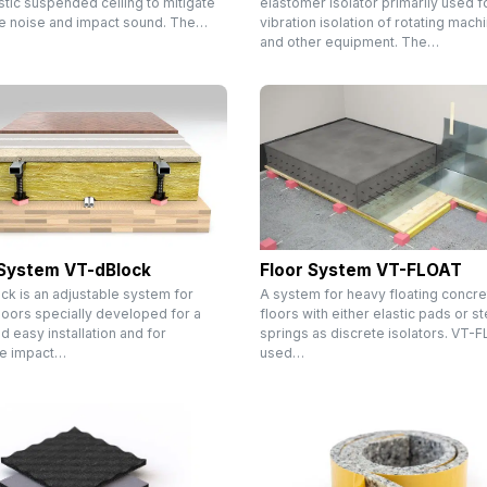
tic suspended ceiling to mitigate
elastomer isolator primarily used f
ne noise and impact sound. The…
vibration isolation of rotating mach
and other equipment. The…
 System VT-dBlock
Floor System VT-FLOAT
ck is an adjustable system for
A system for heavy floating concre
loors specially developed for a
floors with either elastic pads or st
d easy installation and for
springs as discrete isolators. VT-
ve impact…
used…