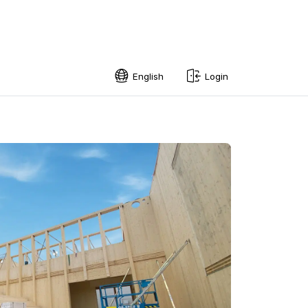
English
Login
English
Swedish
Norwegian
French
Estonian
Finnish
Danish