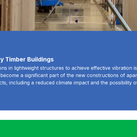
rey Timber Buildings
s in lightweight structures to achieve effective vibration iso
e become a significant part of the new constructions of apa
cts, including a reduced climate impact and the possibility 