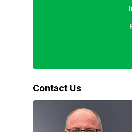
I
Contact Us