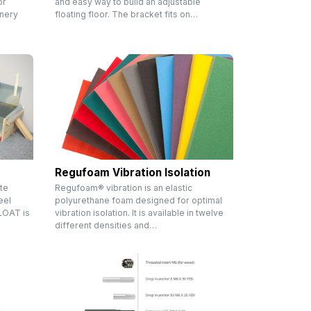
or
and easy way to build an adjustable
inery
floating floor. The bracket fits on…
Regufoam Vibration Isolation
te
Regufoam® vibration is an elastic
eel
polyurethane foam designed for optimal
FLOAT is
vibration isolation. It is available in twelve
different densities and…