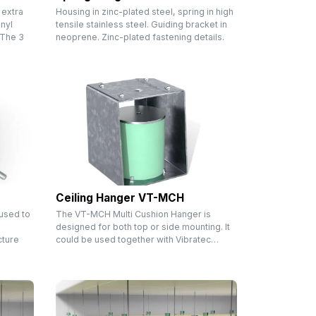
 extra
Housing in zinc-plated steel, spring in high
nyl
tensile stainless steel. Guiding bracket in
 The 3
neoprene. Zinc-plated fastening details.
Ceiling Hanger VT-MCH
 used to
The VT-MCH Multi Cushion Hanger is
designed for both top or side mounting. It
cture
could be used together with Vibratec…