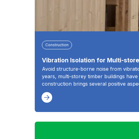
Construction
Vibration Isolation for Multi-sto
Avoid structure-borne noise from vibration
years, multi-storey timber buildings hav
construction brings several positive aspe