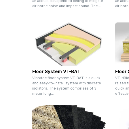
an acoustic suspended ceiling to mitigate
an acous
air borne noise and impact sound. The…
air bor
Floor System VT-BAT
Floor
Vibratec floor system VT-BAT is a quick
VT-dBlo
and easy-to-install system with discrete
raised f
isolators. The system comprises of 3
quick an
meter long…
effecti