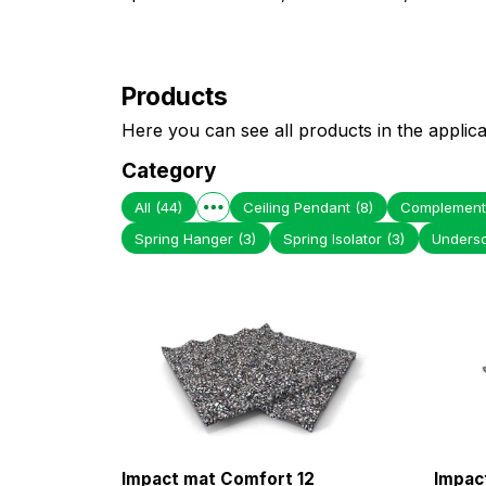
Products
Here you can see all products in the applica
Category
All
(44)
Ceiling Pendant
(8)
Complement
Spring Hanger
(3)
Spring Isolator
(3)
Unders
Impact mat Comfort 12
Impac