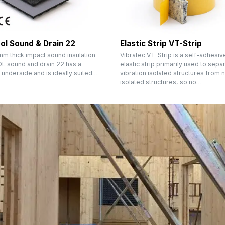
ol Sound & Drain 22
Elastic Strip VT-Strip
mm thick impact sound insulation
Vibratec VT-Strip is a self-adhesiv
 sound and drain 22 has a
elastic strip primarily used to sepa
 underside and is ideally suited…
vibration isolated structures from 
isolated structures, so no…