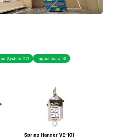
loor System
(17)
Impact mats
(4)
Spring Hanger VE-101