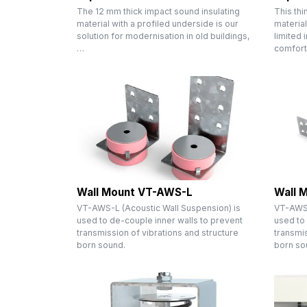
The 12 mm thick impact sound insulating
This thi
material with a profiled underside is our
material
solution for modernisation in old buildings,
limited 
…
comfort
Wall Mount VT-AWS-L
Wall 
VT-AWS-L (Acoustic Wall Suspension) is
VT-AWS 
used to de-couple inner walls to prevent
used to 
transmission of vibrations and structure
transmis
born sound.
born so