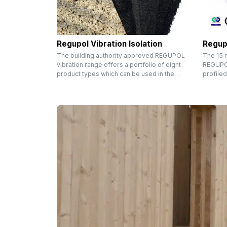
Regupol Vibration Isolation
Regup
The building authority approved REGUPOL
The 15 
vibration range offers a portfolio of eight
REGUPOL
product types which can be used in the…
profiled