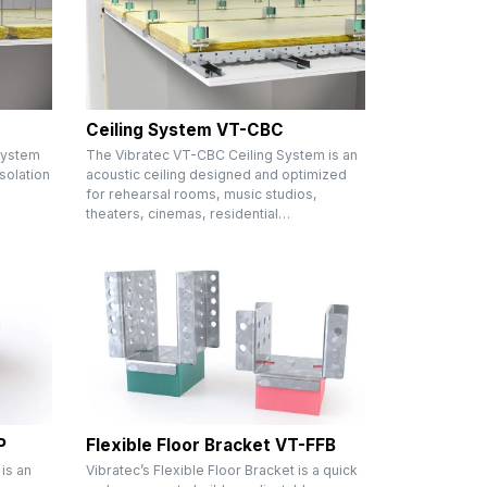
Ceiling System VT-CBC
System
The Vibratec VT-CBC Ceiling System is an
solation
acoustic ceiling designed and optimized
m
for rehearsal rooms, music studios,
theaters, cinemas, residential…
P
Flexible Floor Bracket VT-FFB
 is an
Vibratec’s Flexible Floor Bracket is a quick