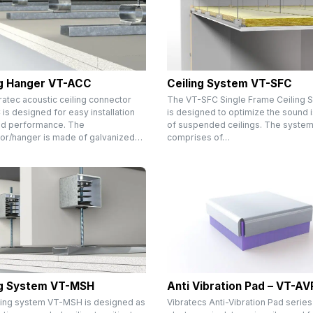
ng Hanger VT-ACC
Ceiling System VT-SFC
ratec acoustic ceiling connector
The VT-SFC Single Frame Ceiling 
s designed for easy installation
is designed to optimize the sound i
d performance. The
of suspended ceilings. The syste
or/hanger is made of galvanized…
comprises of…
ng System VT-MSH
Anti Vibration Pad – VT-AV
ling system VT-MSH is designed as
Vibratecs Anti-Vibration Pad series