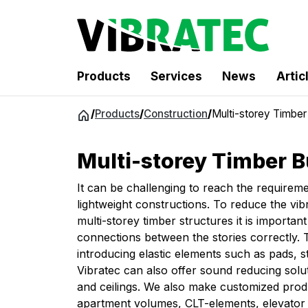
Products
Services
News
Artic
Jump
/
Products
/
Construction
/
Multi-storey Timber 
to
content
Multi-storey Timber B
It can be challenging to reach the requirem
lightweight constructions. To reduce the vib
multi-storey timber structures it is important
connections between the stories correctly.
introducing elastic elements such as pads, st
Vibratec can also offer sound reducing solut
and ceilings. We also make customized prod
apartment volumes, CLT-elements, elevator s