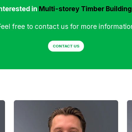
nterested in
Multi-storey Timber Buildin
Feel free to contact us for more informatio
CONTACT US