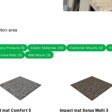
tion area
ary Products
(1)
Elastic Materials
(35)
Elastomer Mounts
(2)
F
creed Mats
(3)
Wall Mount
(3)
t mat Comfort 5
Impact mat Sonus Multi 3