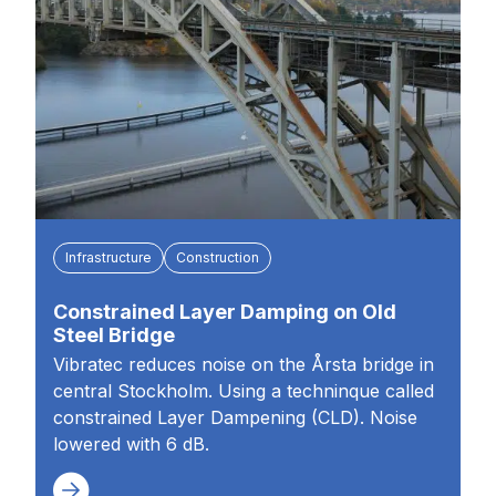
Infrastructure
Construction
Constrained Layer Damping on Old
Steel Bridge
Vibratec reduces noise on the Årsta bridge in
central Stockholm. Using a techninque called
constrained Layer Dampening (CLD). Noise
lowered with 6 dB.