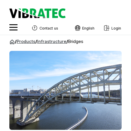
Contact us
English
Login
English
Jump
/
Products
/
Infrastructure
/
Bridges
to
Swedish
content
Norwegian
French
Estonian
Finnish
Danish