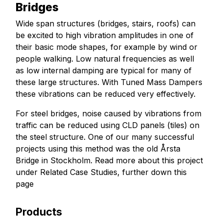
Bridges
Wide span structures (bridges, stairs, roofs) can
be excited to high vibration amplitudes in one of
their basic mode shapes, for example by wind or
people walking. Low natural frequencies as well
as low internal damping are typical for many of
these large structures. With Tuned Mass Dampers
these vibrations can be reduced very effectively.
For steel bridges, noise caused by vibrations from
traffic can be reduced using CLD panels (tiles) on
the steel structure. One of our many successful
projects using this method was the old Årsta
Bridge in Stockholm. Read more about this project
under Related Case Studies, further down this
page
Products