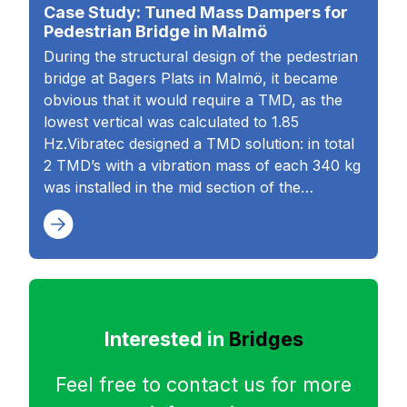
Case Study: Tuned Mass Dampers for
Pedestrian Bridge in Malmö
During the structural design of the pedestrian
bridge at Bagers Plats in Malmö, it became
obvious that it would require a TMD, as the
lowest vertical was calculated to 1.85
Hz.Vibratec designed a TMD solution: in total
2 TMD’s with a vibration mass of each 340 kg
was installed in the mid section of the…
Interested in
Bridges
Feel free to contact us for more