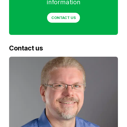
information
CONTACT US
Contact us