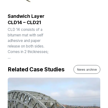
Sandwich Layer
CLD14 – CLD21
CLD 14 consists of a
bitumen mat with self
adhesive and paper
release on both sides.
Comes in 2 thicknesses;
…
Related Case Studies
News archive