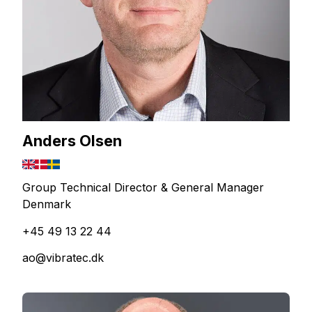
Anders Olsen
Group Technical Director & General Manager
Denmark
+45 49 13 22 44
ao@vibratec.dk