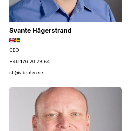
Svante Hägerstrand
CEO
+46 176 20 78 84
sh@vibratec.se