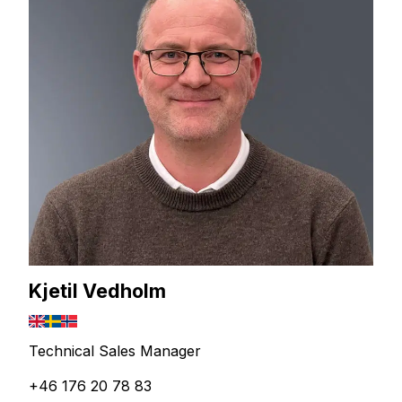
Kjetil Vedholm
Technical Sales Manager
+46 176 20 78 83