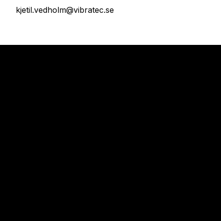
kjetil.vedholm@vibratec.se