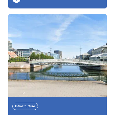
Infrastructure