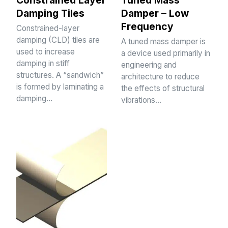
Damping Tiles
Damper – Low
Frequency
Constrained-layer
damping (CLD) tiles are
A tuned mass damper is
used to increase
a device used primarily in
damping in stiff
engineering and
structures. A “sandwich”
architecture to reduce
is formed by laminating a
the effects of structural
damping…
vibrations…