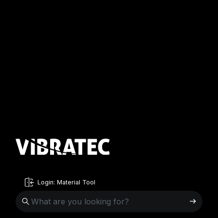
Login: Material Tool