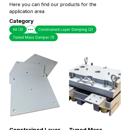
Here you can find our products for the
application area
Category
All
(3)
Constrained Layer Damping
(2)
Tuned Mass Damper
(1)
Constrained Layer
Tuned Mass