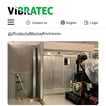
Contact us
English
Login
English
Jump
/
Products
/
Marine
/
Enclosures
to
Swedish
content
Norwegian
French
Estonian
Finnish
Danish