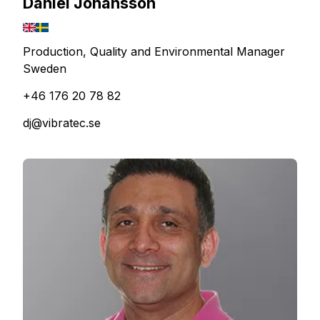
Daniel Johansson
Production, Quality and Environmental Manager
Sweden
+46 176 20 78 82
dj@vibratec.se