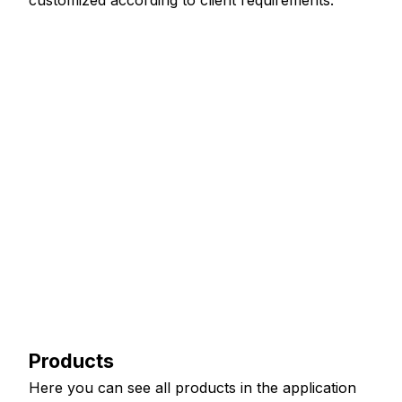
customized according to client requirements.
Products
Here you can see all products in the application