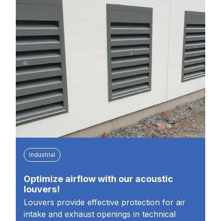
Industrial
Optimize airflow with our acoustic
louvers!
Louvers provide effective protection for air
intake and exhaust openings in technical