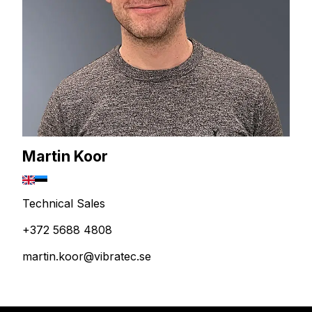
Martin Koor
Technical Sales
+372 5688 4808
martin.koor@vibratec.se