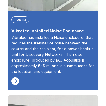
Industrial
Vibratec Installed Noise Enclosure
Vibratec has installed a Noise enclosure, that
reduces the transfer of noise between the
source and the recipient, for a power backup
unit for Discovery Networks. The noise
enclosure, produced by IAC Acoustics is
approximately 5×5 m, and is custom made for
the location and equipment.