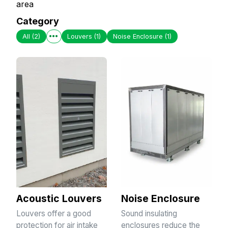
area
Category
All
(2)
Louvers
(1)
Noise Enclosure
(1)
Acoustic Louvers
Noise Enclosure
Louvers offer a good
Sound insulating
protection for air intake
enclosures reduce the