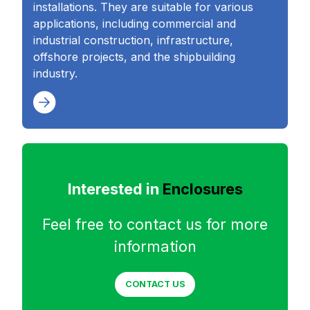
installations. They are suitable for various
applications, including commercial and
industrial construction, infrastructure,
offshore projects, and the shipbuilding
industry.
Interested in
Enclosures
Feel free to contact us for more
information
CONTACT US