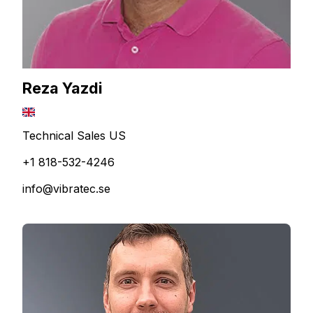
Reza Yazdi
Technical Sales US
+1 818-532-4246
info@vibratec.se