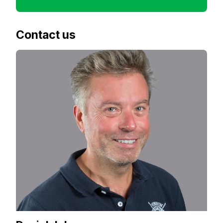
Contact us