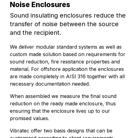
Noise Enclosures
Sound insulating enclosures reduce the
transfer of noise between the source
and the recipient.
We deliver modular standard systems as well as
custom made solution based on requirements for
sound reduction, fire resistance properties and
material. For offshore application the enclosures
are made completely in AISI 316 together with all
necessary documentation needed.
When assembled we measure the final sound
reduction on the ready made enclosure, thus
ensuring that the enclosure lives up to our
promised values.
Vibratec offer two basis designs that can be