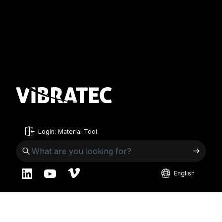
Login: Material Tool
English
English
Sweden
Norway
Swedish