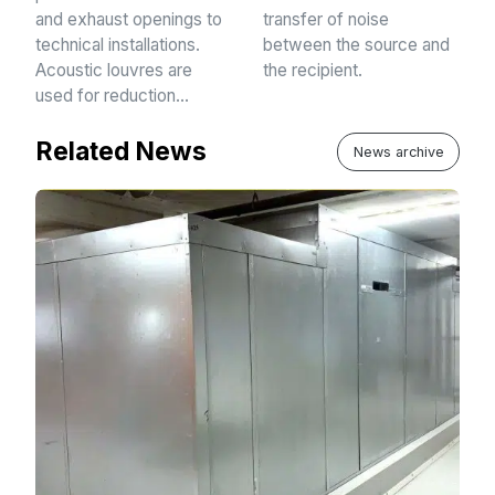
and exhaust openings to
transfer of noise
technical installations.
between the source and
Acoustic louvres are
the recipient.
used for reduction…
Related News
News archive