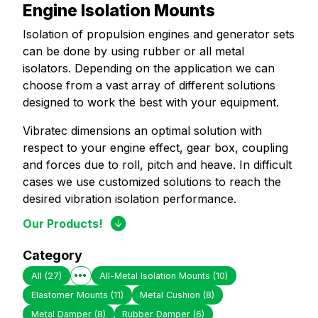
Engine Isolation Mounts
Isolation of propulsion engines and generator sets
can be done by using rubber or all metal
isolators. Depending on the application we can
choose from a vast array of different solutions
designed to work the best with your equipment.
Vibratec dimensions an optimal solution with
respect to your engine effect, gear box, coupling
and forces due to roll, pitch and heave. In difficult
cases we use customized solutions to reach the
desired vibration isolation performance.
Our Products!
Category
All
(27)
All-Metal Isolation Mounts
(10)
Elastomer Mounts
(11)
Metal Cushion
(8)
Metal Damper
(8)
Rubber Damper
(6)