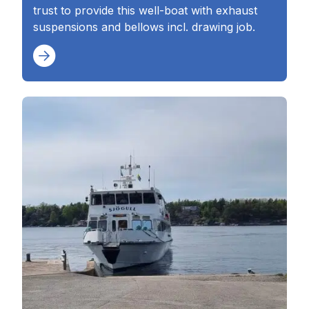
trust to provide this well-boat with exhaust
suspensions and bellows incl. drawing job.