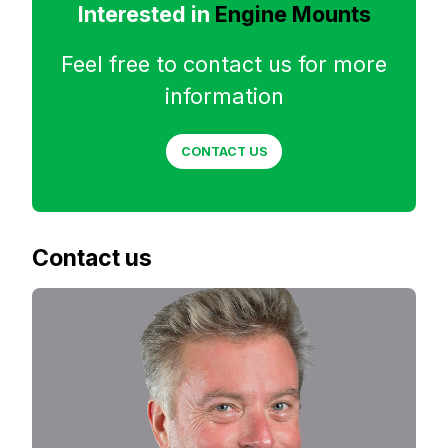
Interested in
Engine Mounts
Feel free to contact us for more
information
CONTACT US
Contact us