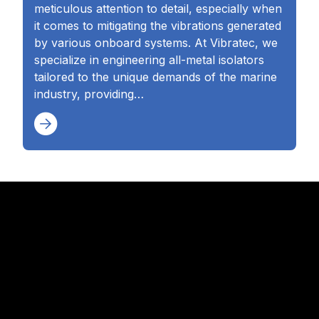
meticulous attention to detail, especially when
it comes to mitigating the vibrations generated
by various onboard systems. At Vibratec, we
specialize in engineering all-metal isolators
tailored to the unique demands of the marine
industry, providing…