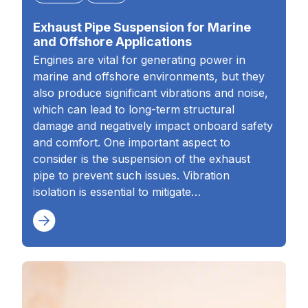
Exhaust Pipe Suspension for Marine
and Offshore Applications
Engines are vital for generating power in
marine and offshore environments, but they
also produce significant vibrations and noise,
which can lead to long-term structural
damage and negatively impact onboard safety
and comfort. One important aspect to
consider is the suspension of the exhaust
pipe to prevent such issues. Vibration
isolation is essential to mitigate…