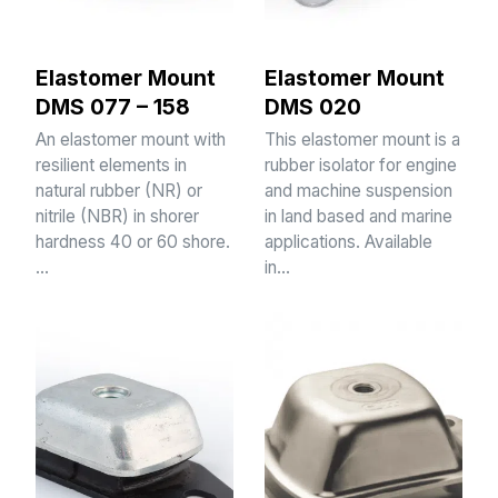
Elastomer Mount
Elastomer Mount
DMS 077 – 158
DMS 020
An elastomer mount with
This elastomer mount is a
resilient elements in
rubber isolator for engine
natural rubber (NR) or
and machine suspension
nitrile (NBR) in shorer
in land based and marine
hardness 40 or 60 shore.
applications. Available
…
in…