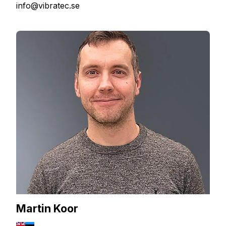
info@vibratec.se
Martin Koor