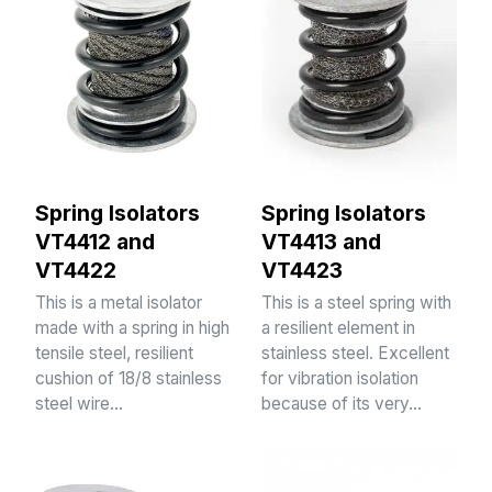
Spring Isolators
Spring Isolators
VT4412 and
VT4413 and
VT4422
VT4423
This is a metal isolator
This is a steel spring with
made with a spring in high
a resilient element in
tensile steel, resilient
stainless steel. Excellent
cushion of 18/8 stainless
for vibration isolation
steel wire…
because of its very…