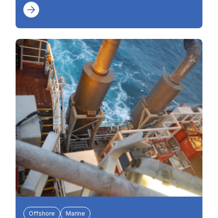
Offshore
Marine