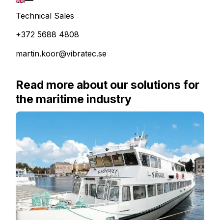
Technical Sales
+372 5688 4808
martin.koor@vibratec.se
Read more about our solutions for
the maritime industry