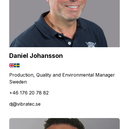
Daniel Johansson
Production, Quality and Environmental Manager
Sweden
+46 176 20 78 82
dj@vibratec.se