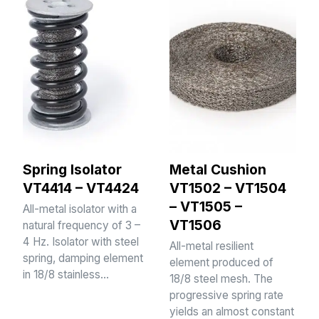
Spring Isolator
Metal Cushion
VT4414 – VT4424
VT1502 – VT1504
– VT1505 –
All-metal isolator with a
VT1506
natural frequency of 3 –
4 Hz. Isolator with steel
All-metal resilient
spring, damping element
element produced of
in 18/8 stainless…
18/8 steel mesh. The
progressive spring rate
yields an almost constant