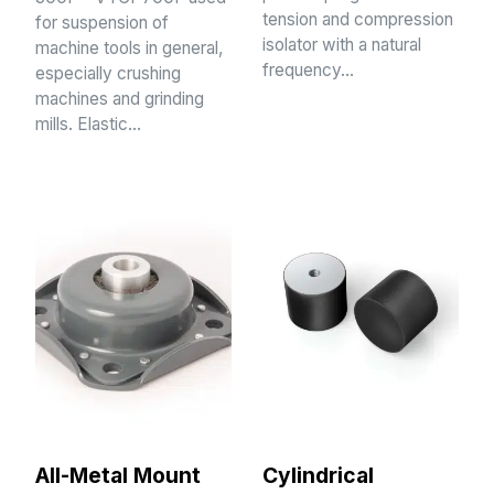
tension and compression
for suspension of
isolator with a natural
machine tools in general,
frequency…
especially crushing
machines and grinding
mills. Elastic…
All-Metal Mount
Cylindrical