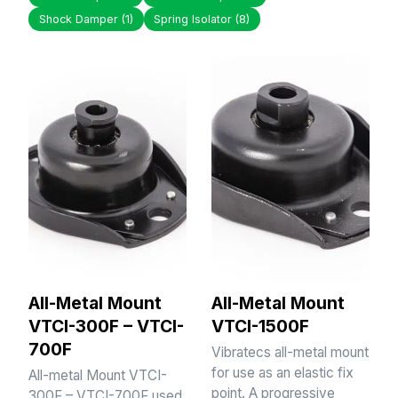
Shock Damper
(1)
Spring Isolator
(8)
All-Metal Mount
All-Metal Mount
VTCI-300F – VTCI-
VTCI-1500F
700F
Vibratecs all-metal mount
for use as an elastic fix
All-metal Mount VTCI-
point. A progressive
300F – VTCI-700F used