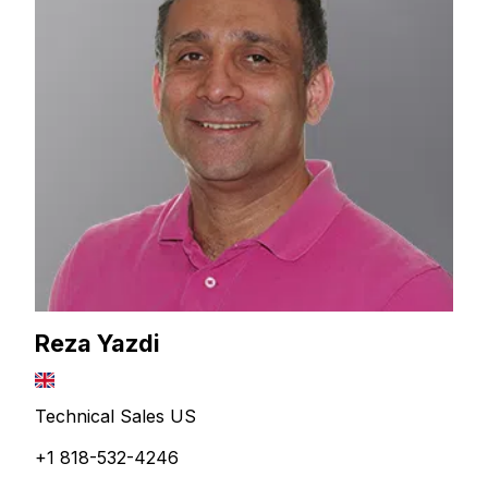
Reza Yazdi
Technical Sales US
+1 818-532-4246