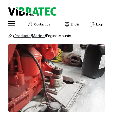
Contact us
English
Login
English
Jump
/
Products
/
Marine
/
Engine Mounts
to
Swedish
content
Norwegian
French
Estonian
Finnish
Danish