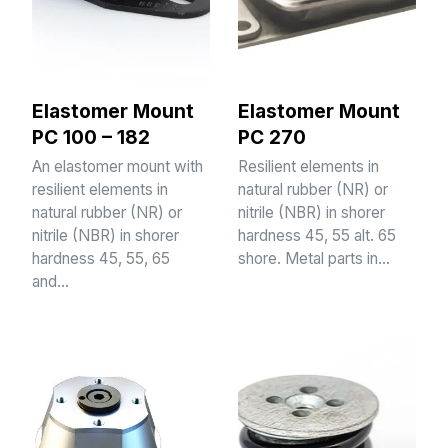
Elastomer Mount
Elastomer Mount
PC 100 – 182
PC 270
An elastomer mount with
Resilient elements in
resilient elements in
natural rubber (NR) or
natural rubber (NR) or
nitrile (NBR) in shorer
nitrile (NBR) in shorer
hardness 45, 55 alt. 65
hardness 45, 55, 65
shore. Metal parts in…
and…