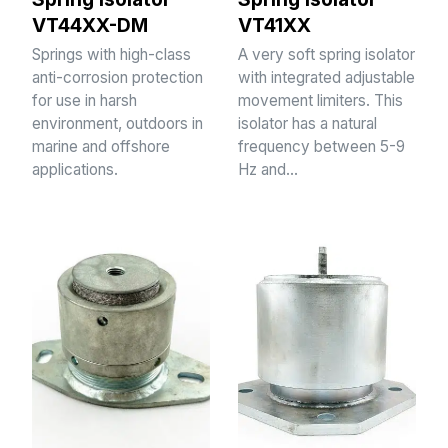
VT44XX-DM
VT41XX
Springs with high-class
A very soft spring isolator
anti-corrosion protection
with integrated adjustable
for use in harsh
movement limiters. This
environment, outdoors in
isolator has a natural
marine and offshore
frequency between 5-9
applications.
Hz and…