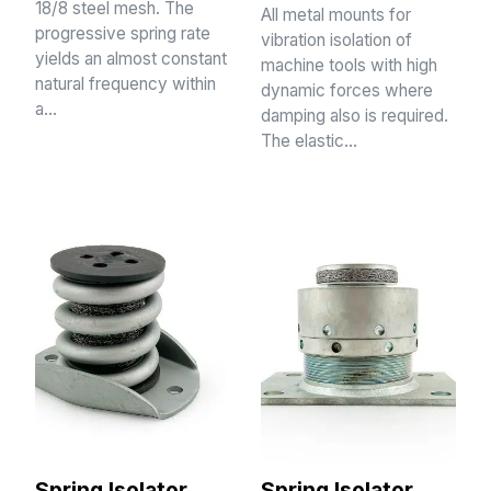
18/8 steel mesh. The
All metal mounts for
progressive spring rate
vibration isolation of
yields an almost constant
machine tools with high
natural frequency within
dynamic forces where
a…
damping also is required.
The elastic…
Spring Isolator
Spring Isolator