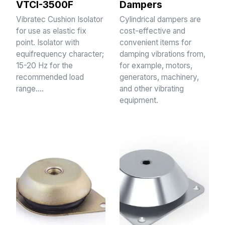
VTCI-3500F
Dampers
Vibratec Cushion Isolator
Cylindrical dampers are
for use as elastic fix
cost-effective and
point. Isolator with
convenient items for
equifrequency character;
damping vibrations from,
15-20 Hz for the
for example, motors,
recommended load
generators, machinery,
range.…
and other vibrating
equipment.