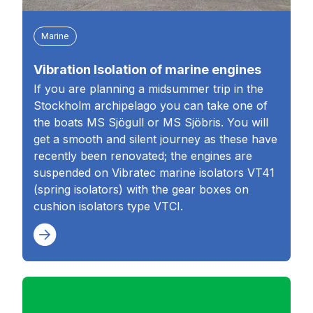
Marine
Vibration Isolation of marine engines
If you are planning a midsummer trip in the
Stockholm archipelago you can take one of
the boats MS Sjögull or MS Sjöbris. You will
get a smooth and silent journey as these have
recently been renovated; the engines are
suspended on Vibratec marine isolators VT41
(spring isolators) with the gear boxes on
cushion isolators type VTCI.