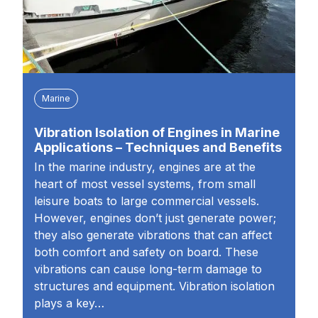
Marine
Vibration Isolation of Engines in Marine
Applications – Techniques and Benefits
In the marine industry, engines are at the
heart of most vessel systems, from small
leisure boats to large commercial vessels.
However, engines don’t just generate power;
they also generate vibrations that can affect
both comfort and safety on board. These
vibrations can cause long-term damage to
structures and equipment. Vibration isolation
plays a key…