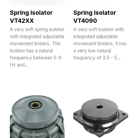
Spring Isolator
Spring Isolator
VT42XX
VT4090
A very soft spring isolator
A very soft isolator with
with integrated adjustable
integrated adjustable
movement limiters. This
movement limiters. It has
isolator has a natural
a very low natural
frequency between 5-9
frequency of 3.5 – 5…
Hz and…