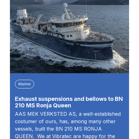
Marine
Exhaust suspensions and bellows to BN
210 MS Ronja Queen
AAS MEK VERKSTED AS, a well-established
costumer of ours, has, among many other
vessels, built the BN 210 MS RONJA
QUEEN. We at Vibratec are happy for the