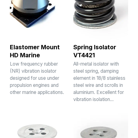
Elastomer Mount
Spring Isolator
HD Marine
VT4421
Low frequency rubber
All-metal isolator with
(NR) vibration isolator
steel spring, damping
designed for use under
element in 18/8 stainless
propulsion engines and
steel wire and scrolls in
other marine applications.
aluminium. Excellent for
vibration isolation…