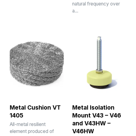
natural frequency over
a…
Metal Cushion VT
Metal Isolation
1405
Mount V43 – V46
and V43HW –
All-metal resilient
V46HW
element produced of