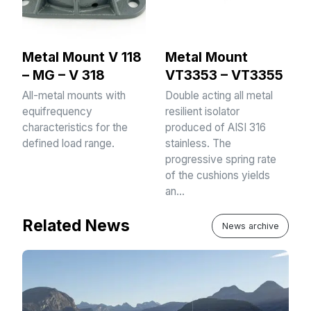
Metal Mount V 118
Metal Mount
– MG – V 318
VT3353 – VT3355
All-metal mounts with
Double acting all metal
equifrequency
resilient isolator
characteristics for the
produced of AISI 316
defined load range.
stainless. The
progressive spring rate
of the cushions yields
an…
Related News
News archive