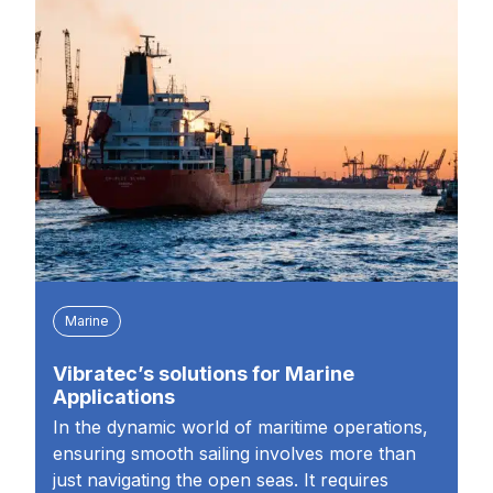
Marine
Vibratec’s solutions for Marine
Applications
In the dynamic world of maritime operations,
ensuring smooth sailing involves more than
just navigating the open seas. It requires