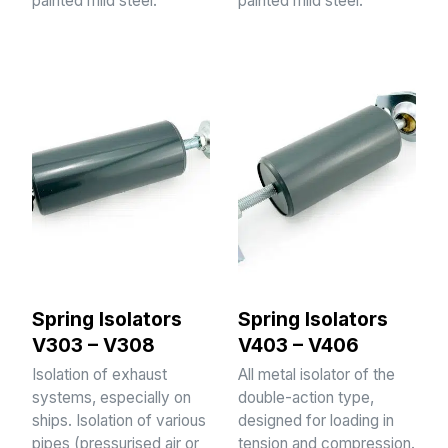
painted mild steel.
painted mild steel.
Spring Isolators
Spring Isolators
V303 – V308
V403 – V406
Isolation of exhaust
All metal isolator of the
systems, especially on
double-action type,
ships. Isolation of various
designed for loading in
pipes (pressurised air or
tension and compression.