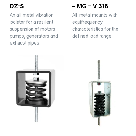
DZ-S
– MG – V 318
An all-metal vibration
All-metal mounts with
isolator for a resilient
equifrequency
suspension of motors,
characteristics for the
pumps, generators and
defined load range.
exhaust pipes