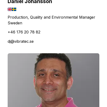
Daniel Johansson
Production, Quality and Environmental Manager
Sweden
+46 176 20 78 82
dj@vibratec.se