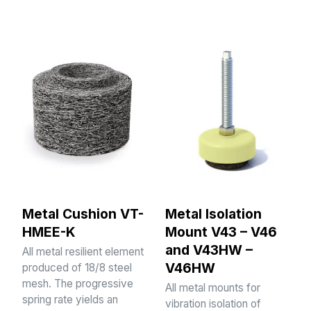
Metal Cushion VT-
Metal Isolation
HMEE-K
Mount V43 – V46
and V43HW –
All metal resilient element
V46HW
produced of 18/8 steel
mesh. The progressive
All metal mounts for
spring rate yields an
vibration isolation of