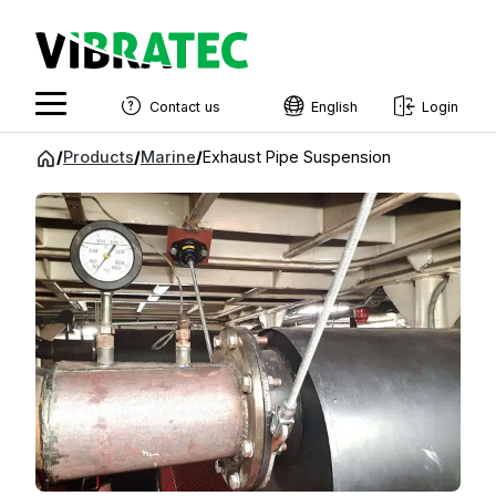
Contact us
English
Login
English
Jump
/
Products
/
Marine
/
Exhaust Pipe Suspension
to
Swedish
content
Norwegian
French
Estonian
Finnish
Danish