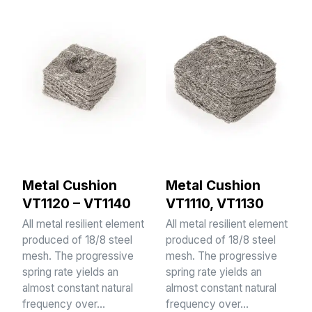
Metal Cushion
Metal Cushion
VT1120 – VT1140
VT1110, VT1130
All metal resilient element
All metal resilient element
produced of 18/8 steel
produced of 18/8 steel
mesh. The progressive
mesh. The progressive
spring rate yields an
spring rate yields an
almost constant natural
almost constant natural
frequency over…
frequency over…