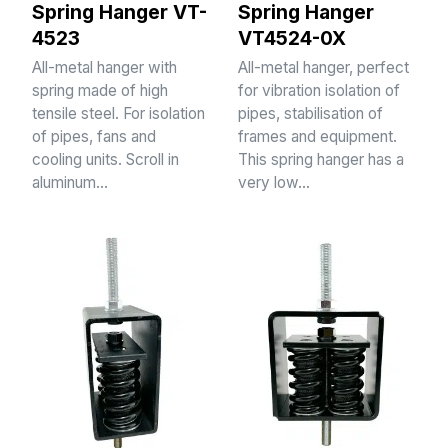
Spring Hanger VT-
Spring Hanger
4523
VT4524-0X
All-metal hanger with
All-metal hanger, perfect
spring made of high
for vibration isolation of
tensile steel. For isolation
pipes, stabilisation of
of pipes, fans and
frames and equipment.
cooling units. Scroll in
This spring hanger has a
aluminum…
very low…