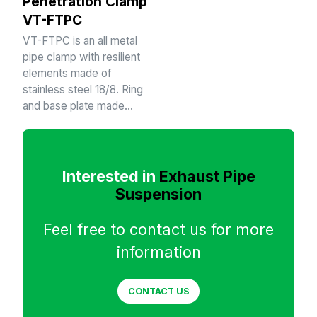
Penetration Clamp
VT-FTPC
VT-FTPC is an all metal
pipe clamp with resilient
elements made of
stainless steel 18/8. Ring
and base plate made…
Interested in
Exhaust Pipe
Suspension
Feel free to contact us for more
information
CONTACT US