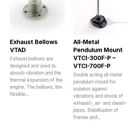
Exhaust Bellows
All-Metal
VTAD
Pendulum Mount
VTCI-300F-P –
Exhaust bellows are
VTCI-700F-P
designed and used to
absorb vibration and the
Double acting all-metal
thermal expansion of the
pendulum mount for
engine. The bellows, the
isolation against
flexible…
vibrations and shock of
exhaust-, air- and steam-
pipes. Stabilisation of
frames and…