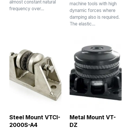
almost constant natural
machine tools with high
frequency over…
dynamic forces where
damping also is required.
The elastic…
Steel Mount VTCI-
Metal Mount VT-
2000S-A4
DZ