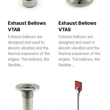
Exhaust Bellows
Exhaust Bellows
VTAB
VTAS
Exhaust bellows are
Exhaust bellows are
designed and used to
designed and used to
absorb vibration and the
absorb vibration and the
thermal expansion of the
thermal expansion of the
engine. The bellows, the
engine. The bellows, the
flexible…
flexible…