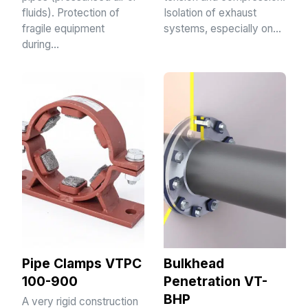
fluids). Protection of
Isolation of exhaust
fragile equipment
systems, especially on…
during…
Pipe Clamps VTPC
Bulkhead
100-900
Penetration VT-
BHP
A very rigid construction