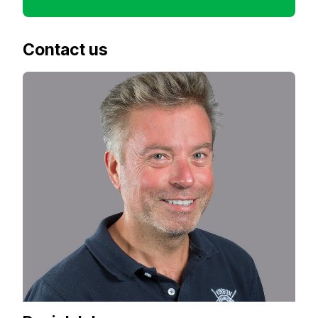
Contact us