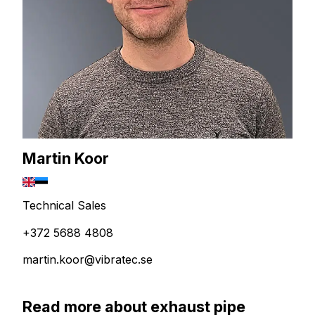
Martin Koor
Technical Sales
+372 5688 4808
martin.koor@vibratec.se
Read more about exhaust pipe