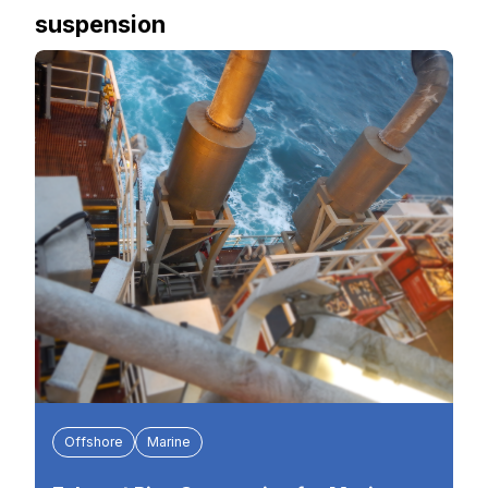
suspension
Offshore
Marine