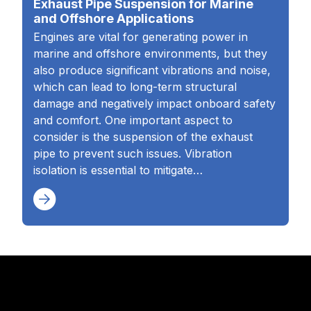
Exhaust Pipe Suspension for Marine
and Offshore Applications
Engines are vital for generating power in
marine and offshore environments, but they
also produce significant vibrations and noise,
which can lead to long-term structural
damage and negatively impact onboard safety
and comfort. One important aspect to
consider is the suspension of the exhaust
pipe to prevent such issues. Vibration
isolation is essential to mitigate…