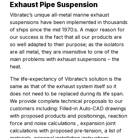
Exhaust Pipe Suspension
Vibratec’s unique all-metal marine exhaust
suspensions have been implemented in thousands
of ships since the mid 1970:s. A major reason for
our success is the fact that all our products are
so well adapted to their purpose; as the isolators
are all metal, they are insensitive to one of the
main problems with exhaust suspensions – the
heat.
The life-expectancy of Vibratec’s solution is the
same as that of the exhaust system itself so it
does not need to be replaced during its life span.
We provide complete technical proposals to our
customers including: Filled-in Auto-CAD drawings
with proposed products and positionings, reaction
force and noise calculations , expansion joint
calculations with proposed pre-tension, a list of