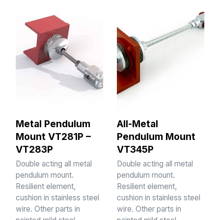
Metal Pendulum
All-Metal
Mount VT281P –
Pendulum Mount
VT283P
VT345P
Double acting all metal
Double acting all metal
pendulum mount.
pendulum mount.
Resilient element,
Resilient element,
cushion in stainless steel
cushion in stainless steel
wire. Other parts in
wire. Other parts in