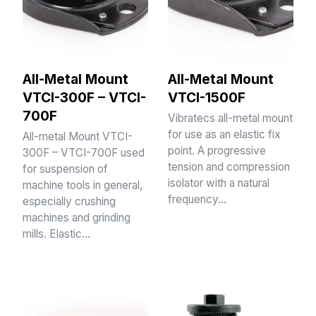
All-Metal Mount
All-Metal Mount
VTCI-300F – VTCI-
VTCI-1500F
700F
Vibratecs all-metal mount
for use as an elastic fix
All-metal Mount VTCI-
point. A progressive
300F – VTCI-700F used
tension and compression
for suspension of
isolator with a natural
machine tools in general,
frequency…
especially crushing
machines and grinding
mills. Elastic…