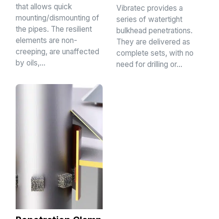
that allows quick
Vibratec provides a
mounting/dismounting of
series of watertight
the pipes. The resilient
bulkhead penetrations.
elements are non-
They are delivered as
creeping, are unaffected
complete sets, with no
by oils,…
need for drilling or…