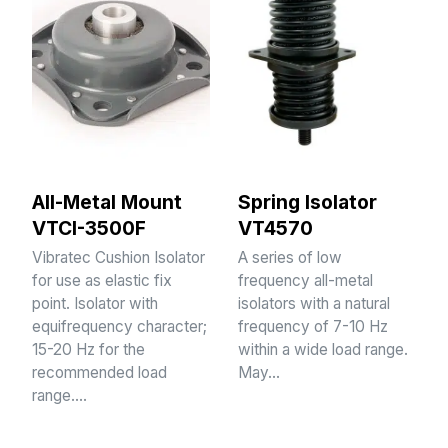
All-Metal Mount
Spring Isolator
VTCI-3500F
VT4570
Vibratec Cushion Isolator
A series of low
for use as elastic fix
frequency all-metal
point. Isolator with
isolators with a natural
equifrequency character;
frequency of 7-10 Hz
15-20 Hz for the
within a wide load range.
recommended load
May…
range.…