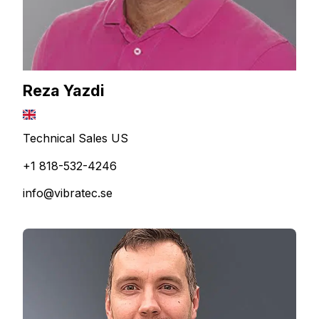
Reza Yazdi
Technical Sales US
+1 818-532-4246
info@vibratec.se