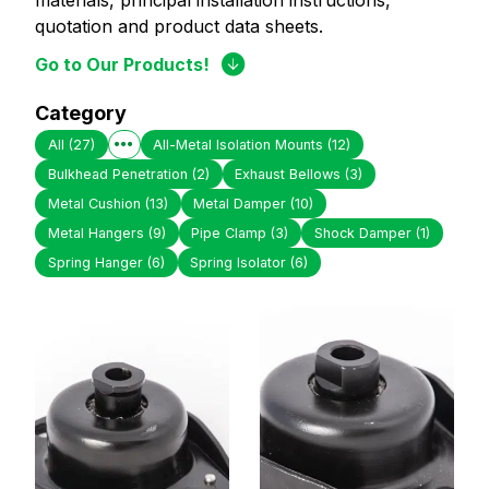
materials, principal installation instructions,
quotation and product data sheets.
Go to Our Products!
Category
All
(27)
All-Metal Isolation Mounts
(12)
Bulkhead Penetration
(2)
Exhaust Bellows
(3)
Metal Cushion
(13)
Metal Damper
(10)
Metal Hangers
(9)
Pipe Clamp
(3)
Shock Damper
(1)
Spring Hanger
(6)
Spring Isolator
(6)