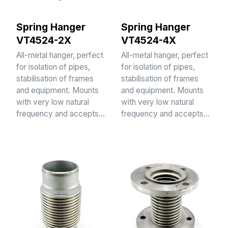
Spring Hanger
Spring Hanger
VT4524-2X
VT4524-4X
All-metal hanger, perfect
All-metal hanger, perfect
for isolation of pipes,
for isolation of pipes,
stabilisation of frames
stabilisation of frames
and equipment. Mounts
and equipment. Mounts
with very low natural
with very low natural
frequency and accepts…
frequency and accepts…