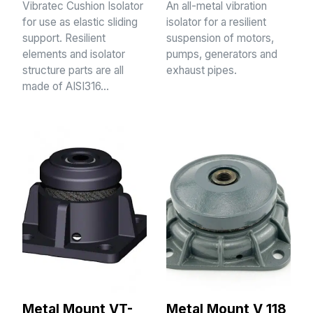
Vibratec Cushion Isolator
An all-metal vibration
for use as elastic sliding
isolator for a resilient
support. Resilient
suspension of motors,
elements and isolator
pumps, generators and
structure parts are all
exhaust pipes.
made of AISI316…
Metal Mount VT-
Metal Mount V 118