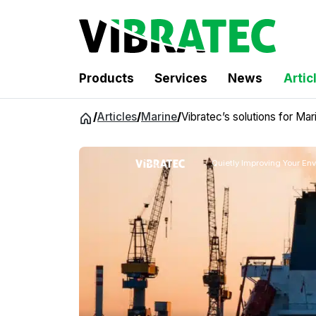
Products
Services
News
Artic
Jump
/
Articles
/
Marine
/
Vibratec’s solutions for Mar
to
content
Quietly Improving Your En