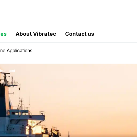
les
About Vibratec
Contact us
ine Applications
vironment