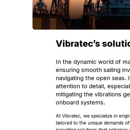
Vibratec’s solut
In the dynamic world of ma
ensuring smooth sailing in
navigating the open seas. I
attention to detail, especi
mitigating the vibrations g
onboard systems.
At Vibratec, we specialize in engin
tailored to the unique demands of
providing solutions that enhance 