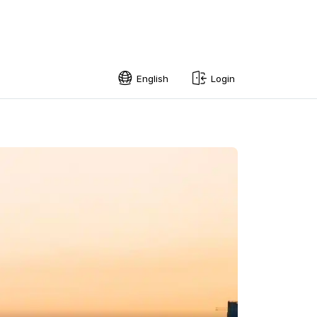
English
Login
English
Swedish
Norwegian
French
Estonian
Finnish
Danish