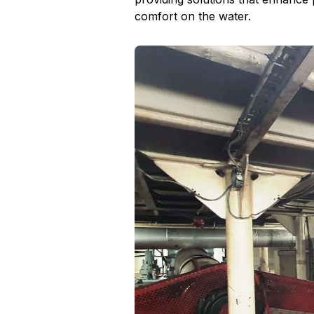
comfort on the water.