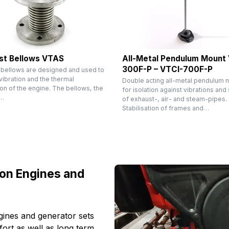
st Bellows VTAS
All-Metal Pendulum Mount
300F-P – VTCI-700F-P
 bellows are designed and used to
ibration and the thermal
Double acting all-metal pendulum 
on of the engine. The bellows, the
for isolation against vibrations and
e…
of exhaust-, air- and steam-pipes.
Stabilisation of frames and…
ion Engines and
ines and generator sets
ort as well as long term