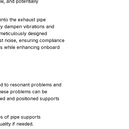
w, and potentially
 into the exhaust pipe
ly dampen vibrations and
 meticulously designed
st noise, ensuring compliance
rds while enhancing onboard
ead to resonant problems and
 These problems can be
ed and positioned supports
es of pipe supports
ality if needed.