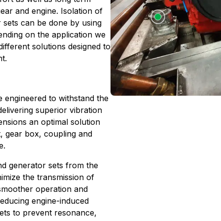
ear and engine. Isolation of
 sets can be done by using
pending on the application we
ifferent solutions designed to
t.
re engineered to withstand the
livering superior vibration
mensions an optimal solution
t, gear box, coupling and
e.
nd generator sets from the
nimize the transmission of
n smoother operation and
 reducing engine-induced
 sets to prevent resonance,