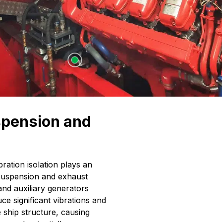
spension and
bration isolation plays an
 suspension and exhaust
and auxiliary generators
e significant vibrations and
 ship structure, causing