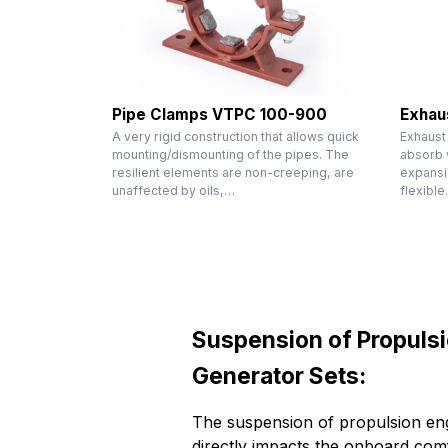
Pipe Clamps VTPC 100-900
Exhau
A very rigid construction that allows quick
Exhaust
mounting/dismounting of the pipes. The
absorb v
resilient elements are non-creeping, are
expansi
unaffected by oils,…
flexibl
Suspension of Propuls
Generator Sets:
The suspension of propulsion eng
directly impacts the onboard comf