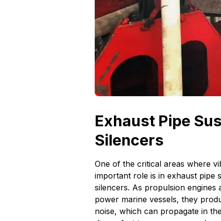
Exhaust Pipe Su
Silencers
One of the critical areas where vi
important role is in exhaust pipe
silencers. As propulsion engines 
power marine vessels, they produc
noise, which can propagate in the