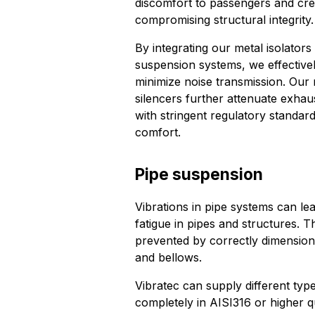
discomfort to passengers and cre
compromising structural integrity.
By integrating our metal isolators
suspension systems, we effective
minimize noise transmission. Our
silencers further attenuate exhau
with stringent regulatory standa
comfort.
Pipe suspension
Vibrations in pipe systems can l
fatigue in pipes and structures.
prevented by correctly dimension
and bellows.
Vibratec can supply different typ
completely in AISI316 or higher qu