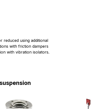
r reduced using additional
tions with friction dampers
on with vibration isolators.
 suspension