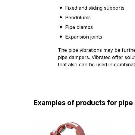
Fixed and sliding supports
Pendulums
Pipe clamps
Expansion joints
The pipe vibrations may be furthe
pipe dampers. Vibratec offer solu
that also can be used in combinati
Examples of products for pipe