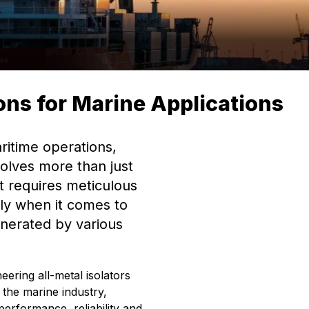
ions for Marine Applications
ritime operations,
volves more than just
t requires meticulous
ally when it comes to
enerated by various
eering all-metal isolators
 the marine industry,
performance, reliability and