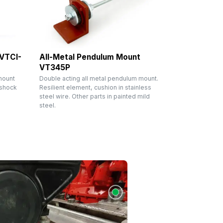
 VTCI-
All-Metal Pendulum Mount
VT345P
mount
Double acting all metal pendulum mount.
 shock
Resilient element, cushion in stainless
steel wire. Other parts in painted mild
steel.