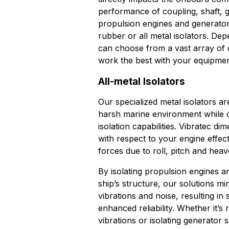
performance of coupling, shaft, g
propulsion engines and generator
rubber or all metal isolators. De
can choose from a vast array of d
work the best with your equipmen
All-metal Isolators
Our specialized metal isolators a
harsh marine environment while de
isolation capabilities. Vibratec di
with respect to your engine effec
forces due to roll, pitch and heav
By isolating propulsion engines a
ship’s structure, our solutions mi
vibrations and noise, resulting i
enhanced reliability. Whether it’s
vibrations or isolating generator