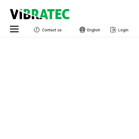
Contact us
English
Login
English
Jump
to
Swedish
content
Norwegian
French
Estonian
Finnish
Danish