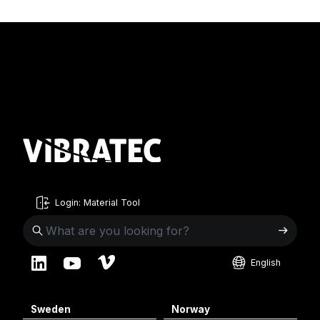
Login: Material Tool
English
English
Sweden
Norway
Swedish