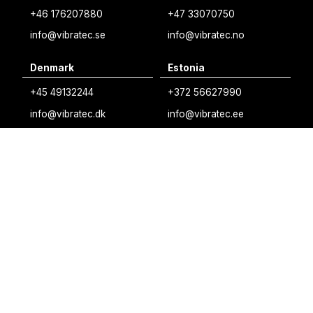
+46 176207880
+47 33070750
Norwegian
info@vibratec.se
info@vibratec.no
French
Denmark
Estonia
Estonian
+45 49132244
+372 56627990
Finnish
info@vibratec.dk
info@vibratec.ee
Danish
Finland
India
+35 8402589117
+91 7755996308
palvelu@3di.fi
rc@vibratec.in