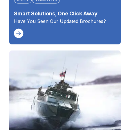
Smart Solutions, One Click Away
Have You Seen Our Updated Brochures?