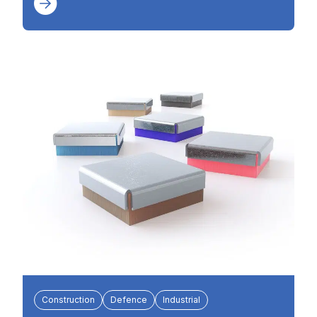
Construction
Defence
Industrial