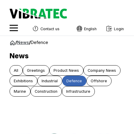
Contact us
English
Login
English
Jump
/
News
/
Defence
to
Swedish
content
News
Norwegian
All
Greetings
Product News
Company News
French
Exhibitions
Industrial
Defence
Offshore
Estonian
Marine
Construction
Infrastructure
Finnish
Danish