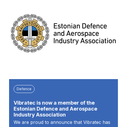
Defence
Vibratec is now a member of the
Estonian Defence and Aerospace
Industry Association
We are proud to announce that Vibratec has