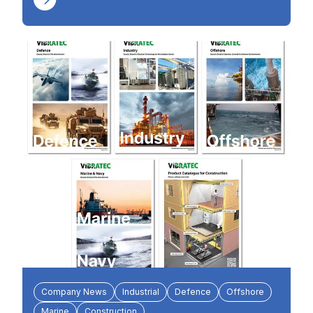
Company News
Industrial
Defence
Offshore
Marine
Construction