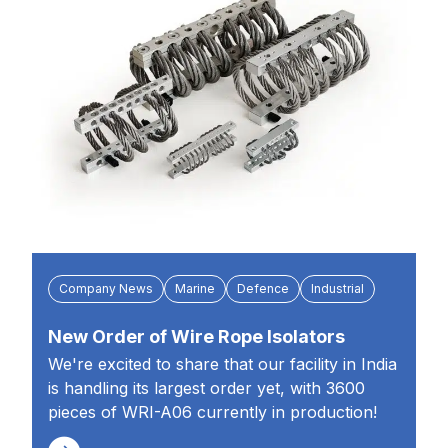
Company News
Marine
Defence
Industrial
New Order of Wire Rope Isolators
We're excited to share that our facility in India
is handling its largest order yet, with 3600
pieces of WRI-A06 currently in production!