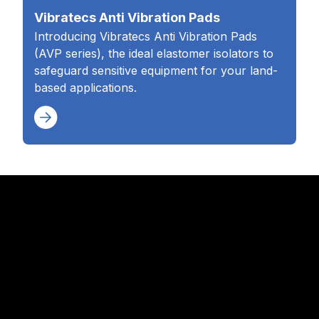
Vibratecs Anti Vibration Pads
Introducing Vibratecs Anti Vibration Pads
(AVP series), the ideal elastomer isolators to
safeguard sensitive equipment for your land-
based applications.