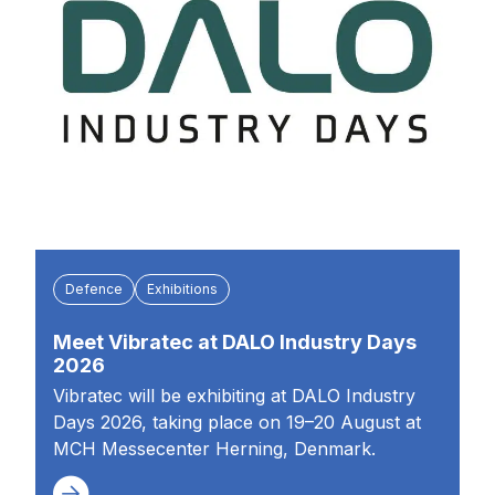
Defence
Exhibitions
Meet Vibratec at DALO Industry Days
2026
Vibratec will be exhibiting at DALO Industry
Days 2026, taking place on 19–20 August at
MCH Messecenter Herning, Denmark.