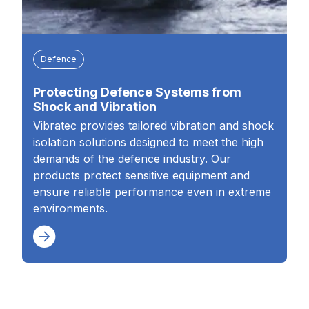
Defence
Protecting Defence Systems from
Shock and Vibration
Vibratec provides tailored vibration and shock
isolation solutions designed to meet the high
demands of the defence industry. Our
products protect sensitive equipment and
ensure reliable performance even in extreme
environments.