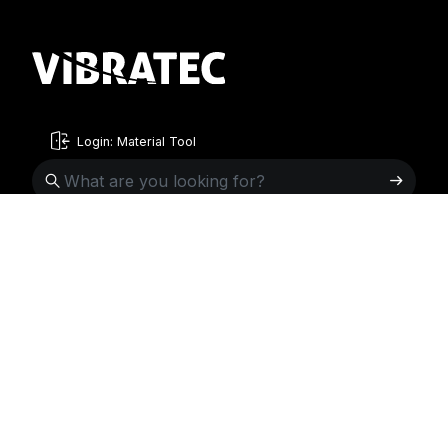
Login: Material Tool
English
English
Sweden
Norway
Swedish
+46 176207880
+47 33070750
Norwegian
info@vibratec.se
info@vibratec.no
French
Denmark
Estonia
Estonian
+45 49132244
+372 56627990
Finnish