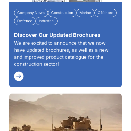
Company News
Construction
Marine
Offshore
Defence
Industrial
Discover Our Updated Brochures
We are excited to announce that we now
have updated brochures, as well as a new
and improved product catalogue for the
construction sector!