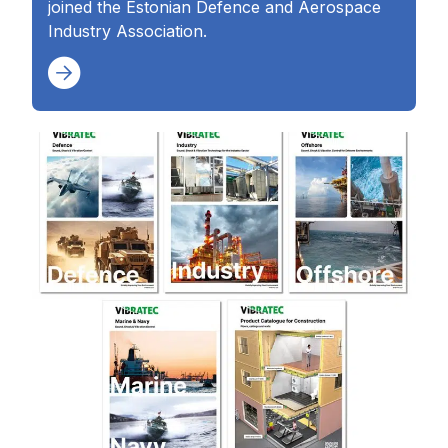
joined the Estonian Defence and Aerospace
Industry Association.