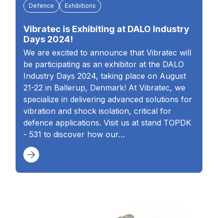
Defence
Exhibitions
Vibratec is Exhibiting at DALO Industry
Days 2024!
We are excited to announce that Vibratec will
be participating as an exhibitor at the DALO
Industry Days 2024, taking place on August
21-22 in Ballerup, Denmark! At Vibratec, we
specialize in delivering advanced solutions for
vibration and shock isolation, critical for
defence applications. Visit us at stand TOPDK
- 531 to discover how our…