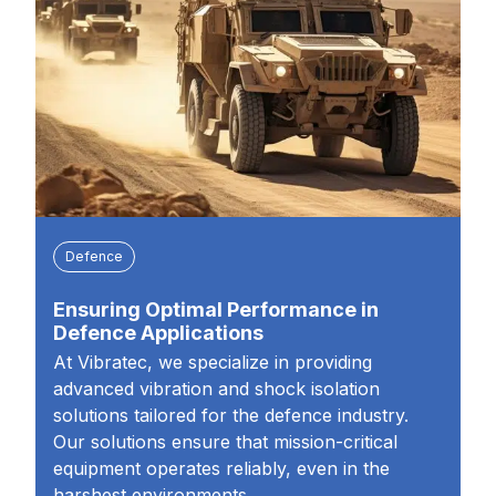
Defence
Ensuring Optimal Performance in
Defence Applications
At Vibratec, we specialize in providing
advanced vibration and shock isolation
solutions tailored for the defence industry.
Our solutions ensure that mission-critical
equipment operates reliably, even in the
harshest environments.