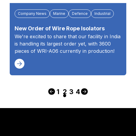
Company News
Marine
Defence
Industrial
New Order of Wire Rope Isolators
We're excited to share that our facility in India
is handling its largest order yet, with 3600
pieces of WRI-A06 currently in production!
1
2
3
4