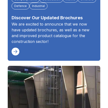
Defence
Industrial
Discover Our Updated Brochures
We are excited to announce that we now
have updated brochures, as well as a new
and improved product catalogue for the
construction sector!