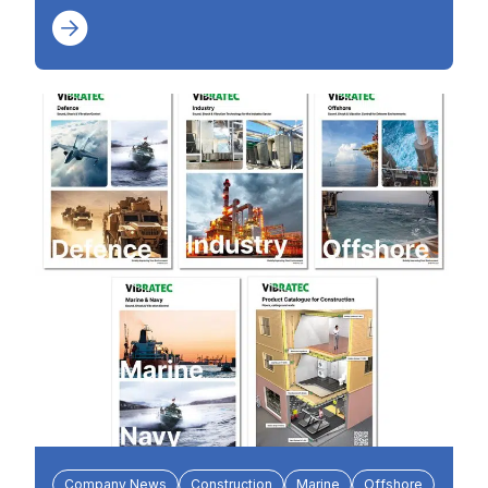
Company News
Construction
Marine
Offshore