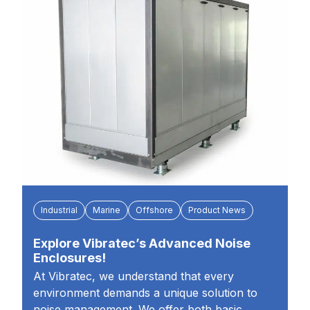
Industrial
Marine
Offshore
Product News
Explore Vibratec’s Advanced Noise
Enclosures!
At Vibratec, we understand that every
environment demands a unique solution to
noise management. We offer both basic