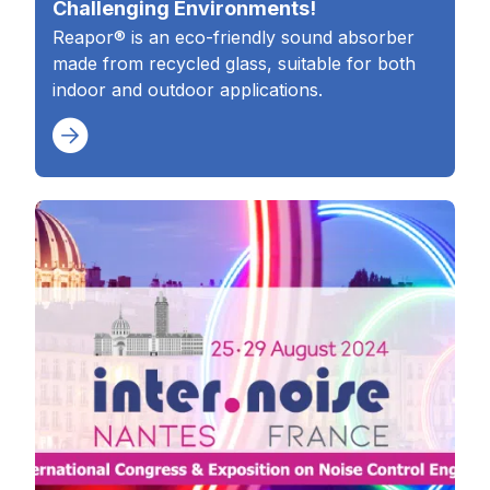
Challenging Environments!
Reapor® is an eco-friendly sound absorber
made from recycled glass, suitable for both
indoor and outdoor applications.