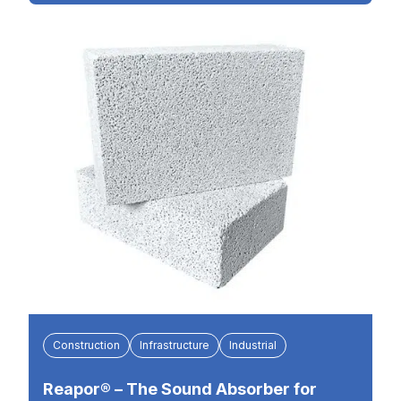
Construction
Infrastructure
Industrial
Reapor® – The Sound Absorber for