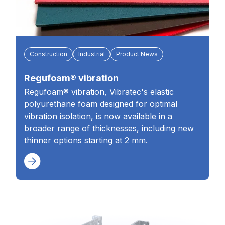
Construction
Industrial
Product News
Regufoam® vibration
Regufoam® vibration, Vibratec's elastic
polyurethane foam designed for optimal
vibration isolation, is now available in a
broader range of thicknesses, including new
thinner options starting at 2 mm.