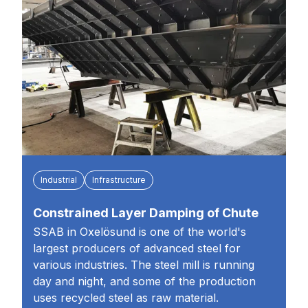
Industrial
Infrastructure
Constrained Layer Damping of Chute
SSAB in Oxelösund is one of the world's
largest producers of advanced steel for
various industries. The steel mill is running
day and night, and some of the production
uses recycled steel as raw material.