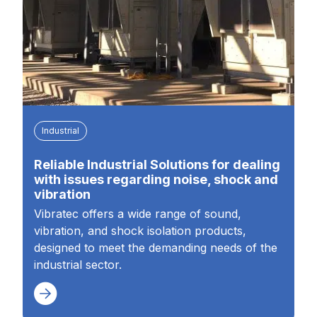
Industrial
Reliable Industrial Solutions for dealing
with issues regarding noise, shock and
vibration
Vibratec offers a wide range of sound,
vibration, and shock isolation products,
designed to meet the demanding needs of the
industrial sector.