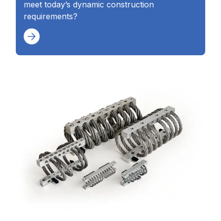
meet today’s dynamic construction
requirements?