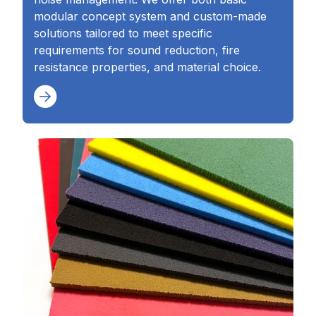
modular concept system and custom-made
solutions tailored to meet specific
requirements for sound reduction, fire
resistance properties, and material choice.