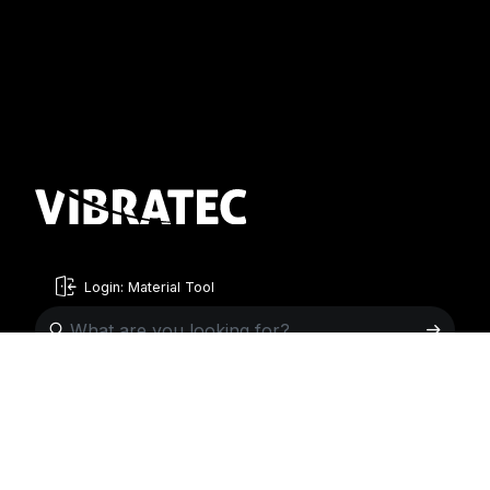
Login: Material Tool
English
English
Sweden
Norway
Swedish
+46 176207880
+47 33070750