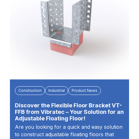
Construction
Industrial
Product News
Discover the Flexible Floor Bracket VT-
FFB from Vibratec – Your Solution for an
Adjustable Floating Floor!
Are you looking for a quick and easy solution
to construct adjustable floating floors that