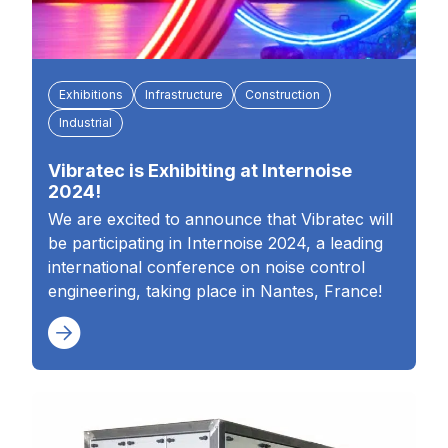
Exhibitions
Infrastructure
Construction
Industrial
Vibratec is Exhibiting at Internoise
2024!
We are excited to announce that Vibratec will
be participating in Internoise 2024, a leading
international conference on noise control
engineering, taking place in Nantes, France!