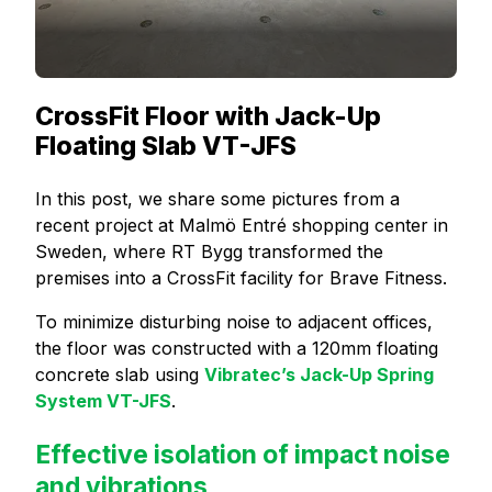
CrossFit Floor with Jack-Up
Floating Slab VT-JFS
In this post, we share some pictures from a
recent project at Malmö Entré shopping center in
Sweden, where RT Bygg transformed the
premises into a CrossFit facility for Brave Fitness.
To minimize disturbing noise to adjacent offices,
the floor was constructed with a 120mm floating
concrete slab using
Vibratec’s Jack-Up Spring
System VT-JFS
.
Effective isolation of impact noise
and vibrations