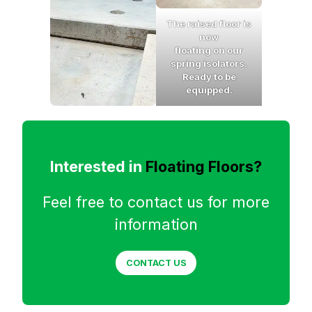
The raised floor is
now
floating on our
spring isolators.
Ready to be
equipped.
Interested in
Floating Floors?
Feel free to contact us for more
information
CONTACT US