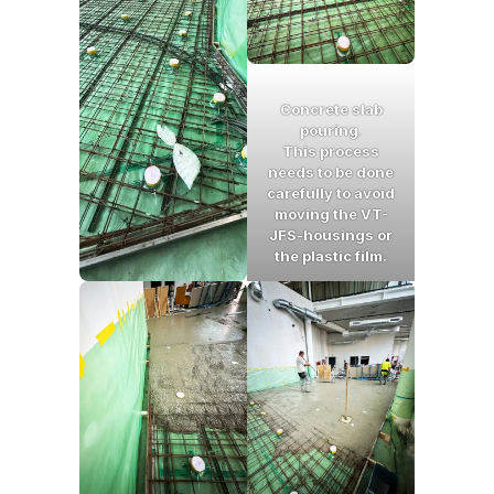
Concrete slab
pouring
.
This process
needs to be done
carefully to avoid
moving the VT-
JFS-housings or
the plastic film.