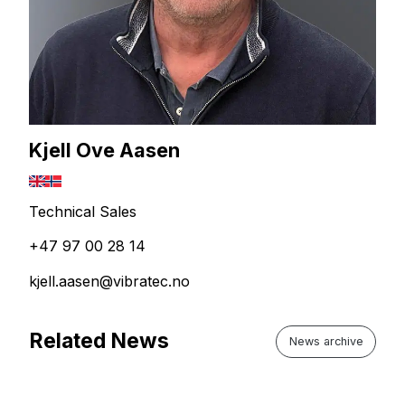
Kjell Ove Aasen
Technical Sales
+47 97 00 28 14
kjell.aasen@vibratec.no
Related News
News archive