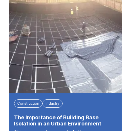
Construction
Industry
The Importance of Building Base
Isolation in an Urban Environment