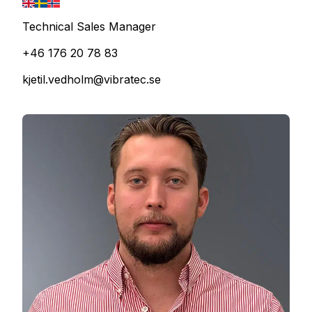
Technical Sales Manager
+46 176 20 78 83
kjetil.vedholm@vibratec.se