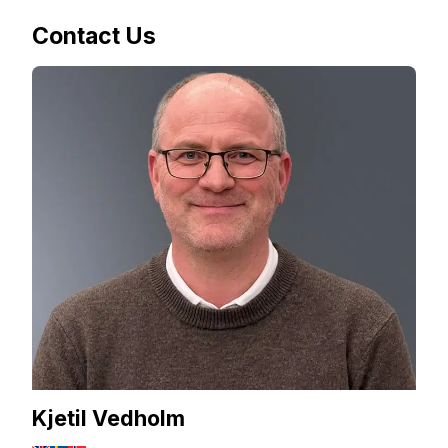
Contact Us
Kjetil Vedholm