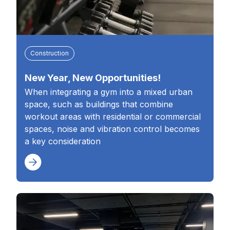
Construction
New Year, New Opportunities!
When integrating a gym into a mixed urban
space, such as buildings that combine
workout areas with residential or commercial
spaces, noise and vibration control becomes
a key consideration