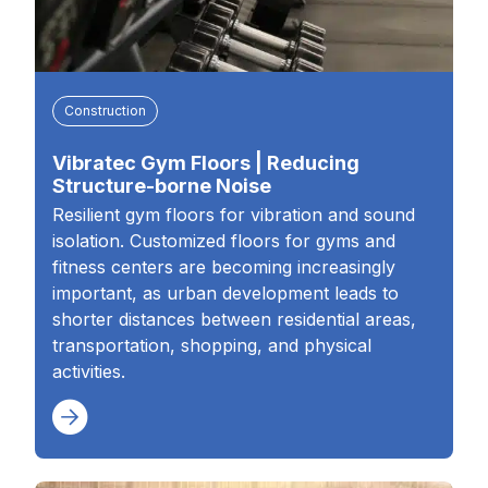
Construction
Vibratec Gym Floors | Reducing
Structure-borne Noise
Resilient gym floors for vibration and sound
isolation. Customized floors for gyms and
fitness centers are becoming increasingly
important, as urban development leads to
shorter distances between residential areas,
transportation, shopping, and physical
activities.