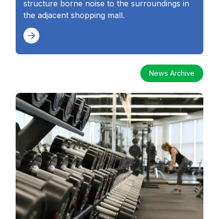
structure borne noise to the surroundings in
the adjacent shopping mall.
News Archive