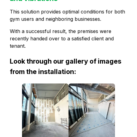
This solution provides optimal conditions for both
gym users and neighboring businesses.
With a successful result, the premises were
recently handed over to a satisfied client and
tenant.
Look through our gallery of images
from the installation: