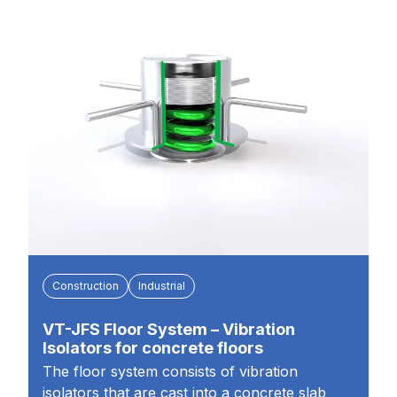
Construction
Industrial
VT-JFS Floor System – Vibration
Isolators for concrete floors
The floor system consists of vibration
isolators that are cast into a concrete slab