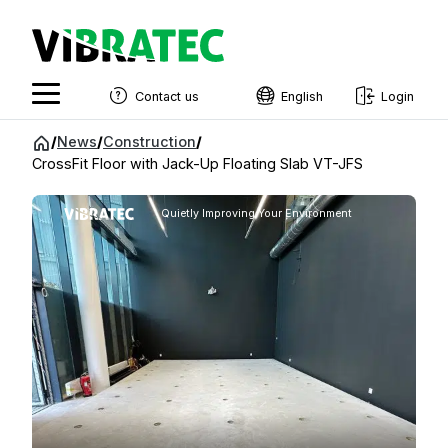
Contact us
English
Login
English
Jump
/
News
/
Construction
/
to
CrossFit Floor with Jack-Up Floating Slab VT-JFS
Swedish
content
Norwegian
Quietly Improving Your Environment
French
Estonian
Finnish
Danish