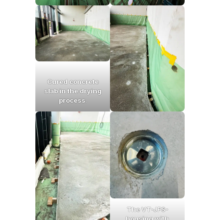
Cured concrete
slab in the drying
process
.
The VT-JFS-
housing with