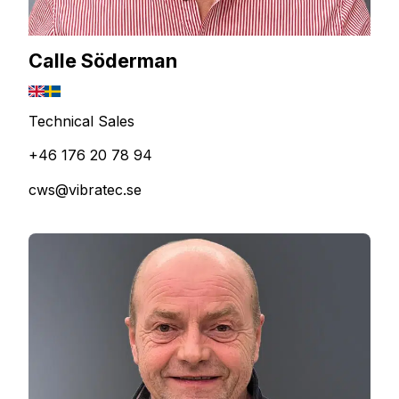
Calle Söderman
Technical Sales
+46 176 20 78 94
cws@vibratec.se