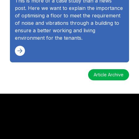
This is more of a case study than a news
post. Here we want to explain the importance
of optimising a floor to meet the requirement
of noise and vibrations through a building to
ensure a better working and living
environment for the tenants.
Article Archive