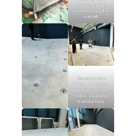
installed spring
isolator ready for
slab lift
.
Concrete slab
lifting
.
In this step
the new concrete
slab is separated
from the floor.