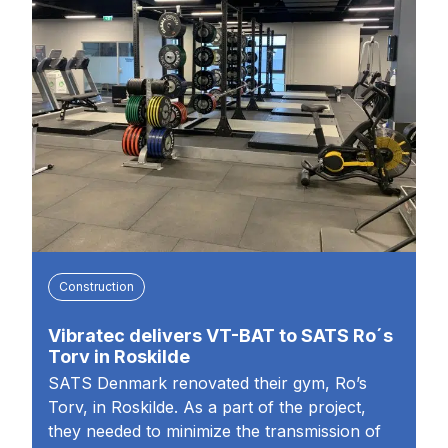
Construction
Vibratec delivers VT-BAT to SATS Ro´s
Torv in Roskilde
SATS Denmark renovated their gym, Ro’s
Torv, in Roskilde. As a part of the project,
they needed to minimize the transmission of