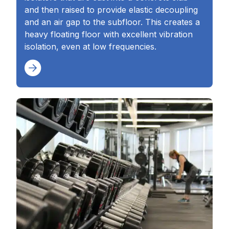
and then raised to provide elastic decoupling
and an air gap to the subfloor. This creates a
heavy floating floor with excellent vibration
isolation, even at low frequencies.