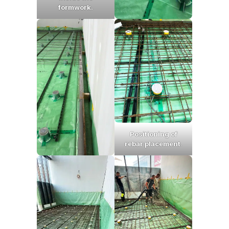
formwork.
Positioning of
rebar placement
.