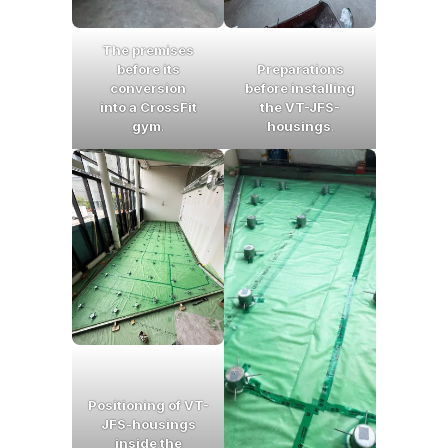
The premises
before its
Preparations
conversion
before installing
into a CrossFit
the VT-JFS-
gym
.
housings
.
Positioning of VT-
JFS-housings
inside the