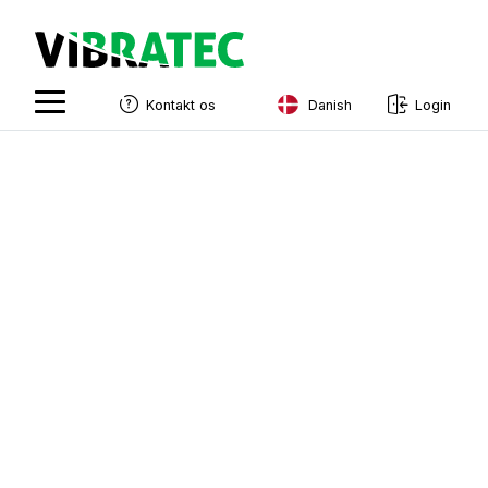
Danish
Kontakt os
Login
English
Spring
til
Swedish
indhold
Norwegian
French
Estonian
Finnish
Danish