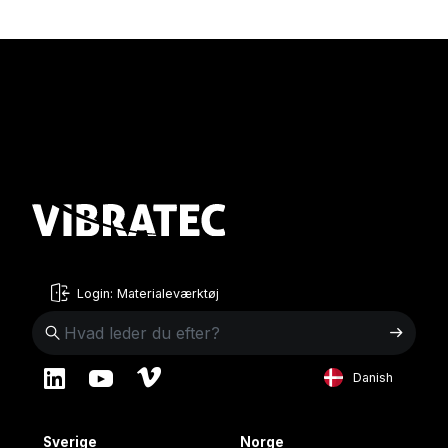
Login: Materialeværktøj
Danish
English
Sverige
Norge