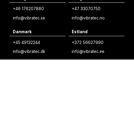
Swedish
+46 176207880
+47 33070750
Norwegian
info@vibratec.se
info@vibratec.no
French
Danmark
Estland
Estonian
+45 49132244
+372 56627990
Finnish
info@vibratec.dk
info@vibratec.ee
Danish
Finland
Indien
+35 8402589117
+91 7755996308
palvelu@3di.fi
rc@vibratec.in