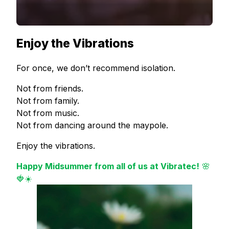
Enjoy the Vibrations
For once, we don’t recommend isolation.
Not from friends.
Not from family.
Not from music.
Not from dancing around the maypole.
Enjoy the vibrations.
Happy Midsummer from all of us at Vibratec!
🌸
🍓☀️