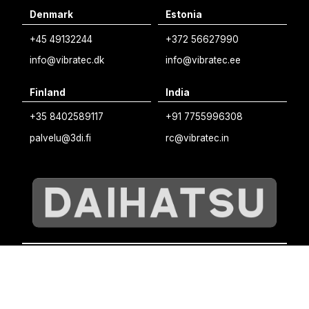
Denmark
Estonia
Estonian
+45 49132244
+372 56627990
Finnish
info@vibratec.dk
info@vibratec.ee
Danish
Finland
India
+35 8402589117
+91 7755996308
palvelu@3di.fi
rc@vibratec.in
©
VIBRATEC
⏺︎
COOKIES POLICY
⏺︎
PRIVACY POLICY