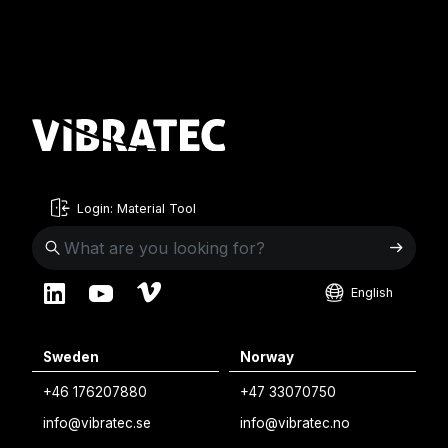
Login: Material Tool
English
English
Sweden
Norway
Swedish
+46 176207880
+47 33070750
Norwegian
info@vibratec.se
info@vibratec.no
French