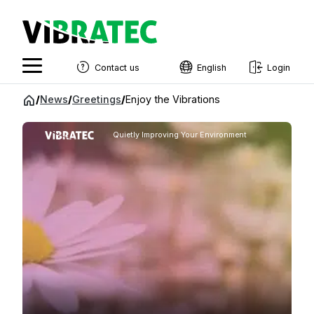
Contact us
English
Login
English
Jump
/
News
/
Greetings
/
Enjoy the Vibrations
to
Swedish
content
Quietly Improving Your Environment
Norwegian
French
Estonian
Finnish
Danish