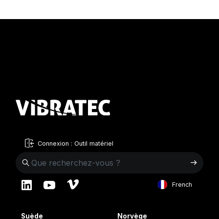
Connexion : Outil matériel
French
English
Suède
Norvège