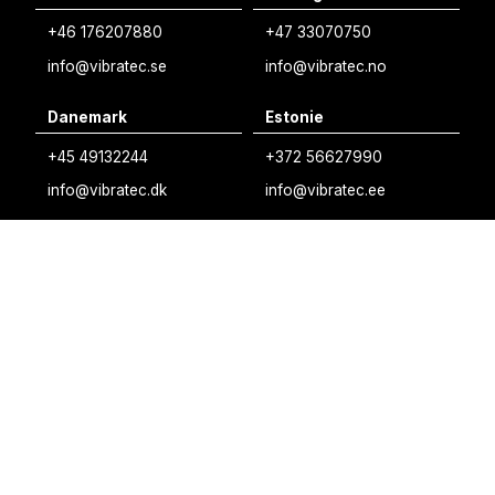
Swedish
+46 176207880
+47 33070750
Norwegian
info@vibratec.se
info@vibratec.no
French
Danemark
Estonie
Estonian
+45 49132244
+372 56627990
Finnish
info@vibratec.dk
info@vibratec.ee
Danish
Finlande
Inde
+35 8402589117
+91 7755996308
palvelu@3di.fi
rc@vibratec.in