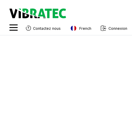
French
Contactez nous
Connexion
English
Aller
au
Swedish
contenu
Norwegian
French
Estonian
Finnish
Danish