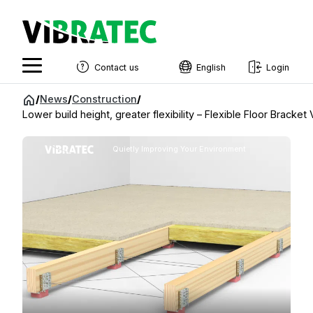
Contact us
English
Login
English
Jump
/
News
/
Construction
/
to
Lower build height, greater flexibility – Flexible Floor Bracke
Swedish
content
Norwegian
Quietly Improving Your Environment
French
Estonian
Finnish
Danish