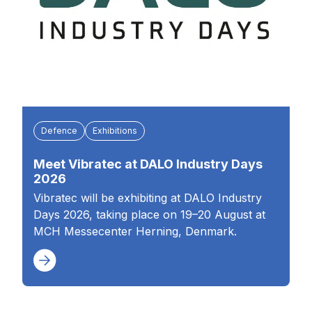
Defence
Exhibitions
Meet Vibratec at DALO Industry Days
2026
Vibratec will be exhibiting at DALO Industry
Days 2026, taking place on 19–20 August at
MCH Messecenter Herning, Denmark.