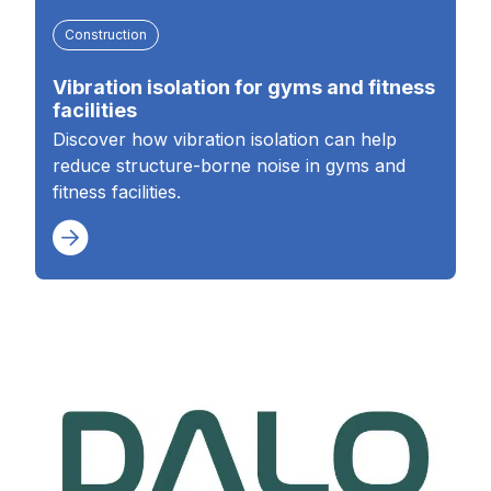
Construction
Vibration isolation for gyms and fitness
facilities
Discover how vibration isolation can help
reduce structure-borne noise in gyms and
fitness facilities.