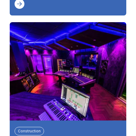
Construction