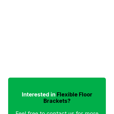
Interested in
Flexible Floor
Brackets?
Feel free to contact us for more