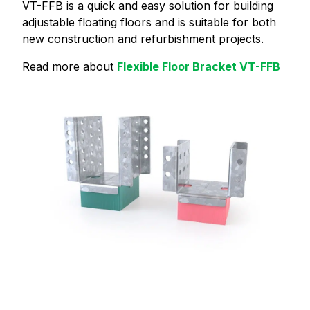
VT-FFB is a quick and easy solution for building
adjustable floating floors and is suitable for both
new construction and refurbishment projects.
Read more about
Flexible Floor Bracket VT-FFB