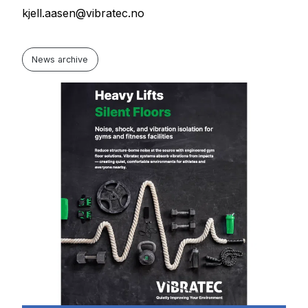
kjell.aasen@vibratec.no
News archive