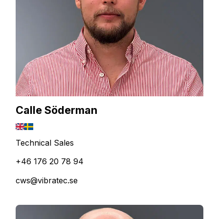
Calle Söderman
Technical Sales
+46 176 20 78 94
cws@vibratec.se