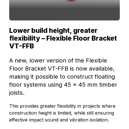
Lower build height, greater
flexibility – Flexible Floor Bracket
VT-FFB
A new, lower version of the Flexible
Floor Bracket VT-FFB is now available,
making it possible to construct floating
floor systems using 45 × 45 mm timber
joists.
This provides greater flexibility in projects where
construction height is limited, while still ensuring
effective impact sound and vibration isolation.