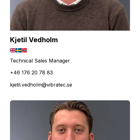
Kjetil Vedholm
Technical Sales Manager
+46 176 20 78 83
kjetil.vedholm@vibratec.se