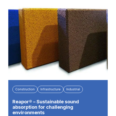
Construction
Infrastructure
Industrial
Reapor® – Sustainable sound
absorption for challenging
environments