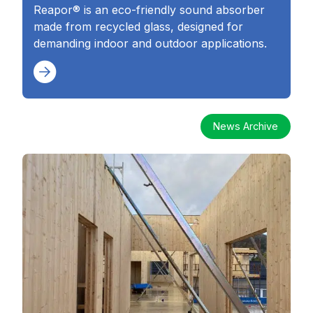
Reapor® is an eco-friendly sound absorber
made from recycled glass, designed for
demanding indoor and outdoor applications.
News Archive