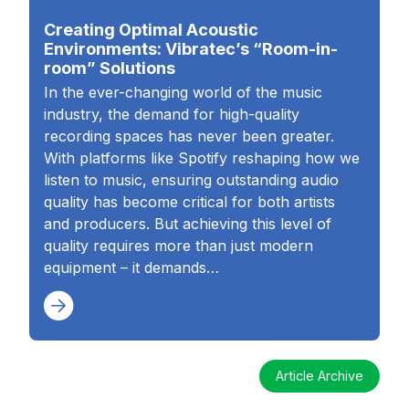
Creating Optimal Acoustic
Environments: Vibratec’s “Room-in-
room” Solutions
In the ever-changing world of the music
industry, the demand for high-quality
recording spaces has never been greater.
With platforms like Spotify reshaping how we
listen to music, ensuring outstanding audio
quality has become critical for both artists
and producers. But achieving this level of
quality requires more than just modern
equipment – it demands…
Article Archive