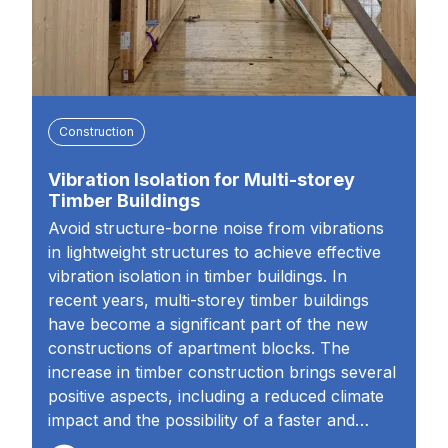
Construction
Vibration Isolation for Multi-storey
Timber Buildings
Avoid structure-borne noise from vibrations
in lightweight structures to achieve effective
vibration isolation in timber buildings. In
recent years, multi-storey timber buildings
have become a significant part of the new
constructions of apartment blocks. The
increase in timber construction brings several
positive aspects, including a reduced climate
impact and the possibility of a faster and…