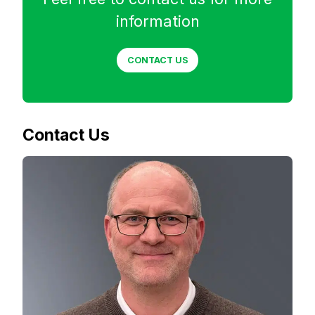
information
CONTACT US
Contact Us