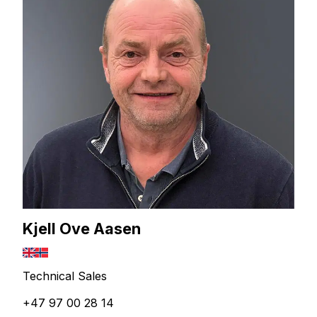
Kjell Ove Aasen
Technical Sales
+47 97 00 28 14