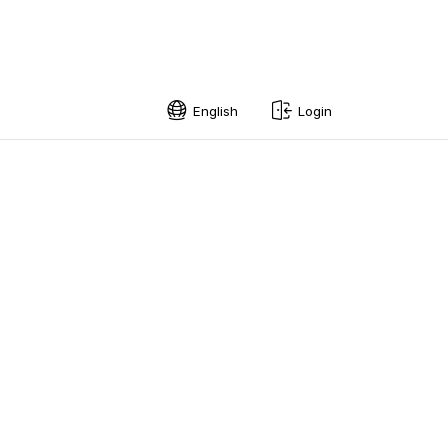
English
Login
English
Swedish
Norwegian
French
Estonian
Finnish
Danish