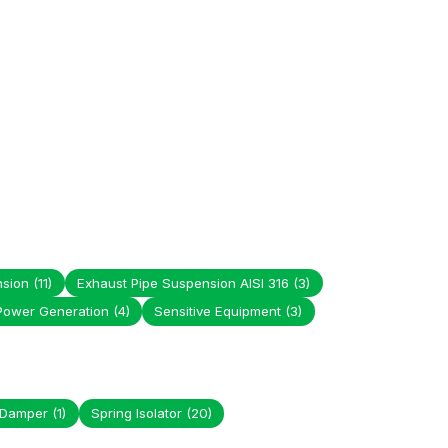
nsion
(11)
Exhaust Pipe Suspension AISI 316
(3)
Power Generation
(4)
Sensitive Equipment
(3)
 Damper
(1)
Spring Isolator
(20)