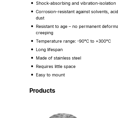
Shock-absorbing and vibration-isolation
Corrosion-resistant against solvents, acids
dust
Resistant to age – no permanent deform
creeping
Temperature range: -90°C to +300°C
Long lifespan
Made of stainless steel
Requires little space
Easy to mount
Products