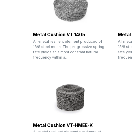
Metal Cushion VT 1405
Metal
All-metal resilient element produced of
All meta
18/8 steel mesh. The progressive spring
18/8 st
rate yields an almost constant natural
rate yie
frequency within a…
frequen
Metal Cushion VT-HMEE-K
All metal resilient element produced of