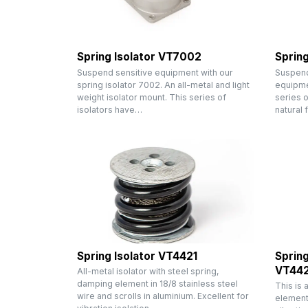
Spring Isolator VT7002
Spring
Suspend sensitive equipment with our
Suspend 
spring isolator 7002. An all-metal and light
equipmen
weight isolator mount. This series of
series o
isolators have…
natural
Spring Isolator VT4421
Spring
VT44
All-metal isolator with steel spring,
damping element in 18/8 stainless steel
This is 
wire and scrolls in aluminium. Excellent for
element 