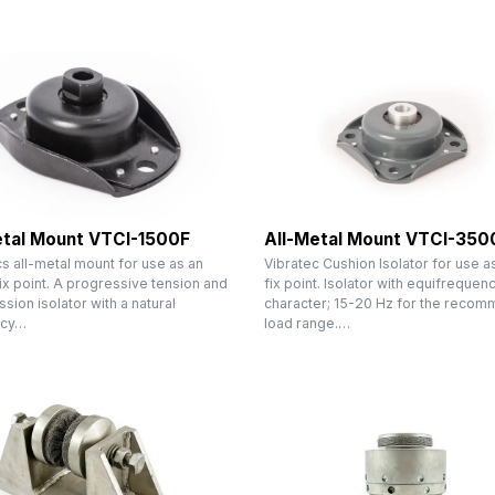
etal Mount VTCI-1500F
All-Metal Mount VTCI-350
s all-metal mount for use as an
Vibratec Cushion Isolator for use as
fix point. A progressive tension and
fix point. Isolator with equifrequen
ion isolator with a natural
character; 15-20 Hz for the reco
ncy…
load range.…