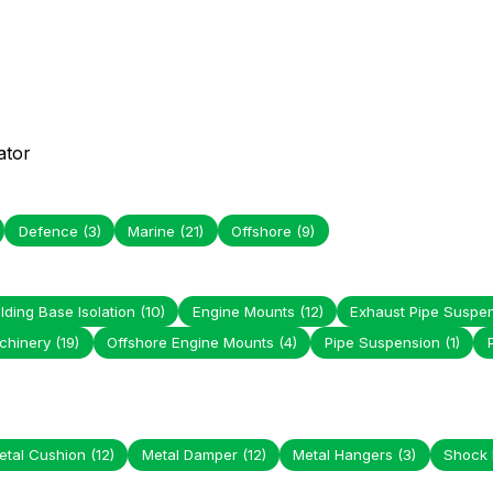
ator
Defence
(3)
Marine
(21)
Offshore
(9)
lding Base Isolation
(10)
Engine Mounts
(12)
Exhaust Pipe Suspe
chinery
(19)
Offshore Engine Mounts
(4)
Pipe Suspension
(1)
etal Cushion
(12)
Metal Damper
(12)
Metal Hangers
(3)
Shock