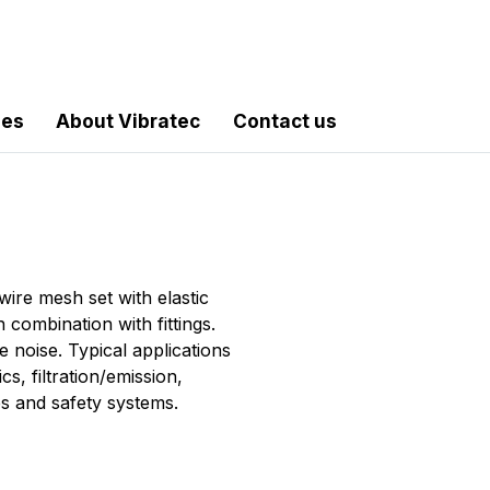
les
About Vibratec
Contact us
ire mesh set with elastic
 combination with fittings.
e noise. Typical applications
s, filtration/emission,
es and safety systems.