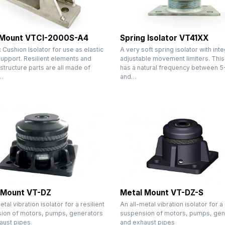
 Mount VTCI-2000S-A4
Spring Isolator VT41XX
 Cushion Isolator for use as elastic
A very soft spring isolator with int
support. Resilient elements and
adjustable movement limiters. This 
 structure parts are all made of
has a natural frequency between 5
…
and…
 Mount VT-DZ
Metal Mount VT-DZ-S
etal vibration isolator for a resilient
An all-metal vibration isolator for a 
ion of motors, pumps, generators
suspension of motors, pumps, gen
aust pipes.
and exhaust pipes