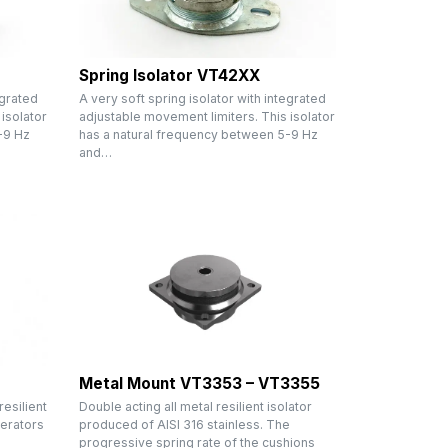
Spring Isolator VT42XX
egrated
A very soft spring isolator with integrated
isolator
adjustable movement limiters. This isolator
-9 Hz
has a natural frequency between 5-9 Hz
and…
Metal Mount VT3353 – VT3355
resilient
Double acting all metal resilient isolator
erators
produced of AISI 316 stainless. The
progressive spring rate of the cushions