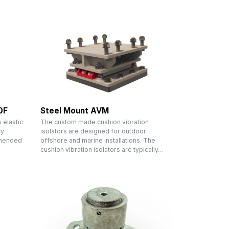
0F
Steel Mount AVM
 elastic
The custom made cushion vibration
cy
isolators are designed for outdoor
mmended
offshore and marine installations. The
cushion vibration isolators are typically…