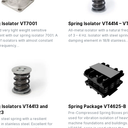
 Isolator VT7001
Spring Isolator VT4414 – 
very light weight sensitive
All-metal isolator with a natural fr
t with our spring isolator 7001. A
of 3 – 4 Hz. Isolator with steel sprin
f isolators with almost constant
damping element in 18/8 stainless
 frequency…
 Isolators VT4413 and
Spring Package VT4625-B
23
Pre-Compressed Spring Boxes pri
used for vibration isolation of heav
a steel spring with a resilient
machine foundations and buildings
in stainless steel. Excellent for