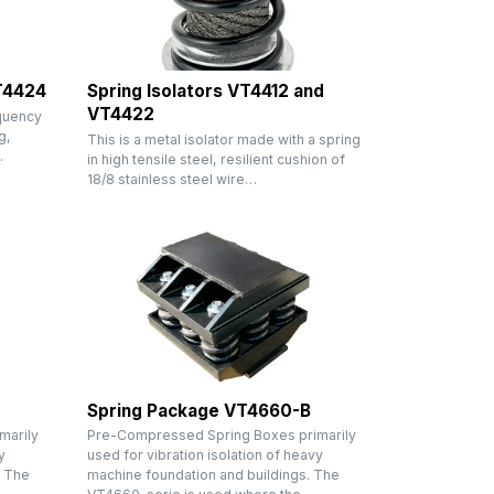
VT4424
Spring Isolators VT4412 and
VT4422
equency
g,
This is a metal isolator made with a spring
…
in high tensile steel, resilient cushion of
18/8 stainless steel wire…
Spring Package VT4660-B
marily
Pre-Compressed Spring Boxes primarily
y
used for vibration isolation of heavy
. The
machine foundation and buildings. The