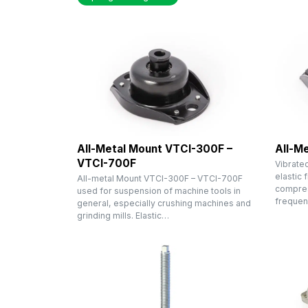
All-Metal Mount VTCI-300F –
All-M
VTCI-700F
Vibratec
elastic 
All-metal Mount VTCI-300F – VTCI-700F
compress
used for suspension of machine tools in
freque
general, especially crushing machines and
grinding mills. Elastic…