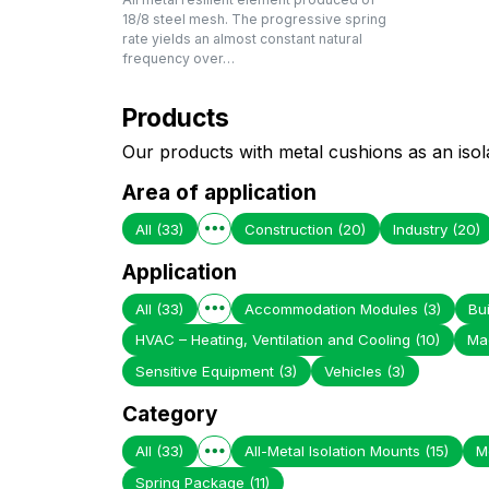
18/8 steel mesh. The progressive spring
rate yields an almost constant natural
frequency over…
Products
Our products with metal cushions as an isol
Area of application
All
(33)
Construction
(20)
Industry
(20)
Application
All
(33)
Accommodation Modules
(3)
Bui
HVAC – Heating, Ventilation and Cooling
(10)
Ma
Sensitive Equipment
(3)
Vehicles
(3)
Category
All
(33)
All-Metal Isolation Mounts
(15)
M
Spring Package
(11)