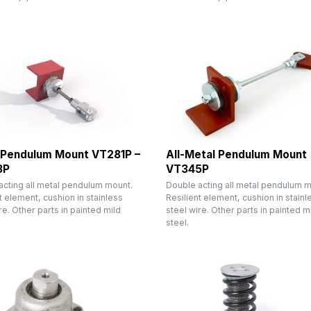
 Pendulum Mount VT281P –
All-Metal Pendulum Mount
3P
VT345P
acting all metal pendulum mount.
Double acting all metal pendulum m
t element, cushion in stainless
Resilient element, cushion in stainl
re. Other parts in painted mild
steel wire. Other parts in painted m
steel.