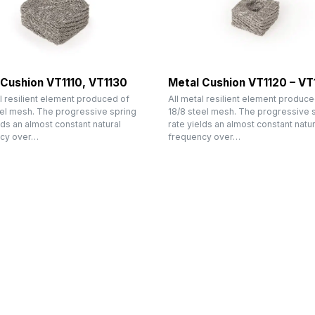
 Cushion VT1110, VT1130
Metal Cushion VT1120 – VT
l resilient element produced of
All metal resilient element produce
eel mesh. The progressive spring
18/8 steel mesh. The progressive 
lds an almost constant natural
rate yields an almost constant natur
cy over…
frequency over…