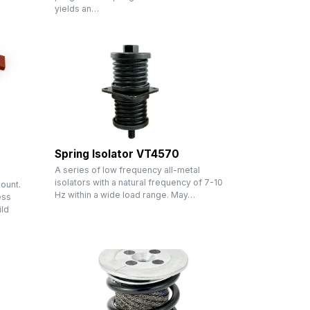
yields an…
Spring Isolator VT4570
A series of low frequency all-metal
isolators with a natural frequency of 7-10
ount.
Hz within a wide load range. May…
ess
ild