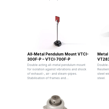
All-Metal Pendulum Mount VTCI-
Metal
300F-P – VTCI-700F-P
VT28
Double acting all-metal pendulum mount
Double 
for isolation against vibrations and shock
Resilien
of exhaust-, air- and steam-pipes.
steel wi
Stabilisation of frames and…
steel.