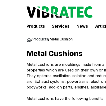
Products
Services
News
Artic
Jump
/
Products
/
Metal Cushion
to
content
Metal Cushions
Metal cushions are mouldings made from a w
properties which are used on their own or in
They optimise oscillation isolation and reduc
are: Exhaust systems, powertrains, electronic
bodyworks, add-on parts, engines, auxiliari
Metal cushions have the following benefits: