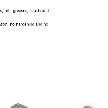
, oils, greases, liquids and
ation, no hardening and no