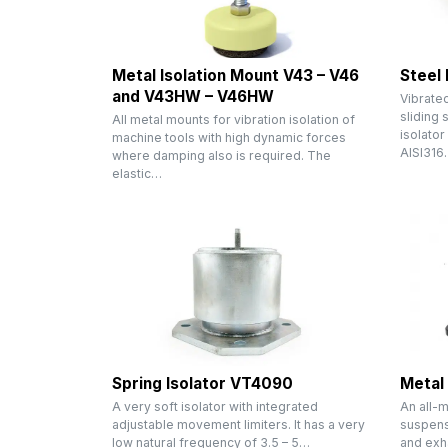
Metal Isolation Mount V43 – V46
Steel
and V43HW – V46HW
Vibratec
sliding 
All metal mounts for vibration isolation of
isolator
machine tools with high dynamic forces
AISI316
where damping also is required. The
elastic…
Spring Isolator VT4090
Metal
A very soft isolator with integrated
An all-m
adjustable movement limiters. It has a very
suspens
low natural frequency of 3.5 – 5…
and exh