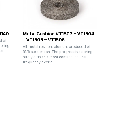
1140
Metal Cushion VT1502 – VT1504
– VT1505 – VT1506
d of
spring
All-metal resilient element produced of
al
18/8 steel mesh. The progressive spring
rate yields an almost constant natural
frequency over a…