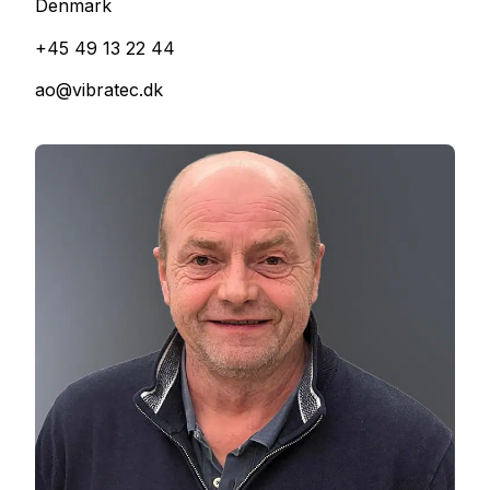
Denmark
+45 49 13 22 44
ao@vibratec.dk