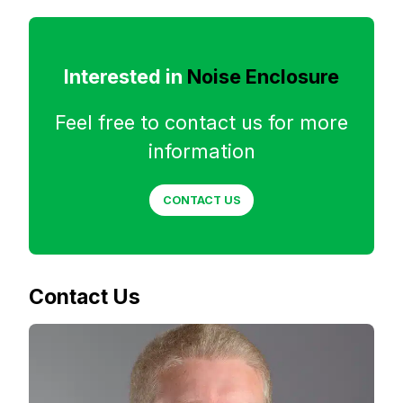
Interested in
Noise Enclosure
Feel free to contact us for more
information
CONTACT US
Contact Us