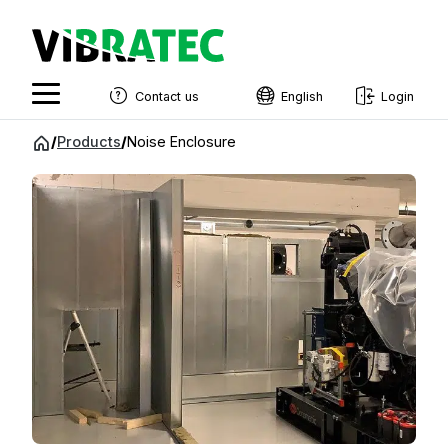
Contact us
English
Login
English
Jump
/
Products
/
Noise Enclosure
to
Swedish
content
Norwegian
French
Estonian
Finnish
Danish