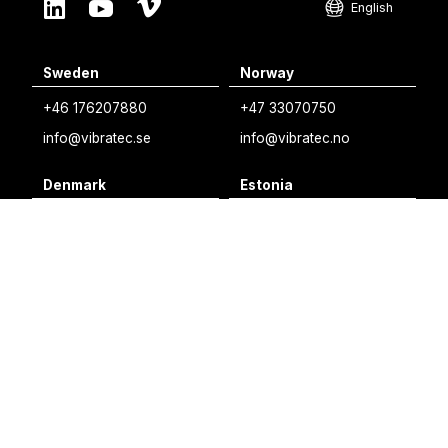
English
English
Sweden
Norway
Swedish
+46 176207880
+47 33070750
Norwegian
info@vibratec.se
info@vibratec.no
French
Denmark
Estonia
Estonian
+45 49132244
+372 56627990
Finnish
info@vibratec.dk
info@vibratec.ee
Danish
Finland
India
+35 8402589117
+91 7755996308
palvelu@3di.fi
rc@vibratec.in