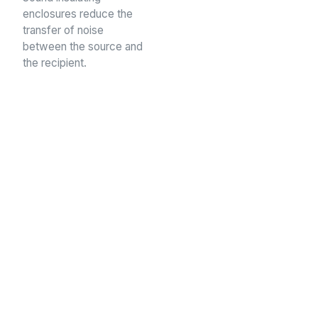
enclosures reduce the
transfer of noise
between the source and
the recipient.