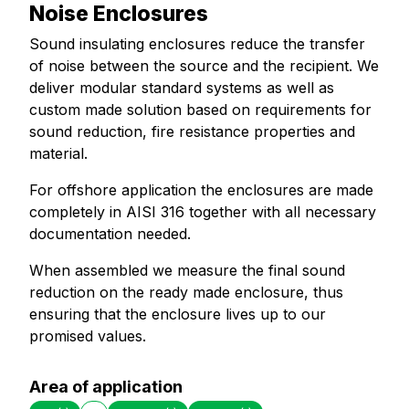
Noise Enclosures
Sound insulating enclosures reduce the transfer
of noise between the source and the recipient. We
deliver modular standard systems as well as
custom made solution based on requirements for
sound reduction, fire resistance properties and
material.
For offshore application the enclosures are made
completely in AISI 316 together with all necessary
documentation needed.
When assembled we measure the final sound
reduction on the ready made enclosure, thus
ensuring that the enclosure lives up to our
promised values.
Area of application