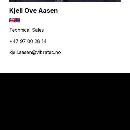
Kjell Ove Aasen
Technical Sales
+47 97 00 28 14
kjell.aasen@vibratec.no