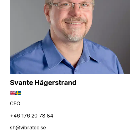
Svante Hägerstrand
CEO
+46 176 20 78 84
sh@vibratec.se