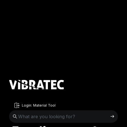
Login: Material Tool