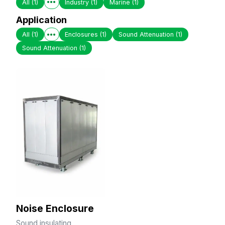
All
(1)
Industry
(1)
Marine
(1)
Application
All
(1)
Enclosures
(1)
Sound Attenuation
(1)
Sound Attenuation
(1)
Noise Enclosure
Sound insulating