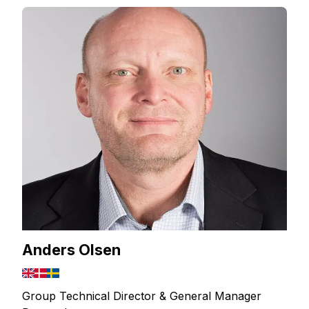
Anders Olsen
Group Technical Director & General Manager