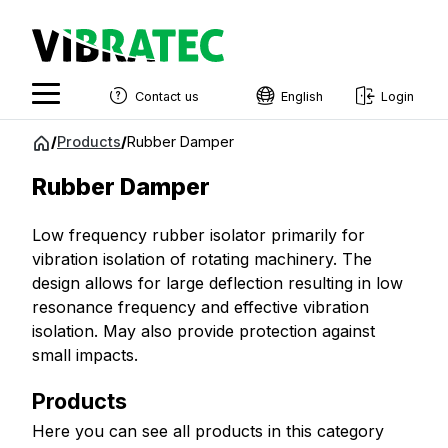
Contact us
English
Login
English
Jump
/
Products
/
Rubber Damper
to
Swedish
content
Rubber Damper
Norwegian
Low frequency rubber isolator primarily for
French
vibration isolation of rotating machinery. The
Estonian
design allows for large deflection resulting in low
resonance frequency and effective vibration
Finnish
isolation. May also provide protection against
Danish
small impacts.
Products
Here you can see all products in this category