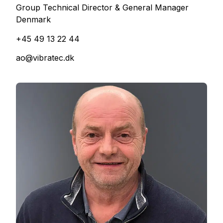
Group Technical Director & General Manager
Denmark
+45 49 13 22 44
ao@vibratec.dk