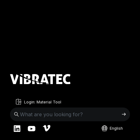
Login: Material Tool
English
English