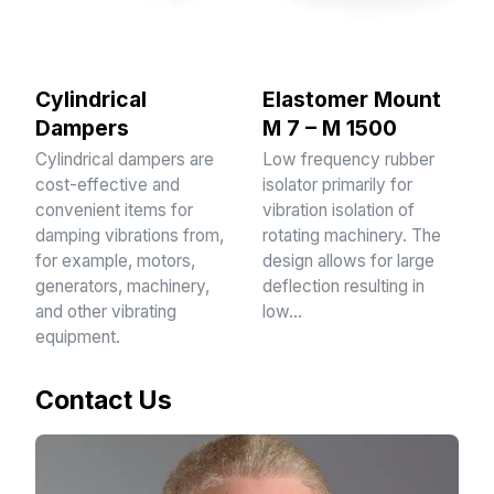
Cylindrical
Elastomer Mount
Dampers
M 7 – M 1500
Cylindrical dampers are
Low frequency rubber
cost-effective and
isolator primarily for
convenient items for
vibration isolation of
damping vibrations from,
rotating machinery. The
for example, motors,
design allows for large
generators, machinery,
deflection resulting in
and other vibrating
low…
equipment.
Contact Us