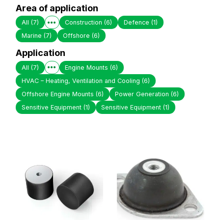
Area of application
All
(7)
Construction
(6)
Defence
(1)
Marine
(7)
Offshore
(6)
Application
All
(7)
Engine Mounts
(6)
HVAC – Heating, Ventilation and Cooling
(6)
Offshore Engine Mounts
(6)
Power Generation
(6)
Sensitive Equipment
(1)
Sensitive Equipment
(1)