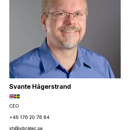
Svante Hägerstrand
CEO
+46 176 20 78 84
sh@vibratec.se