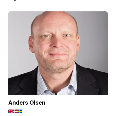
Anders Olsen