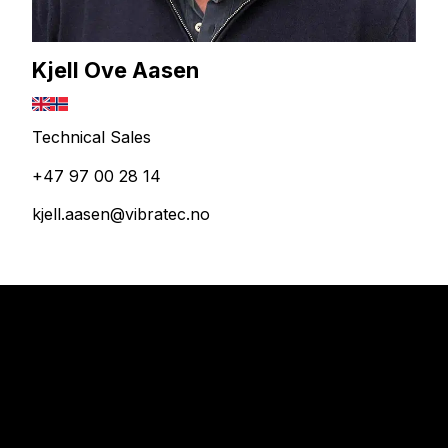
Kjell Ove Aasen
Technical Sales
+47 97 00 28 14
kjell.aasen@vibratec.no