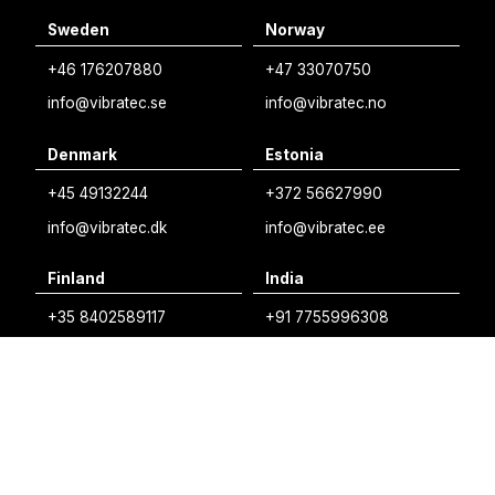
Sweden
Norway
Swedish
+46 176207880
+47 33070750
Norwegian
info@vibratec.se
info@vibratec.no
French
Denmark
Estonia
Estonian
+45 49132244
+372 56627990
Finnish
info@vibratec.dk
info@vibratec.ee
Danish
Finland
India
+35 8402589117
+91 7755996308
palvelu@3di.fi
rc@vibratec.in