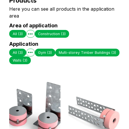
Products
Here you can see all products in the application
area
Area of application
All
(3)
Construction
(3)
Application
All
(3)
Gym
(3)
Multi-storey Timber Buildings
(3)
Walls
(3)