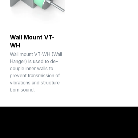
Wall Mount VT-
WH
Wall mount VT-WH (Wall
Hanger) is used to de-
couple inner walls to
prevent transmission of
vibrations and structure
born sound.