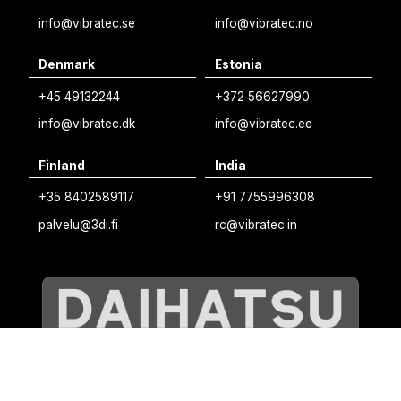
Norwegian
info@vibratec.se
info@vibratec.no
French
Denmark
Estonia
Estonian
+45 49132244
+372 56627990
Finnish
info@vibratec.dk
info@vibratec.ee
Danish
Finland
India
+35 8402589117
+91 7755996308
palvelu@3di.fi
rc@vibratec.in
©
VIBRATEC
⏺︎
COOKIES POLICY
⏺︎
PRIVACY POLICY