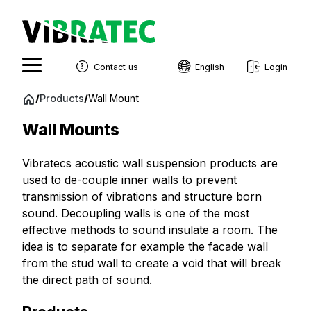
Contact us
English
Login
English
Jump
/
Products
/
Wall Mount
to
Swedish
content
Wall Mounts
Norwegian
Vibratecs acoustic wall suspension products are
French
used to de-couple inner walls to prevent
Estonian
transmission of vibrations and structure born
sound. Decoupling walls is one of the most
Finnish
effective methods to sound insulate a room. The
Danish
idea is to separate for example the facade wall
from the stud wall to create a void that will break
the direct path of sound.