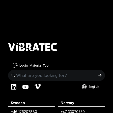
Login: Material Tool
English
English
Sweden
Norway
Swedish
+46 176207880
+47 33070750