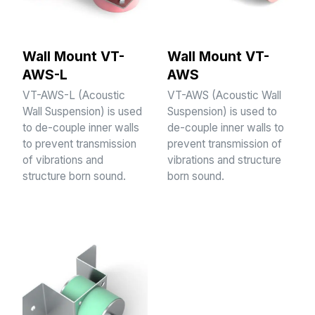
Wall Mount VT-
Wall Mount VT-
AWS-L
AWS
VT-AWS-L (Acoustic
VT-AWS (Acoustic Wall
Wall Suspension) is used
Suspension) is used to
to de-couple inner walls
de-couple inner walls to
to prevent transmission
prevent transmission of
of vibrations and
vibrations and structure
structure born sound.
born sound.