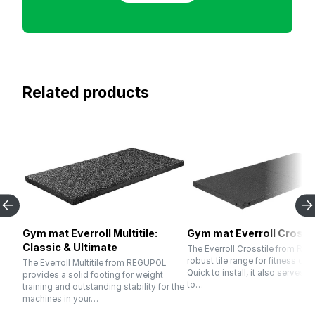
Related products
Gym mat Everroll Multitile:
Gym mat Everroll Crossti
Classic & Ultimate
The Everroll Crosstile from RE
robust tile range for fitness cen
The Everroll Multitile from REGUPOL
Quick to install, it also serves p
provides a solid footing for weight
to…
training and outstanding stability for the
machines in your…