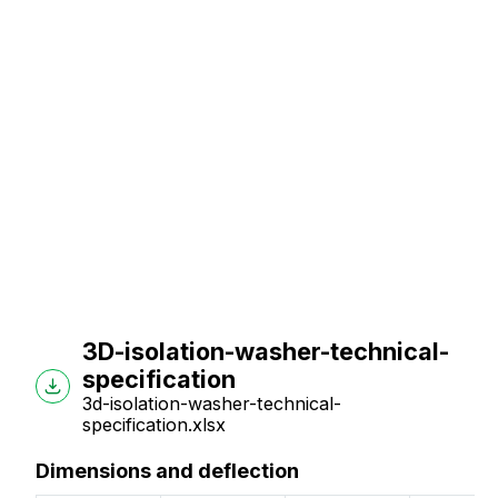
3D-isolation-washer-technical-
specification
3d-isolation-washer-technical-
specification.xlsx
Dimensions and deflection