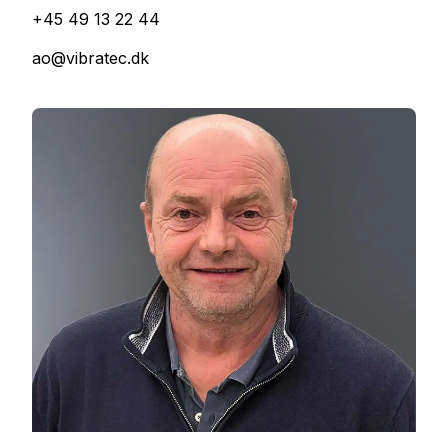
+45 49 13 22 44
ao@vibratec.dk