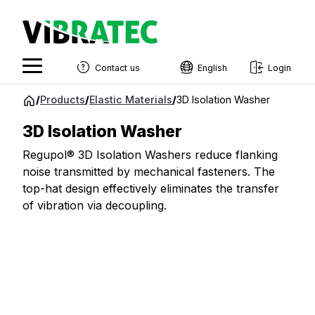
Contact us
English
Login
English
Jump
/
Products
/
Elastic Materials
/
3D Isolation Washer
to
Swedish
content
3D Isolation Washer
Norwegian
Regupol® 3D Isolation Washers reduce flanking
French
noise transmitted by mechanical fasteners. The
top-hat design effectively eliminates the transfer
Estonian
of vibration via decoupling.
Finnish
Danish