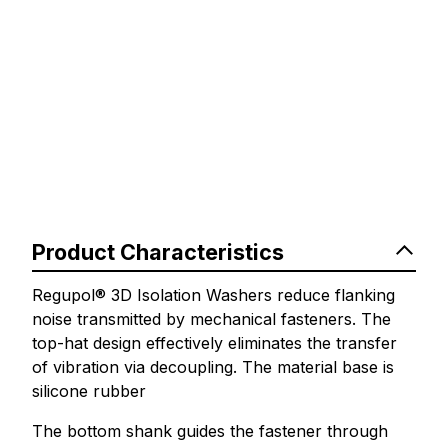
Product Characteristics
Regupol® 3D Isolation Washers reduce flanking
noise transmitted by mechanical fasteners. The
top-hat design effectively eliminates the transfer
of vibration via decoupling. The material base is
silicone rubber
The bottom shank guides the fastener through