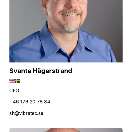
Svante Hägerstrand
CEO
+46 176 20 78 84
sh@vibratec.se