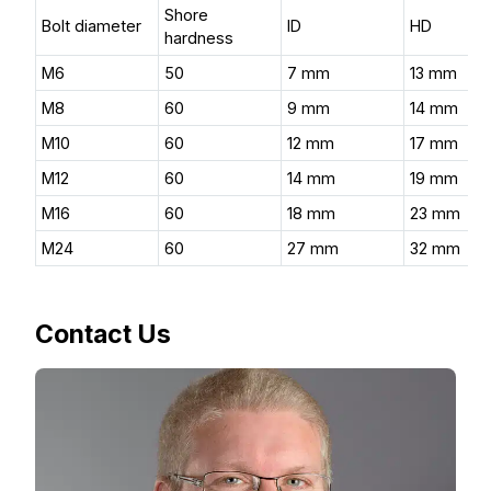
Shore
Bolt diameter
ID
HD
hardness
M6
50
7 mm
13 mm
M8
60
9 mm
14 mm
M10
60
12 mm
17 mm
M12
60
14 mm
19 mm
M16
60
18 mm
23 mm
M24
60
27 mm
32 mm
Contact Us