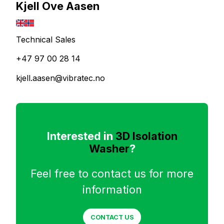
Kjell Ove Aasen
Technical Sales
+47 97 00 28 14
kjell.aasen@vibratec.no
Interested in
3D Isolation
Washer
?
Feel free to contact us for more
information
CONTACT US