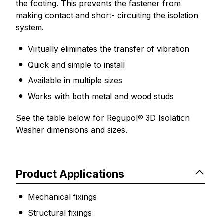
the footing. This prevents the fastener from
making contact and short- circuiting the isolation
system.
Virtually eliminates the transfer of vibration
Quick and simple to install
Available in multiple sizes
Works with both metal and wood studs
See the table below for Regupol® 3D Isolation
Washer dimensions and sizes.
Product Applications
Mechanical fixings
Structural fixings