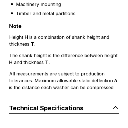
Machinery mounting
Timber and metal partitions
Note
Height
H
is a combination of shank height and
thickness
T
.
The shank height is the difference between height
H
and thickness
T
.
All measurements are subject to production
tolerances. Maximum allowable static deflection
∆
is the distance each washer can be compressed.
Technical Specifications