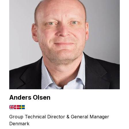
Anders Olsen
Group Technical Director & General Manager
Denmark