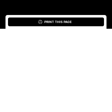
PRINT THIS PAGE
Login: Material Tool