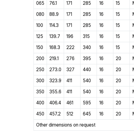
065
76.1
171
285
16
15
080
88.9
171
285
16
15
100
114.3
171
285
16
15
125
139.7
196
315
16
15
150
168.3
222
340
16
15
200
219.1
276
395
16
20
250
273.0
327
440
16
20
300
323.9
411
540
16
20
350
355.6
411
540
16
20
400
406.4
461
595
16
20
450
457.2
512
645
16
20
Other dimensions on request