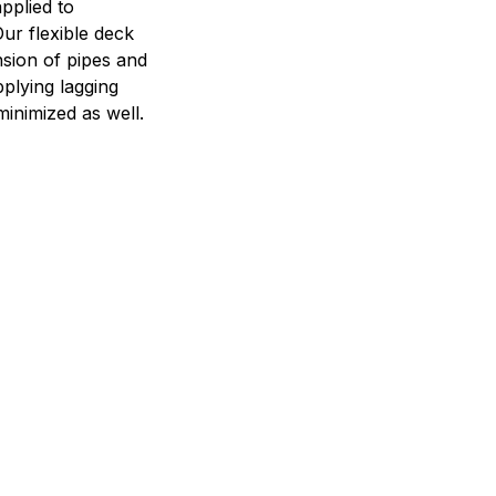
pplied to
 Our flexible deck
nsion of pipes and
pplying lagging
minimized as well.