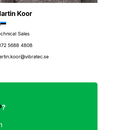
artin Koor
chnical Sales
372 5688 4808
rtin.koor@vibratec.se
P
?
n