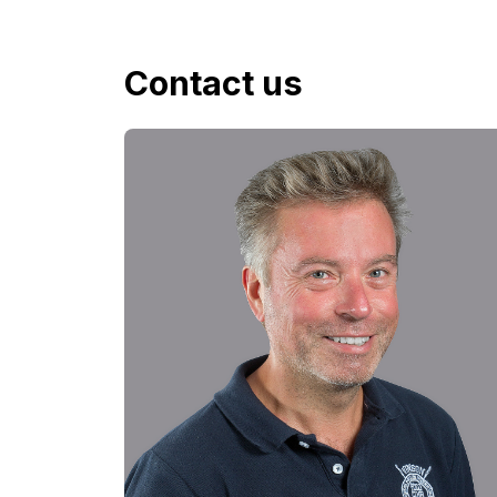
Contact us