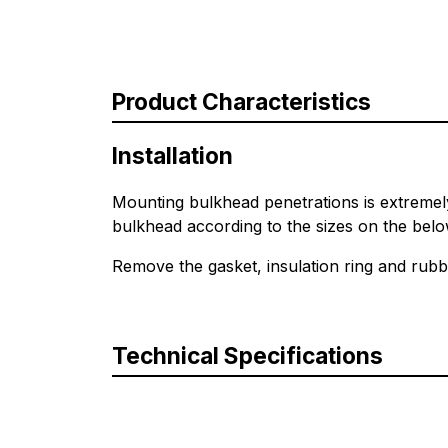
Product Characteristics
Installation
Mounting bulkhead penetrations is extremely 
bulkhead according to the sizes on the belo
Remove the gasket, insulation ring and rubb
Technical Specifications