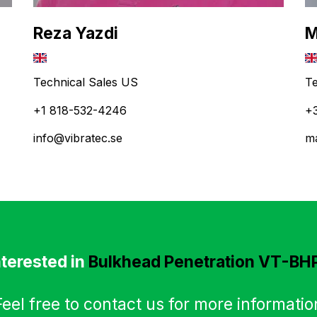
Reza Yazdi
M
Technical Sales US
Te
+1 818-532-4246
+
info@vibratec.se
ma
nterested in
Bulkhead Penetration VT-BH
Feel free to contact us for more informatio