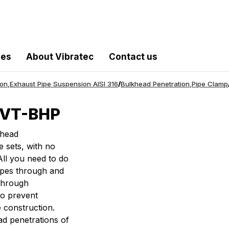
les
About Vibratec
Contact us
ion
,
Exhaust Pipe Suspension AISI 316
/
Bulkhead Penetration
,
Pipe Clamp
n VT-BHP
khead
e sets, with no
All you need to do
pipes through and
 through
to prevent
e construction.
ad penetrations of