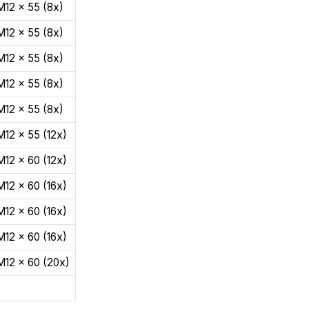
M12 x 55 (8x)
M12 x 55 (8x)
M12 x 55 (8x)
M12 x 55 (8x)
M12 x 55 (8x)
M12 x 55 (12x)
M12 x 60 (12x)
M12 x 60 (16x)
M12 x 60 (16x)
M12 x 60 (16x)
M12 x 60 (20x)