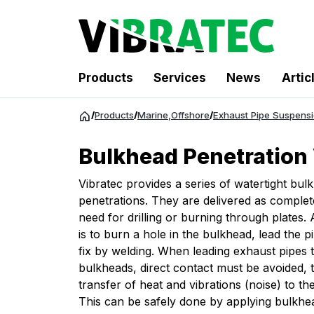
Products
Services
News
Artic
Jump
/
Products
/
Marine
,
Offshore
/
Exhaust Pipe Suspens
to
content
Bulkhead Penetratio
Vibratec provides a series of watertight bul
penetrations. They are delivered as complet
need for drilling or burning through plates. 
is to burn a hole in the bulkhead, lead the 
fix by welding. When leading exhaust pipes
bulkheads, direct contact must be avoided, 
transfer of heat and vibrations (noise) to th
This can be safely done by applying bulkhe