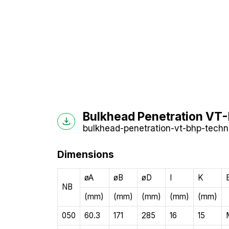
Bulkhead Penetration VT-
bulkhead-penetration-vt-bhp-techni
Dimensions
øA
øB
øD
I
K
NB
(mm)
(mm)
(mm)
(mm)
(mm)
050
60.3
171
285
16
15