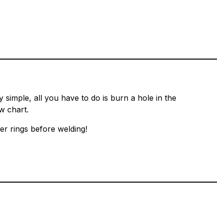
simple, all you have to do is burn a hole in the
w chart.
er rings before welding!