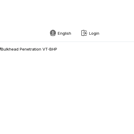
English
Login
English
/
Bulkhead Penetration VT-BHP
Swedish
Norwegian
French
Estonian
Finnish
Danish