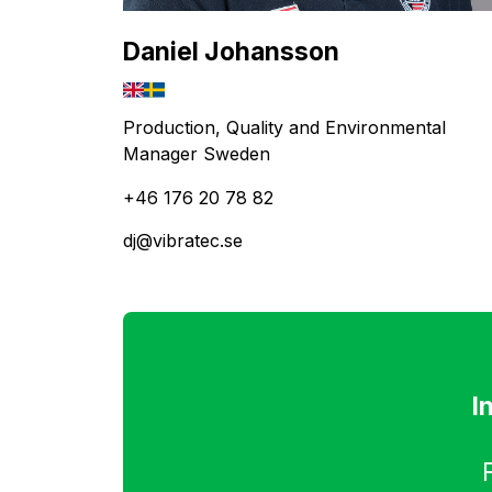
Daniel Johansson
Production, Quality and Environmental
Manager Sweden
+46 176 20 78 82
dj@vibratec.se
I