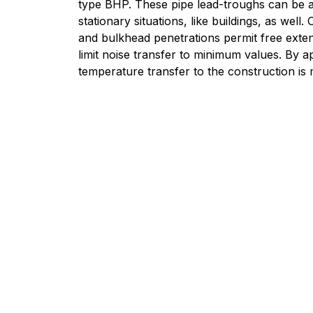
type BHP. These pipe lead-troughs can be a
stationary situations, like buildings, as well.
and bulkhead penetrations permit free exte
limit noise transfer to minimum values. By a
temperature transfer to the construction is 