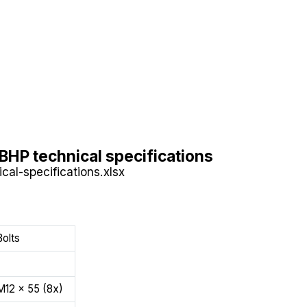
BHP technical specifications
cal-specifications.xlsx
Bolts
M12 x 55 (8x)