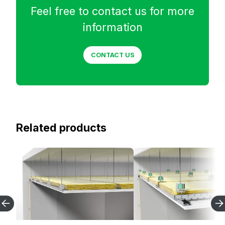
Feel free to contact us for more
information
CONTACT US
Related products