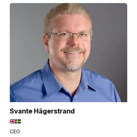
Svante Hägerstrand
CEO