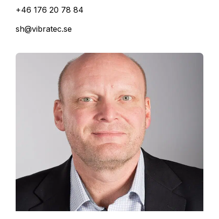
+46 176 20 78 84
sh@vibratec.se