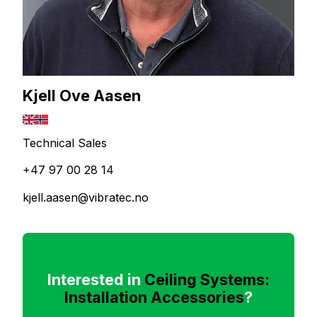
Kjell Ove Aasen
Technical Sales
+47 97 00 28 14
kjell.aasen@vibratec.no
Interested in
Ceiling Systems:
Installation Accessories
?