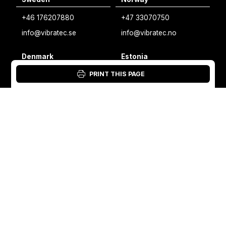
Swedish
+46 176207880
+47 33070750
Norwegian
info@vibratec.se
info@vibratec.no
French
Denmark
Estonia
Estonian
+45 49132244
+372 56627990
PRINT THIS PAGE
Finnish
info@vibratec.dk
info@vibratec.ee
Danish
Finland
India
+35 8402589117
+91 7755996308
palvelu@3di.fi
rc@vibratec.in
©
VIBRATEC
⏺︎
COOKIES POLICY
⏺︎
PRIVACY POLICY