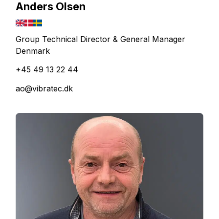
Anders Olsen
Group Technical Director & General Manager
Denmark
+45 49 13 22 44
ao@vibratec.dk