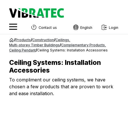
Contact us
English
Login
English
Jump
/
Products
/
Construction
/
Ceilings
,
to
Multi-storey Timber Buildings
/
Complementary Products
,
Swedish
Ceiling Pendant
/
Ceiling Systems: Installation Accessories
content
Norwegian
Ceiling Systems: Installation
French
Accessories
Estonian
To compliment our ceiling systems, we have
chosen a few products that are proven to work
Finnish
and ease installation.
Danish