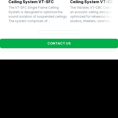
Ceiling System VT-SFC
Ceiling System VT-CBC
The VT-SFC Single Frame Ceiling
The Vibratec VT-CBC Ceiling S
System is designed to optimize the
an acoustic ceiling designed a
sound isolation of suspended ceilings.
optimized for rehearsal rooms,
The system comprises of…
studios, theaters, cinemas, res
C
O
N
T
A
C
T
U
S