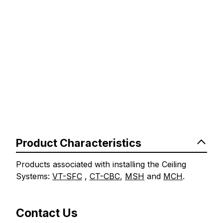
Product Characteristics
Products associated with installing the Ceiling
Systems:
VT-SFC
,
CT-CBC
,
MSH
and
MCH
.
Contact Us