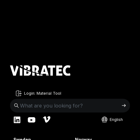
Login: Material Tool
English
English
Sweden
Norway