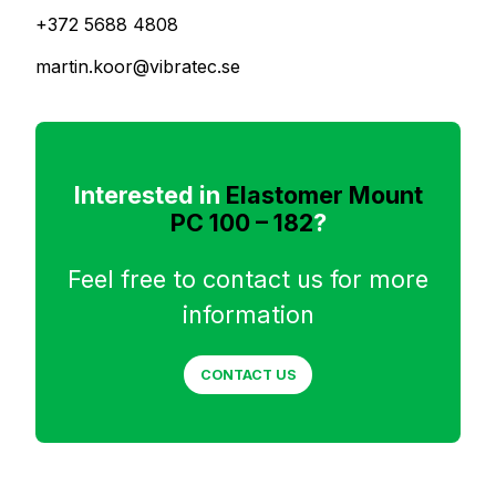
+372 5688 4808
martin.koor@vibratec.se
Interested in
Elastomer Mount
PC 100 – 182
?
Feel free to contact us for more
information
CONTACT US