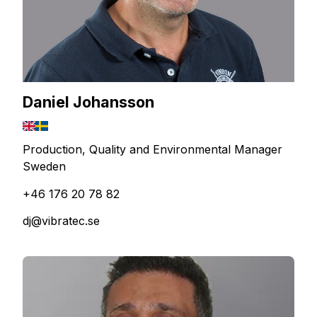
Daniel Johansson
Production, Quality and Environmental Manager
Sweden
+46 176 20 78 82
dj@vibratec.se