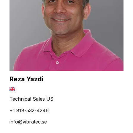
Reza Yazdi
Technical Sales US
+1 818-532-4246
info@vibratec.se