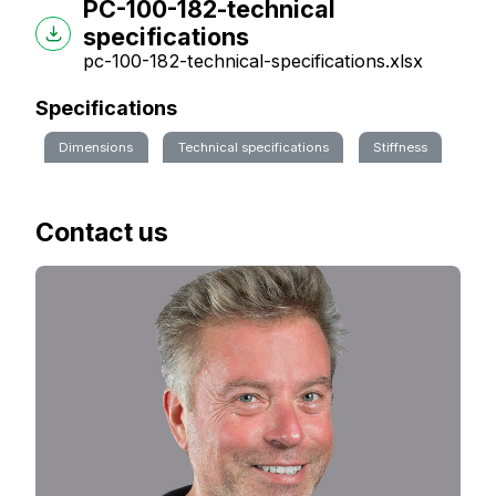
PC-100-182-technical
specifications
pc-100-182-technical-specifications.xlsx
Specifications
Dimensions
Technical specifications
Stiffness
Contact us