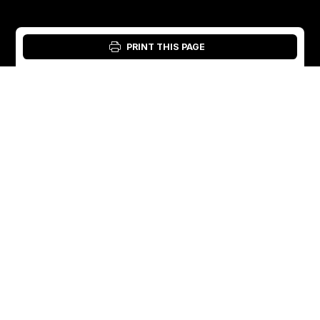
PRINT THIS PAGE
Login: Material Tool
English
English
Sweden
Norway
Swedish
+46 176207880
+47 33070750
Norwegian
info@vibratec.se
info@vibratec.no
French
Denmark
Estonia
Estonian