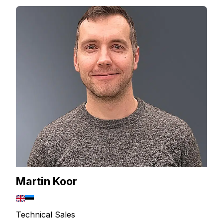
Martin Koor
Technical Sales