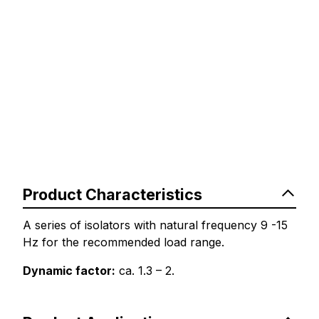
Product Characteristics
A series of isolators with natural frequency 9 -15
Hz for the recommended load range.
Dynamic factor:
ca. 1.3 – 2.