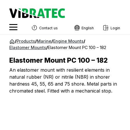
Contact us
English
Login
English
Jump
/
Products
/
Marine
/
Engine Mounts
/
to
Elastomer Mounts
/
Elastomer Mount PC 100 – 182
Swedish
content
Norwegian
Elastomer Mount PC 100 – 182
French
An elastomer mount with resilient elements in
natural rubber (NR) or nitrile (NBR) in shorer
Estonian
hardness 45, 55, 65 and 75 shore. Metal parts in
chromated steel. Fitted with a mechanical stop.
Finnish
Danish