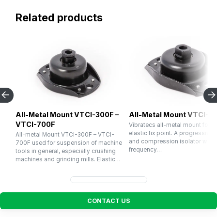
Related products
All-Metal Mount VTCI-300F –
All-Metal Mount VTCI-1
VTCI-700F
Vibratecs all-metal mount for u
elastic fix point. A progressive 
All-metal Mount VTCI-300F – VTCI-
and compression isolator with a
700F used for suspension of machine
frequency…
tools in general, especially crushing
machines and grinding mills. Elastic…
C
O
N
T
A
C
T
U
S