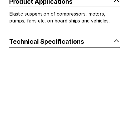
Product Applications
Elastic suspension of compressors, motors,
pumps, fans etc. on board ships and vehicles.
Technical Specifications