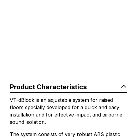
Product Characteristics
VT-dBlock is an adjustable system for raised
floors specially developed for a quick and easy
installation and for effective impact and airborne
sound isolation.
The system consists of very robust ABS plastic