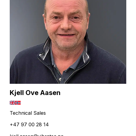
Kjell Ove Aasen
Technical Sales
+47 97 00 28 14