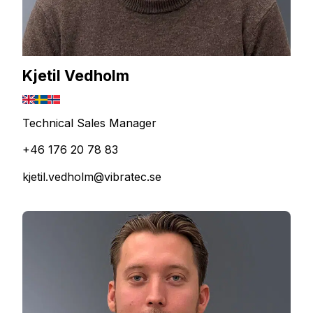
Kjetil Vedholm
Technical Sales Manager
+46 176 20 78 83
kjetil.vedholm@vibratec.se