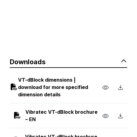
Downloads
VT-dBlock dimensions |
download for more specified
dimension details
Vibratec VT-dBlock brochure
– EN
Vibratec VT-dBlock brochure