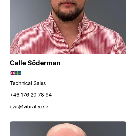
Calle Söderman
Technical Sales
+46 176 20 78 94
cws@vibratec.se