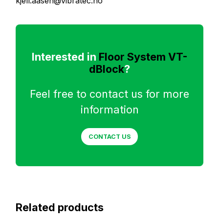
kjell.aasen@vibratec.no
Interested in
Floor System VT-
dBlock
?
Feel free to contact us for more
information
CONTACT US
Related products