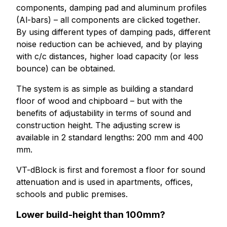
components, damping pad and aluminum profiles
(Al-bars) – all components are clicked together.
By using different types of damping pads, different
noise reduction can be achieved, and by playing
with c/c distances, higher load capacity (or less
bounce) can be obtained.
The system is as simple as building a standard
floor of wood and chipboard – but with the
benefits of adjustability in terms of sound and
construction height. The adjusting screw is
available in 2 standard lengths: 200 mm and 400
mm.
VT-dBlock is first and foremost a floor for sound
attenuation and is used in apartments, offices,
schools and public premises.
Lower build-height than 100mm?