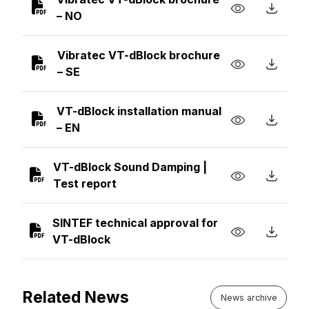
– NO
Vibratec VT-dBlock brochure
– SE
VT-dBlock installation manual
– EN
VT-dBlock Sound Damping |
Test report
SINTEF technical approval for
VT-dBlock
Related News
News archive