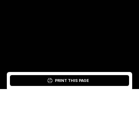
PRINT THIS PAGE