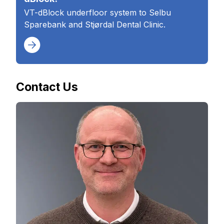
VT-dBlock underfloor system to Selbu
Sparebank and Stjørdal Dental Clinic.
Contact Us