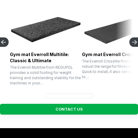
Gym mat Everroll Multitile:
Gym mat Everroll Crossti
Classic & Ultimate
The Everroll Crosstile from RE
robust tile range for fitness cen
The Everroll Multitile from REGUPOL
Quick to install, it also serves p
provides a solid footing for weight
to…
training and outstanding stability for the
machines in your…
C
O
N
T
A
C
T
U
S