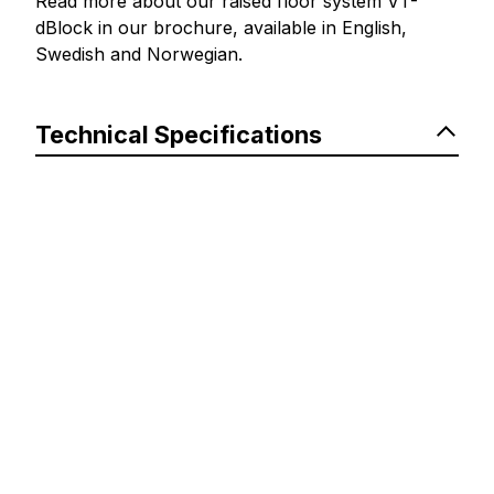
Read more about our raised floor system VT-
dBlock in our brochure, available in English,
Swedish and Norwegian.
Technical Specifications