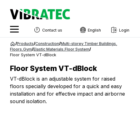
Contact us
English
Login
English
Jump
/
Products
/
Construction
/
Multi-storey Timber Buildings
,
to
Floors
,
Gym
/
Elastic Materials
,
Floor System
/
Swedish
Floor System VT-dBlock
content
Norwegian
Floor System VT-dBlock
French
VT-dBlock is an adjustable system for raised
floors specially developed for a quick and easy
Estonian
installation and for effective impact and airborne
Finnish
sound isolation.
Danish