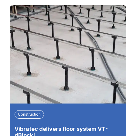
Construction
Vibratec delivers floor system VT-
dBlock!