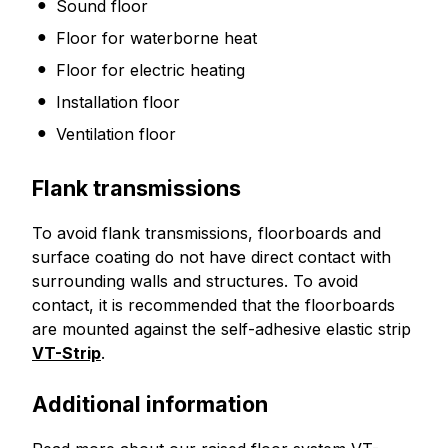
Sound floor
Floor for waterborne heat
Floor for electric heating
Installation floor
Ventilation floor
Flank transmissions
To avoid flank transmissions, floorboards and
surface coating do not have direct contact with
surrounding walls and structures. To avoid
contact, it is recommended that the floorboards
are mounted against the self-adhesive elastic strip
VT-Strip
.
Additional information