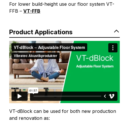
For lower build-height use our floor system VT-
FFB –
VT-FFB
Product Applications
VT-dBlock can be used for both new production
and renovation as: