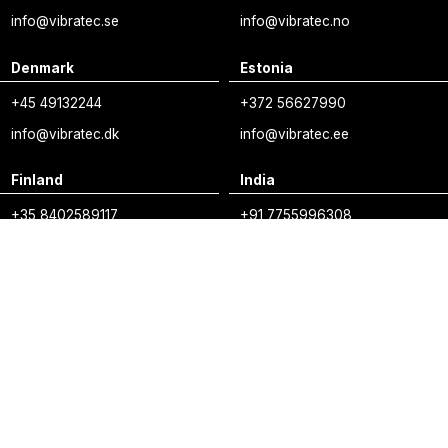
info@vibratec.se
info@vibratec.no
Denmark
Estonia
+45 49132244
+372 56627990
info@vibratec.dk
info@vibratec.ee
Finland
India
+35 8402589117
+91 7755996308
palvelu@3di.fi
rc@vibratec.in
vibratec.org/linkedin
vibratec.org/youtube
vibratec.org/vim