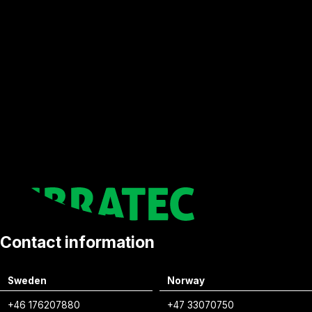
Contact information
Sweden
Norway
+46 176207880
+47 33070750