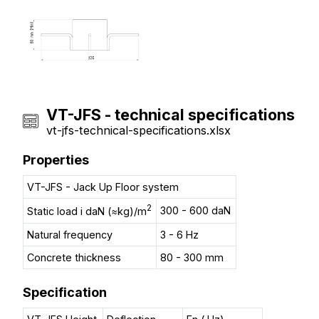
VT-JFS - technical specifications
vt-jfs-technical-specifications.xlsx
Properties
VT-JFS - Jack Up Floor system
2
300 - 600 daN
Static load i daN (≈kg)/m
Natural frequency
3 - 6 Hz
Concrete thickness
80 - 300 mm
Specification