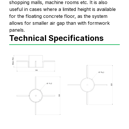
shopping malls, machine rooms etc. It is also
useful in cases where a limited height is available
for the floating concrete floor, as the system
allows for smaller air gap than with formwork
panels.
Technical Specifications