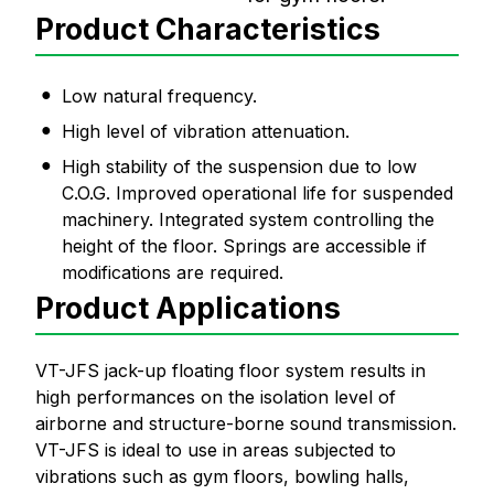
Product Characteristics
Low natural frequency.
High level of vibration attenuation.
High stability of the suspension due to low
C.O.G. Improved operational life for suspended
machinery. Integrated system controlling the
height of the floor. Springs are accessible if
modifications are required.
Product Applications
VT-JFS jack-up floating floor system results in
high performances on the isolation level of
airborne and structure-borne sound transmission.
VT-JFS is ideal to use in areas subjected to
vibrations such as gym floors, bowling halls,