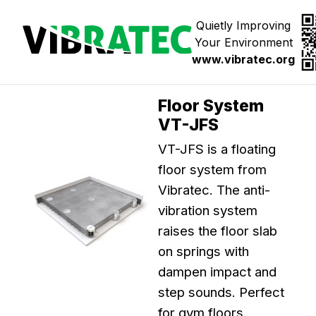
Jump
to
Quietly Improving
content
Your Environment
www.vibratec.org
Floor System
VT-JFS
VT-JFS is a floating
floor system from
Vibratec. The anti-
vibration system
raises the floor slab
on springs with
dampen impact and
step sounds. Perfect
for gym floors.