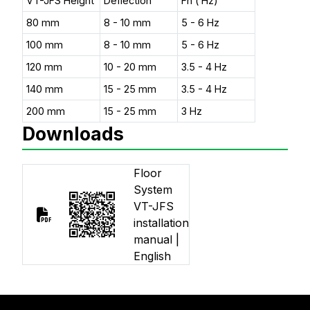
VT-JFS Height
Deflection
Fn ( Hz)
80 mm
8 - 10 mm
5 - 6 Hz
100 mm
8 - 10 mm
5 - 6 Hz
120 mm
10 - 20 mm
3.5 - 4 Hz
140 mm
15 - 25 mm
3.5 - 4 Hz
200 mm
15 - 25 mm
3 Hz
Downloads
Floor
System
VT-JFS
installation
manual |
English