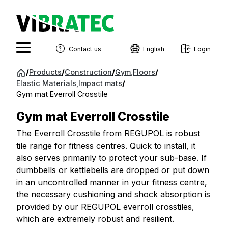
Contact us
English
Login
English
Jump
/
Products
/
Construction
/
Gym
,
Floors
/
to
Elastic Materials
,
Impact mats
/
Swedish
content
Gym mat Everroll Crosstile
Norwegian
Gym mat Everroll Crosstile
French
The Everroll Crosstile from REGUPOL is robust
Estonian
tile range for fitness centres. Quick to install, it
also serves primarily to protect your sub-base. If
Finnish
dumbbells or kettlebells are dropped or put down
Danish
in an uncontrolled manner in your fitness centre,
the necessary cushioning and shock absorption is
provided by our REGUPOL everroll crosstiles,
which are extremely robust and resilient.