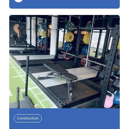
Construction