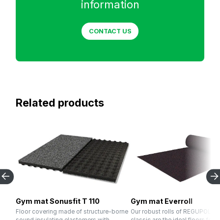
information
CONTACT US
Related products
Gym mat Sonusfit T 110
Gym mat Everroll
Floor covering made of structure-borne
Our robust rolls of REGUPOL eve