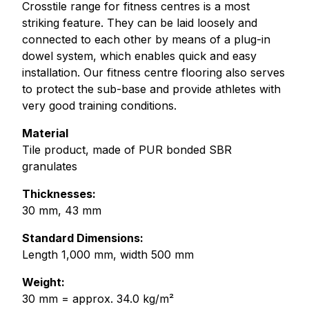
Crosstile range for fitness centres is a most
striking feature. They can be laid loosely and
connected to each other by means of a plug-in
dowel system, which enables quick and easy
installation. Our fitness centre flooring also serves
to protect the sub-base and provide athletes with
very good training conditions.
Material
Tile product, made of PUR bonded SBR
granulates
Thicknesses:
30 mm, 43 mm
Standard Dimensions:
Length 1,000 mm, width 500 mm
Weight:
30 mm = approx. 34.0 kg/m²