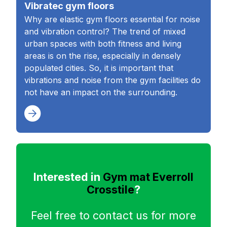
Vibratec gym floors
Why are elastic gym floors essential for noise
and vibration control? The trend of mixed
urban spaces with both fitness and living
areas is on the rise, especially in densely
populated cities. So, it is important that
vibrations and noise from the gym facilities do
not have an impact on the surrounding.
Interested in
Gym mat Everroll
Crosstile
?
Feel free to contact us for more