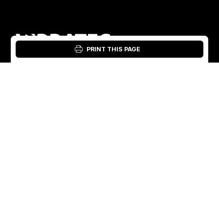
PRINT THIS PAGE
Login: Material Tool
English
English
Sweden
Norway
Swedish
+46 176207880
+47 33070750
Norwegian
info@vibratec.se
info@vibratec.no
French
Denmark
Estonia
Estonian