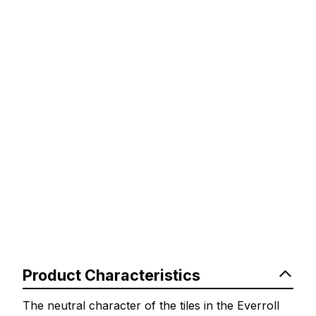
Product Characteristics
The neutral character of the tiles in the Everroll