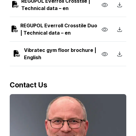
REGUPOL Everroll Crosstile |
Technical data – en
REGUPOL Everroll Crosstile Duo
| Technical data – en
Vibratec gym floor brochure |
English
Contact Us