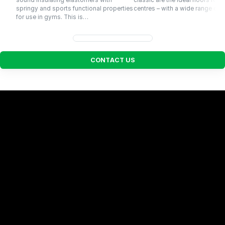
sound insulating elastomers with
classic are the ideal floors for f
springy and sports functional properties
centres – with a wide range of…
for use in gyms. This is…
C
O
N
T
A
C
T
U
S