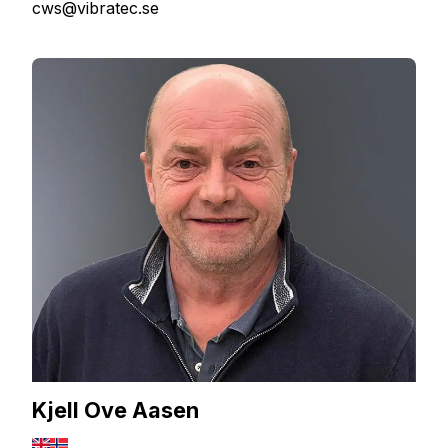
cws@vibratec.se
Kjell Ove Aasen