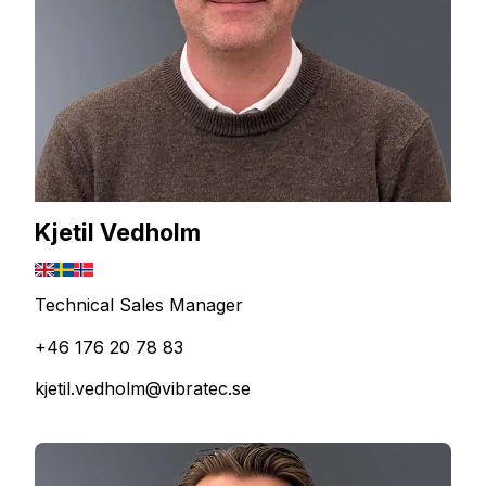
Kjetil Vedholm
Technical Sales Manager
+46 176 20 78 83
kjetil.vedholm@vibratec.se