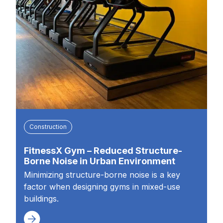
Construction
FitnessX Gym – Reduced Structure-
Borne Noise in Urban Environment
Minimizing structure-borne noise is a key
factor when designing gyms in mixed-use
buildings.