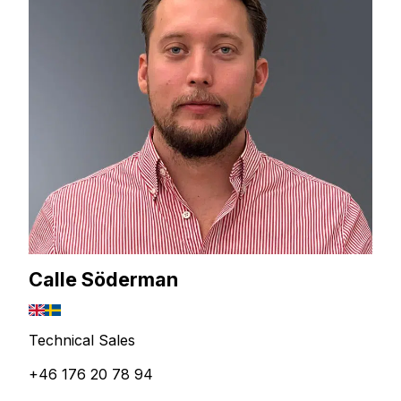
Calle Söderman
Technical Sales
+46 176 20 78 94