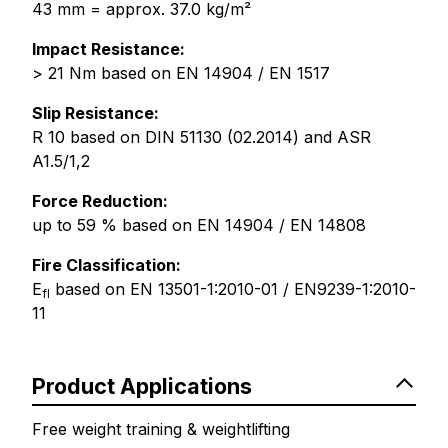
43 mm = approx. 37.0 kg/m²
Impact Resistance:
> 21 Nm based on EN 14904 / EN 1517
Slip Resistance:
R 10 based on DIN 51130 (02.2014) and ASR
A1.5/1,2
Force Reduction:
up to 59 % based on EN 14904 / EN 14808
Fire Classification:
E
based on EN 13501-1:2010-01 / EN9239-1:2010-
fl
11
Product Applications
Free weight training & weightlifting