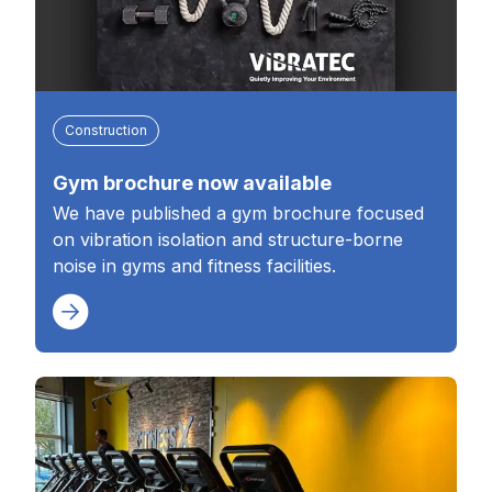
Construction
Gym brochure now available
We have published a gym brochure focused
on vibration isolation and structure-borne
noise in gyms and fitness facilities.