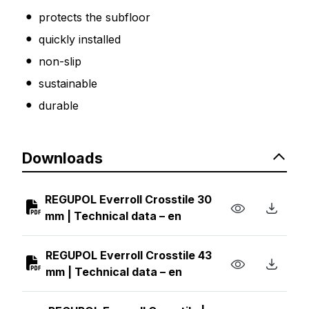
protects the subfloor
quickly installed
non-slip
sustainable
durable
Downloads
REGUPOL Everroll Crosstile 30
mm | Technical data – en
REGUPOL Everroll Crosstile 43
mm | Technical data – en