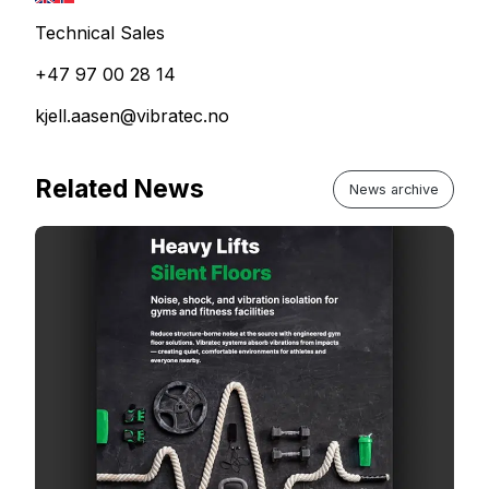
Technical Sales
+47 97 00 28 14
kjell.aasen@vibratec.no
Related News
News archive