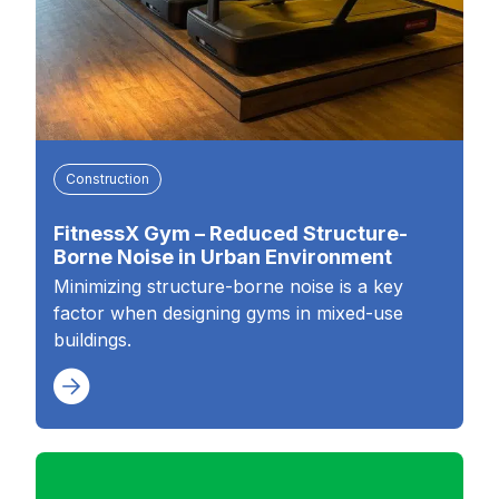
Construction
FitnessX Gym – Reduced Structure-
Borne Noise in Urban Environment
Minimizing structure-borne noise is a key
factor when designing gyms in mixed-use
buildings.