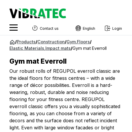
Contact us
English
Login
English
Jump
/
Products
/
Construction
/
Gym
,
Floors
/
to
Elastic Materials
,
Impact mats
/
Gym mat Everroll
Swedish
content
Norwegian
Gym mat Everroll
French
Our robust rolls of REGUPOL everroll classic are
the ideal floors for fitness centres – with a wide
Estonian
range of décor possibilities. Everroll is a hard-
wearing, robust, durable and noise reducing
Finnish
flooring for your fitness centre. REGUPOL
Danish
everroll classic offers you a visually sophisticated
flooring, as you can choose from a variety of
decors and the surface does not reflect incident
light. Even with large window facades or bright