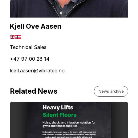
Kjell Ove Aasen
Technical Sales
+47 97 00 28 14
kjell.aasen@vibratec.no
Related News
News archive