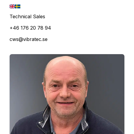
Technical Sales
+46 176 20 78 94
cws@vibratec.se