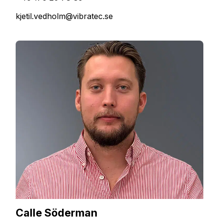
kjetil.vedholm@vibratec.se
Calle Söderman