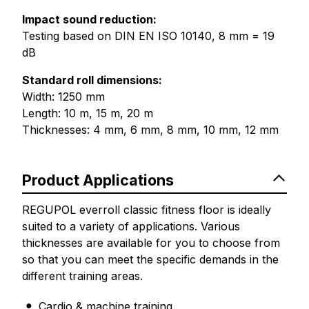
Impact sound reduction:
Testing based on DIN EN ISO 10140, 8 mm = 19
dB
Standard roll dimensions:
Width: 1250 mm
Length: 10 m, 15 m, 20 m
Thicknesses: 4 mm, 6 mm, 8 mm, 10 mm, 12 mm
Product Applications
REGUPOL everroll classic fitness floor is ideally
suited to a variety of applications. Various
thicknesses are available for you to choose from
so that you can meet the specific demands in the
different training areas.
Cardio & machine training