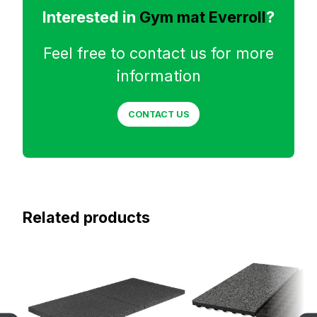
Interested in
Gym mat Everroll
?
Feel free to contact us for more
information
CONTACT US
Related products