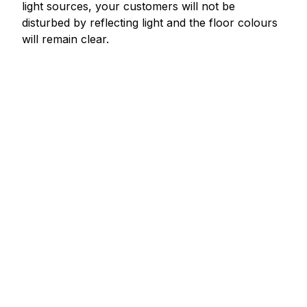
light sources, your customers will not be
disturbed by reflecting light and the floor colours
will remain clear.