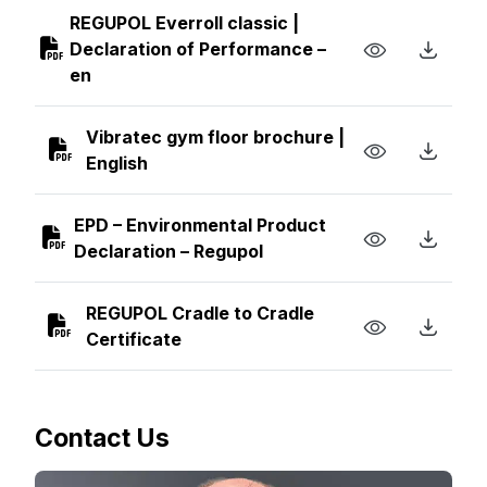
REGUPOL Everroll classic |
Declaration of Performance –
en
Vibratec gym floor brochure |
English
EPD – Environmental Product
Declaration – Regupol
REGUPOL Cradle to Cradle
Certificate
Contact Us