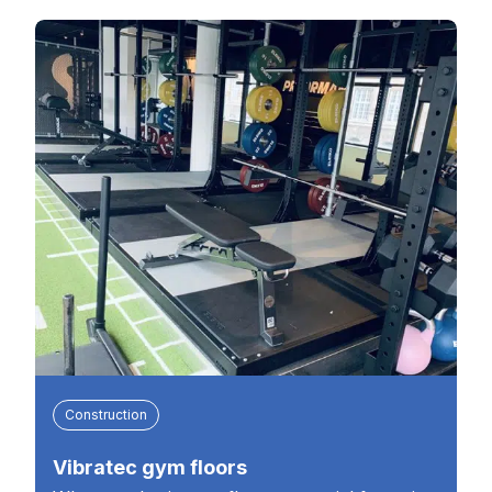
Construction
Vibratec gym floors