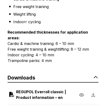
Free weight training
Weight lifting
Indoorr cycling
Recommended thicknesses for application
areas:
Cardio & machine training: 6 – 10 mm
Free weight training & weightlifting: 8 – 12 mm
Indoor cycling: 4 – 10 mm
Trampoline parks: 4 mm
Downloads
REGUPOL Everroll classic |
Product information – en