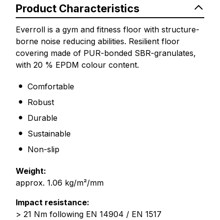
Product Characteristics
Everroll is a gym and fitness floor with structure-
borne noise reducing abilities. Resilient floor
covering made of PUR-bonded SBR-granulates,
with 20 % EPDM colour content.
Comfortable
Robust
Durable
Sustainable
Non-slip
Weight:
approx. 1.06 kg/m²/mm
Impact resistance:
> 21 Nm following EN 14904 / EN 1517