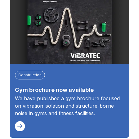
Construction
Gym brochure now available
We have published a gym brochure focused
on vibration isolation and structure-borne
noise in gyms and fitness facilities.