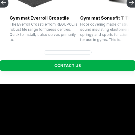
Gym mat Everroll Crosstile
Gym mat Sonusfit T 110
The Everroll Crosstile from REGUPOL is
Floor covering made of structu
robust tile range for fitness centres.
sound insulating elastomers wi
Quick to install, it also serves primarily
springy and sports functional p
to…
for use in gyms. This is…
C
O
N
T
A
C
T
U
S