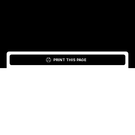
PRINT THIS PAGE
Login: Material Tool
English
English
Sweden
Norway
Swedish