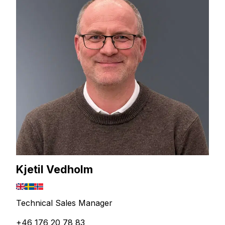
Kjetil Vedholm
Technical Sales Manager
+46 176 20 78 83