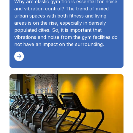
Why are elastic gym floors essential for noise
and vibration control? The trend of mixed
urban spaces with both fitness and living
areas is on the rise, especially in densely
populated cities. So, it is important that
vibrations and noise from the gym facilities do
not have an impact on the surrounding.