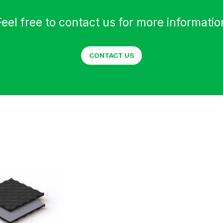
Feel free to contact us for more informatio
CONTACT US