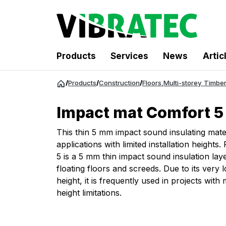
Products
Services
News
Artic
Jump
/
Products
/
Construction
/
Floors
,
Multi-storey Timber
to
content
Impact mat Comfort 5
This thin 5 mm impact sound insulating materi
applications with limited installation heigh
5 is a 5 mm thin impact sound insulation lay
floating floors and screeds. Due to its very
height, it is frequently used in projects with
height limitations.