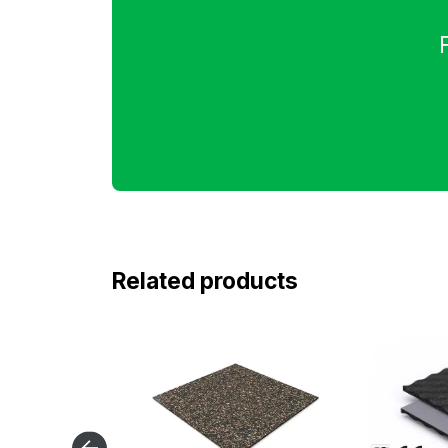
Related products