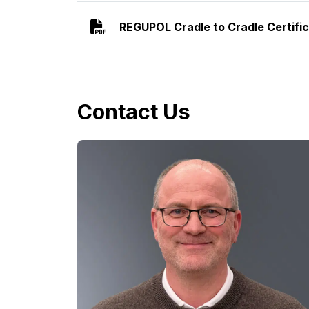
REGUPOL Cradle to Cradle Certifi
Contact Us