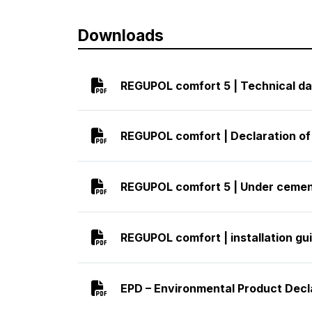
Downloads
REGUPOL comfort 5 | Technical da
REGUPOL comfort | Declaration o
REGUPOL comfort 5 | Under cement
REGUPOL comfort | installation gui
EPD – Environmental Product Decl