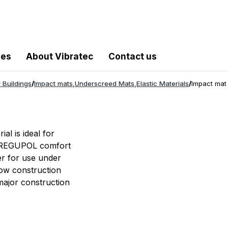
les
About Vibratec
Contact us
 Buildings
/
Impact mats
,
Underscreed Mats
,
Elastic Materials
/
Impact mat
al is ideal for
ts. REGUPOL comfort
er for use under
 low construction
 major construction