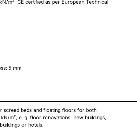
5 kN/m², CE certified as per European Technical
ess: 5 mm
r screed beds and floating floors for both
 kN/m², e. g. floor renovations, new buildings,
uildings or hotels.