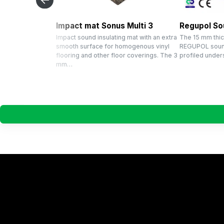
Impact mat Sonus Multi 3
Regupol So
Impact sound insulating mat with an extra
The 15 mm thic
smooth surface for homogenous vinyl
REGUPOL sound
flooring and other floor coverings. The 3
profiled unders
mm…