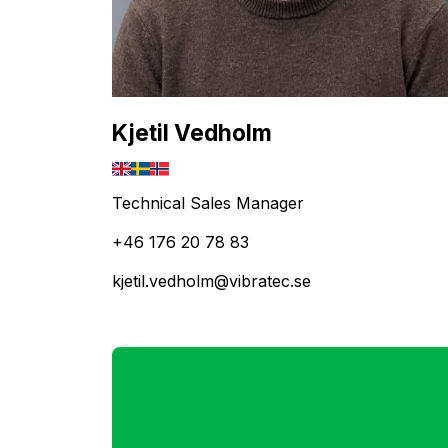
Kjetil Vedholm
Technical Sales Manager
+46 176 20 78 83
kjetil.vedholm@vibratec.se