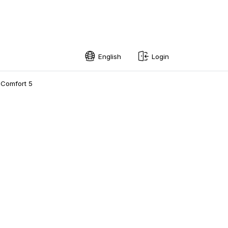
English
Login
English
 Comfort 5
Swedish
Norwegian
French
Estonian
Finnish
Danish