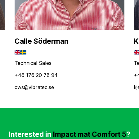
Calle Söderman
K
Technical Sales
Te
+46 176 20 78 94
+
cws@vibratec.se
kj
Interested in
Impact mat Comfort 5
?