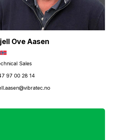
jell Ove Aasen
chnical Sales
47 97 00 28 14
ell.aasen@vibratec.no