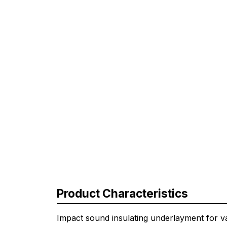
Product Characteristics
Impact sound insulating underlayment for v