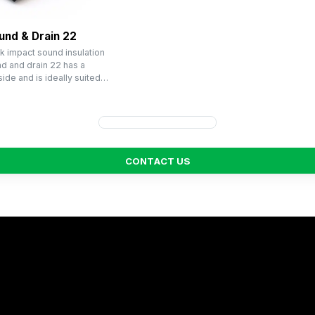
und & Drain 22
k impact sound insulation
 and drain 22 has a
ide and is ideally suited…
C
O
N
T
A
C
T
U
S