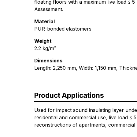
floating floors with a maximum live load ≤ 
Assessment.
Material
PUR-bonded elastomers
Weight
2.2 kg/m²
Dimensions
Length: 2,250 mm, Width: 1,150 mm, Thickn
Product Applications
Used for impact sound insulating layer unde
residential and commercial use, live load ≤ 5
reconstructions of apartments, commercial b