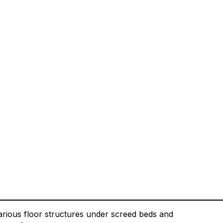
arious floor structures under screed beds and