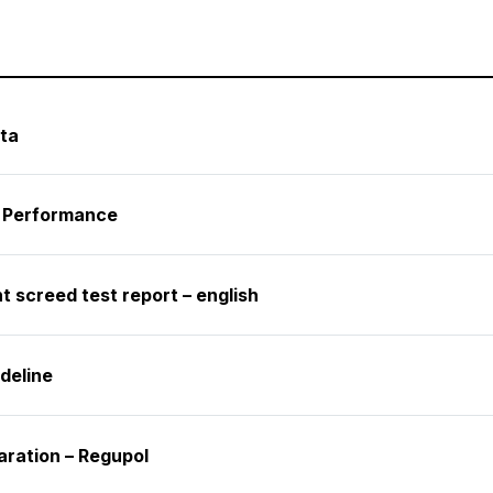
ta
f Performance
 screed test report – english
deline
aration – Regupol