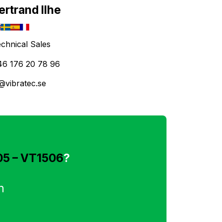
ertrand Ilhe
chnical Sales
46 176 20 78 96
@vibratec.se
05 – VT1506
?
n