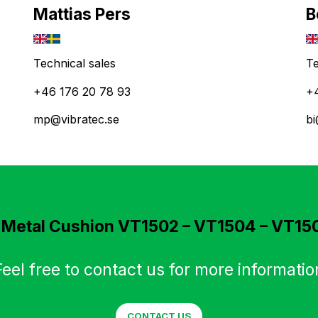
Mattias Pers
B
Technical sales
Te
+46 176 20 78 93
+
mp@vibratec.se
bi
n
Metal Cushion VT1502 – VT1504 – VT15
Feel free to contact us for more informatio
CONTACT US