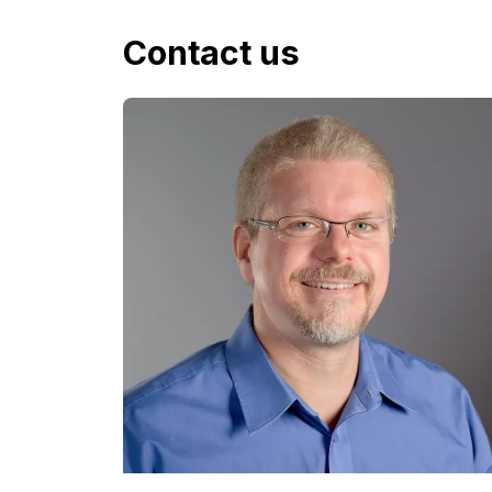
Contact us