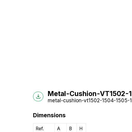
Metal-Cushion-VT1502-15
metal-cushion-vt1502-1504-1505-15
Dimensions
Ref.
A
B
H