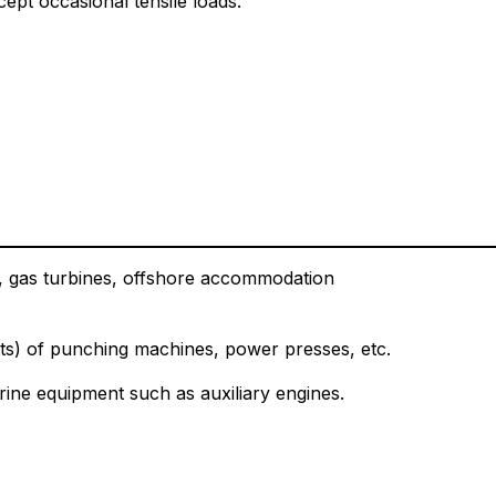
ept occasional tensile loads.
its, gas turbines, offshore accommodation
ts) of punching machines, power presses, etc.
ine equipment such as auxiliary engines.