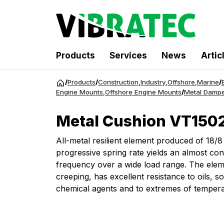
Products
Services
News
Artic
Jump
/
Products
/
Construction
,
Industry
,
Offshore
,
Marine
/
to
Engine Mounts
,
Offshore Engine Mounts
/
Metal Dampe
content
Metal Cushion VT1502
All-metal resilient element produced of 18/8
progressive spring rate yields an almost con
frequency over a wide load range. The elem
creeping, has excellent resistance to oils, so
chemical agents and to extremes of tempera