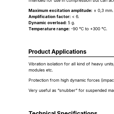
Intended for use in compression but can acc
Maximum excitation amplitude:
± 0,3 mm.
Amplification factor:
< 6.
Dynamic overload:
5 g.
Temperature range:
-90 °C to +300 °C.
Product Applications
Vibration isolation for all kind of heavy un
modules etc.
Protection from high dynamic forces (impac
Very useful as “snubber” for suspended mar
Technical Specifications