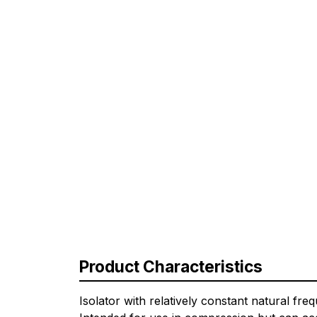
Product Characteristics
Isolator with relatively constant natural fr