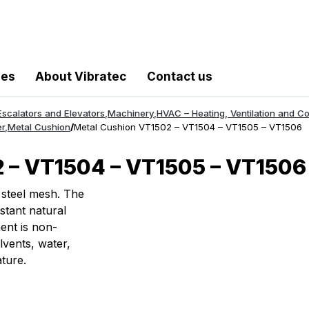
les
About Vibratec
Contact us
Escalators and Elevators
,
Machinery
,
HVAC – Heating, Ventilation and Co
r
,
Metal Cushion
/
Metal Cushion VT1502 – VT1504 – VT1505 – VT1506
 – VT1504 – VT1505 – VT1506
 steel mesh. The
stant natural
ent is non-
lvents, water,
ture.