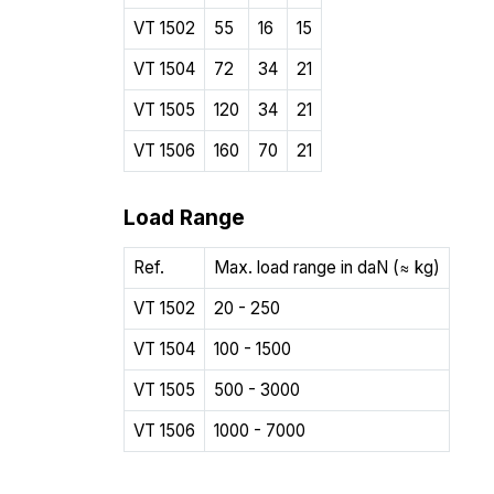
VT 1502
55
16
15
VT 1504
72
34
21
VT 1505
120
34
21
VT 1506
160
70
21
Load Range
Ref.
Max. load range in daN (≈ kg)
VT 1502
20 - 250
VT 1504
100 - 1500
VT 1505
500 - 3000
VT 1506
1000 - 7000