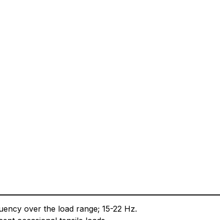
equency over the load range; 15-22 Hz.