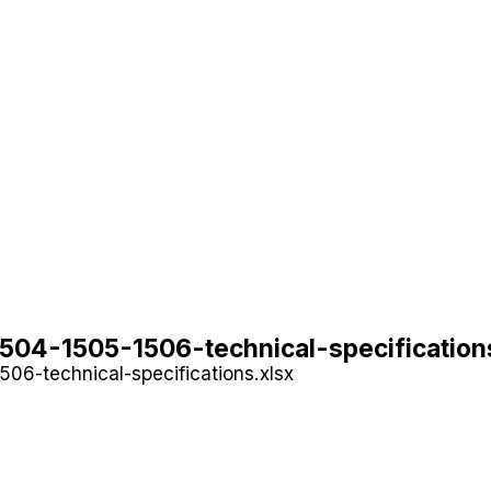
04-1505-1506-technical-specification
06-technical-specifications.xlsx