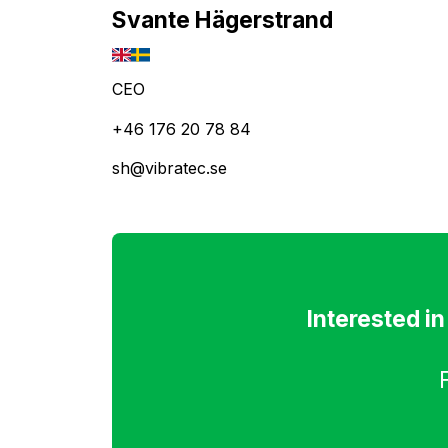
Svante Hägerstrand
CEO
+46 176 20 78 84
sh@vibratec.se
Interested i