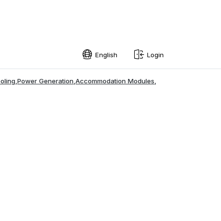
English
Login
English
oling
,
Power Generation
,
Accommodation Modules
,
Swedish
Norwegian
French
Estonian
Finnish
Danish