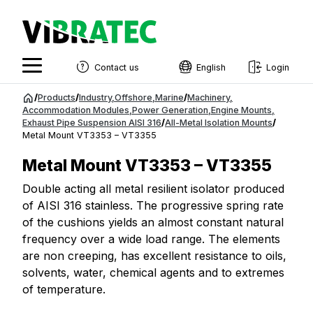
Contact us
English
Login
English
Jump
/
Products
/
Industry
,
Offshore
,
Marine
/
Machinery
,
to
Accommodation Modules
,
Power Generation
,
Engine Mounts
,
Swedish
Exhaust Pipe Suspension AISI 316
/
All-Metal Isolation Mounts
/
content
Metal Mount VT3353 – VT3355
Norwegian
Metal Mount VT3353 – VT3355
French
Double acting all metal resilient isolator produced
Estonian
of AISI 316 stainless. The progressive spring rate
Finnish
of the cushions yields an almost constant natural
frequency over a wide load range. The elements
Danish
are non creeping, has excellent resistance to oils,
solvents, water, chemical agents and to extremes
of temperature.