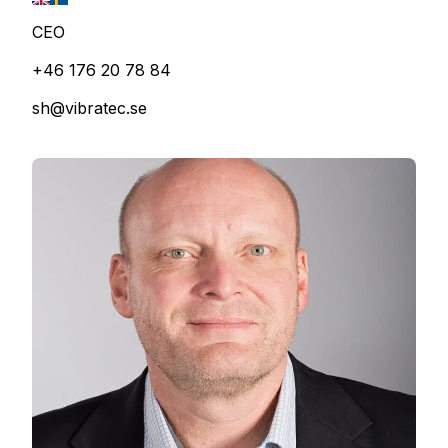
CEO
+46 176 20 78 84
sh@vibratec.se