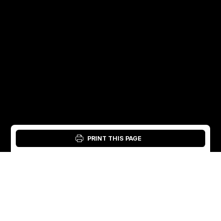
PRINT THIS PAGE