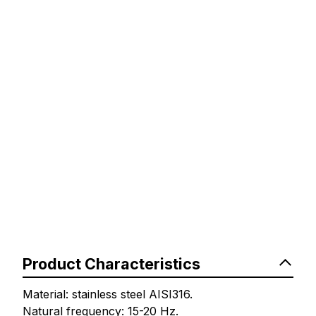
Product Characteristics
Material: stainless steel AISI316.
Natural frequency: 15-20 Hz.