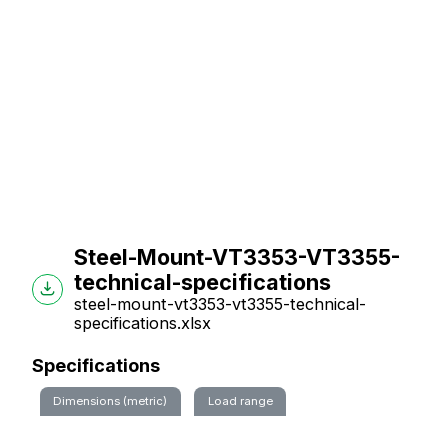
Steel-Mount-VT3353-VT3355-
technical-specifications
steel-mount-vt3353-vt3355-technical-
specifications.xlsx
Specifications
Dimensions (metric)
Load range