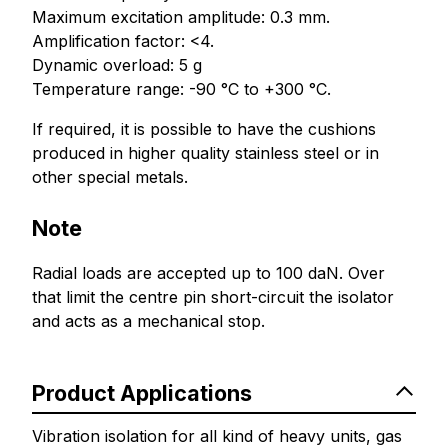
Maximum excitation amplitude: 0.3 mm.
Amplification factor: <4.
Dynamic overload: 5 g
Temperature range: -90 °C to +300 °C.
If required, it is possible to have the cushions
produced in higher quality stainless steel or in
other special metals.
Note
Radial loads are accepted up to 100 daN. Over
that limit the centre pin short-circuit the isolator
and acts as a mechanical stop.
Product Applications
Vibration isolation for all kind of heavy units, gas