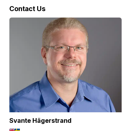
Contact Us
Svante Hägerstrand