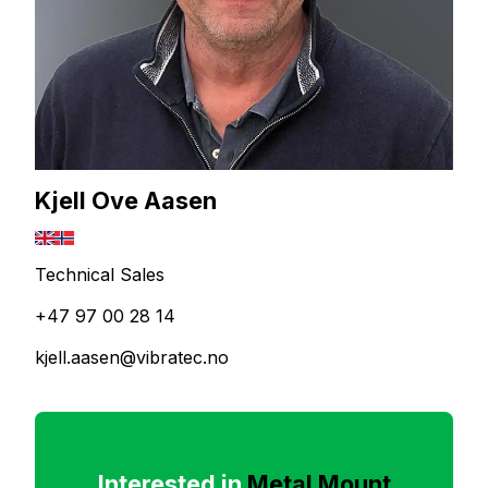
Kjell Ove Aasen
Technical Sales
+47 97 00 28 14
kjell.aasen@vibratec.no
Interested in
Metal Mount