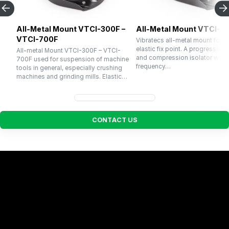
All-Metal Mount VTCI-300F –
All-Metal Mount VTCI-1
VTCI-700F
Vibratecs all-metal mount for u
elastic fix point. A progressive 
All-metal Mount VTCI-300F – VTCI-
and compression isolator with a
700F used for suspension of machine
frequency…
tools in general, especially crushing
machines and grinding mills. Elastic…
C
O
N
T
A
C
T
U
S