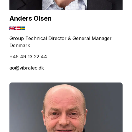
Anders Olsen
Group Technical Director & General Manager
Denmark
+45 49 13 22 44
ao@vibratec.dk