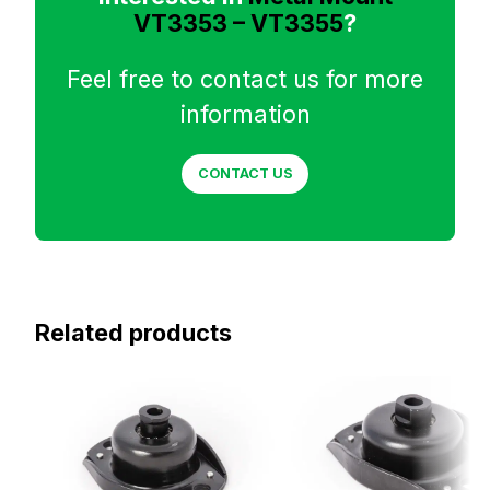
VT3353 – VT3355
?
Feel free to contact us for more
information
CONTACT US
Related products