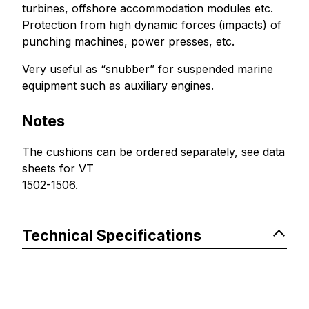
turbines, offshore accommodation modules etc.
Protection from high dynamic forces (impacts) of
punching machines, power presses, etc.
Very useful as “snubber” for suspended marine
equipment such as auxiliary engines.
Notes
The cushions can be ordered separately, see data
sheets for VT
1502-1506.
Technical Specifications