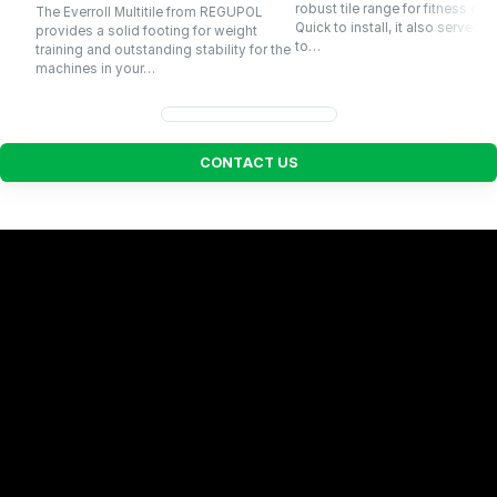
robust tile range for fitness cen
The Everroll Multitile from REGUPOL
Quick to install, it also serves p
provides a solid footing for weight
to…
training and outstanding stability for the
machines in your…
C
O
N
T
A
C
T
U
S