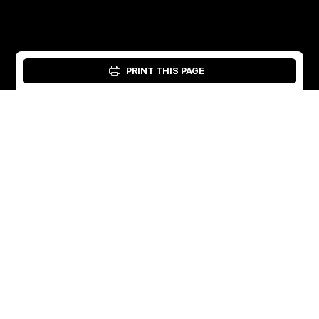
PRINT THIS PAGE