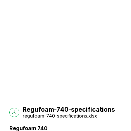
Regufoam-740-specifications
regufoam-740-specifications.xlsx
Regufoam 740