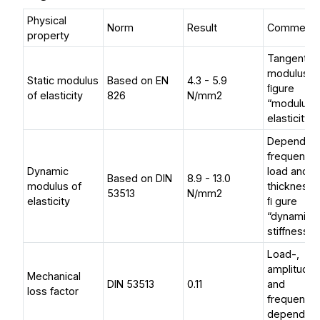
Physical
Norm
Result
Comment
property
Tangential
modulus, 
Static modulus
Based on EN
4.3 - 5.9
ﬁgure
of elasticity
826
N/mm2
“modulus 
elasticity”
Depending
frequency,
Dynamic
load and
Based on DIN
8.9 - 13.0
modulus of
thickness,
53513
N/mm2
elasticity
ﬁ gure
“dynamic
stiffness“
Load-,
amplitude
Mechanical
DIN 53513
0.11
and
loss factor
frequency
dependen