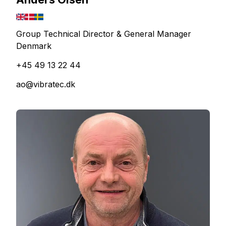
Group Technical Director & General Manager
Denmark
+45 49 13 22 44
ao@vibratec.dk