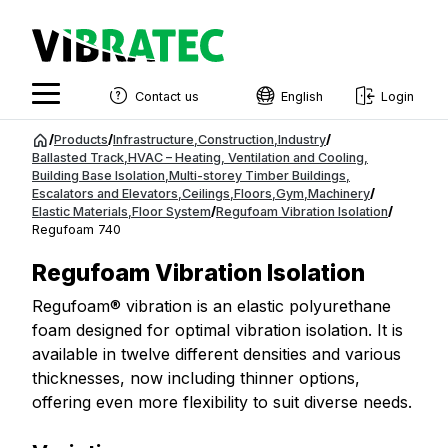
Contact us
English
Login
English
Jump
/
Products
/
Infrastructure
,
Construction
,
Industry
/
to
Ballasted Track
,
HVAC – Heating, Ventilation and Cooling
,
Swedish
Building Base Isolation
,
Multi-storey Timber Buildings
,
content
Escalators and Elevators
,
Ceilings
,
Floors
,
Gym
,
Machinery
/
Norwegian
Elastic Materials
,
Floor System
/
Regufoam Vibration Isolation
/
Regufoam 740
French
Regufoam Vibration Isolation
Estonian
Regufoam® vibration is an elastic polyurethane
Finnish
foam designed for optimal vibration isolation. It is
Danish
available in twelve different densities and various
thicknesses, now including thinner options,
offering even more flexibility to suit diverse needs.