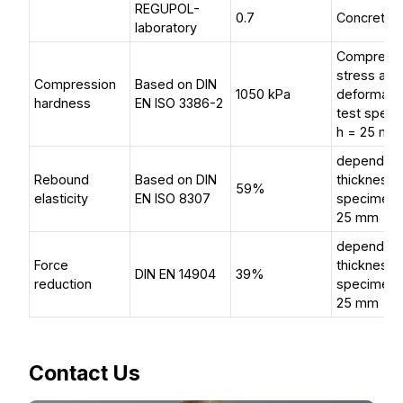
REGUPOL-
0.7
Concrete (
laboratory
Compress
stress at 
Compression
Based on DIN
1050 kPa
deformati
hardness
EN ISO 3386-2
test spec
h = 25 mm
dependent
Rebound
Based on DIN
thickness, 
59%
elasticity
EN ISO 8307
specimen 
25 mm
dependent
Force
thickness, 
DIN EN 14904
39%
reduction
specimen 
25 mm
Contact Us