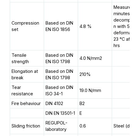
Measured 
minutes af
decompre
Compression
Based on DIN
4.8 %
n with 50
set
EN ISO 1856
deformatio
23 °C afte
hrs
Tensile
Based on DIN
4.0 N/mm2
strength
EN ISO 1798
Elongation at
Based on DIN
210%
break
EN ISO 1798
Tear
Based on DIN
19.0 N/mm
resistance
ISO 34-1
Fire behaviour
DIN 4102
B2
DIN EN 13501-1
E
REGUPOL-
Sliding friction
0.6
Steel (dry)
laboratory