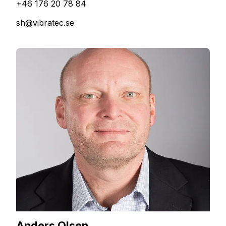
+46 176 20 78 84
sh@vibratec.se
Anders Olsen