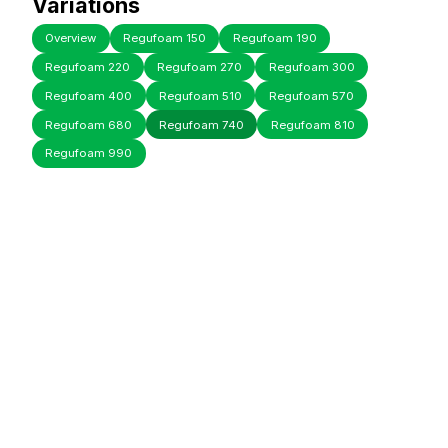
Variations
Overview
Regufoam 150
Regufoam 190
Regufoam 220
Regufoam 270
Regufoam 300
Regufoam 400
Regufoam 510
Regufoam 570
Regufoam 680
Regufoam 740
Regufoam 810
Regufoam 990