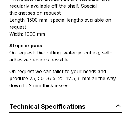
regularly available off the shelf. Special
thicknesses on request
Length: 1500 mm, special lengths available on
request
Width: 1000 mm
Strips or pads
On request: Die-cutting, water-jet cutting, self-
adhesive versions possible
On request we can tailer to your needs and
produce 75, 50, 37.5, 25, 12.5, 6 mm all the way
down to 2 mm thicknesses.
Technical Specifications