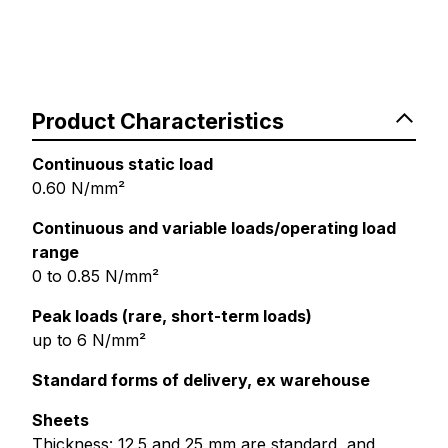
Product Characteristics
Continuous static load
0.60 N/mm²
Continuous and variable loads/operating load
range
0 to 0.85 N/mm²
Peak loads (rare, short-term loads)
up to 6 N/mm²
Standard forms of delivery, ex warehouse
Sheets
Thickness: 12.5 and 25 mm are standard, and