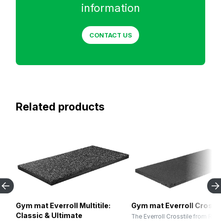
information
CONTACT US
Related products
Gym mat Everroll Multitile:
Gym mat Everroll Crossti
Classic & Ultimate
The Everroll Crosstile from RE