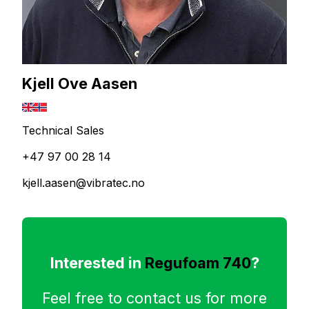
Kjell Ove Aasen
Technical Sales
+47 97 00 28 14
kjell.aasen@vibratec.no
Interested in
Regufoam 740
?
Feel free to contact us for more