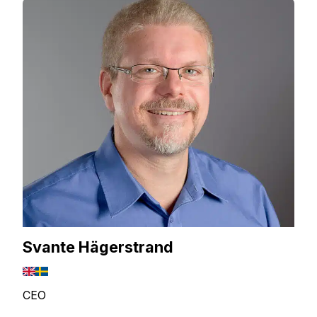
Svante Hägerstrand
CEO