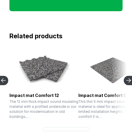
Related products
Impact mat Comfort 12
Impact mat Comfort 5
The 12 mm thick impact sound insulating
This thin 5 mm impact sound in
material with a profiled underside is our
material is ideal for application
solution for modernisation in old
limited installation heights. R
buildings,…
comfort 5 is…