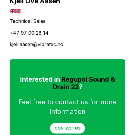
Kjell Ove Aasen
Technical Sales
+47 97 00 28 14
kjell.aasen@vibratec.no
Interested in
Regupol Sound &
Drain 22
?
Feel free to contact us for more
information
CONTACT US