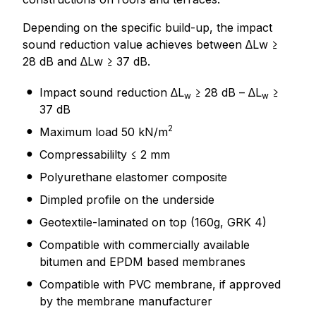
Depending on the specific build-up, the impact
sound reduction value achieves between ∆Lw ≥
28 dB and ∆Lw ≥ 37 dB.
Impact sound reduction ∆L
≥ 28 dB – ∆L
≥
w
w
37 dB
2
Maximum load 50 kN/m
Compressabililty ≤ 2 mm
Polyurethane elastomer composite
Dimpled profile on the underside
Geotextile-laminated on top (160g, GRK 4)
Compatible with commercially available
bitumen and EPDM based membranes
Compatible with PVC membrane, if approved
by the membrane manufacturer