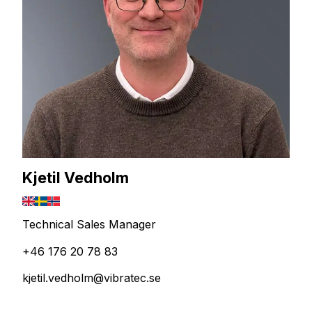
Kjetil Vedholm
Technical Sales Manager
+46 176 20 78 83
kjetil.vedholm@vibratec.se