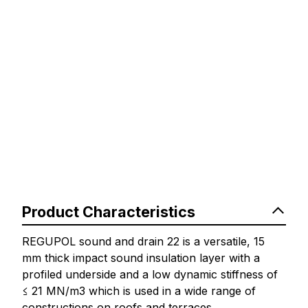
Product Characteristics
REGUPOL sound and drain 22 is a versatile, 15
mm thick impact sound insulation layer with a
profiled underside and a low dynamic stiffness of
≤ 21 MN/m3 which is used in a wide range of
constructions on roofs and terraces.