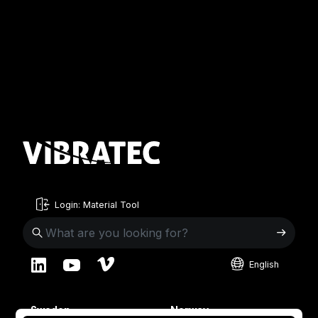
Login: Material Tool
English
English
Sweden
Norway
Swedish