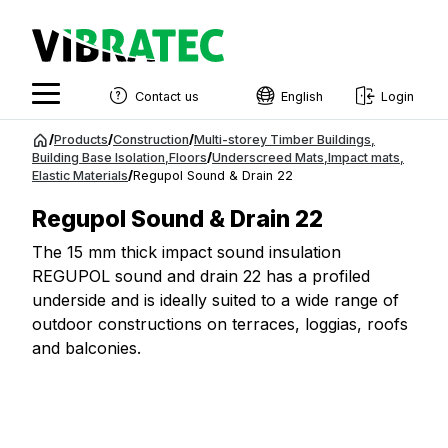
Contact us
English
Login
English
Jump
/
Products
/
Construction
/
Multi-storey Timber Buildings
,
to
Building Base Isolation
,
Floors
/
Underscreed Mats
,
Impact mats
,
Swedish
Elastic Materials
/
Regupol Sound & Drain 22
content
Norwegian
Regupol Sound & Drain 22
French
The 15 mm thick impact sound insulation
REGUPOL sound and drain 22 has a profiled
Estonian
underside and is ideally suited to a wide range of
Finnish
outdoor constructions on terraces, loggias, roofs
and balconies.
Danish