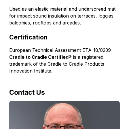
Used as an elastic material and underscreed mat
for impact sound insulation on terraces, loggias,
balconies, rooftops and arcades.
Certification
European Technical Assessment ETA-18/0239
Cradle to Cradle Certified®
is a registered
trademark of the Cradle to Cradle Products
Innovation Institute.
Contact Us