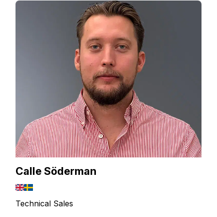
Calle Söderman
Technical Sales