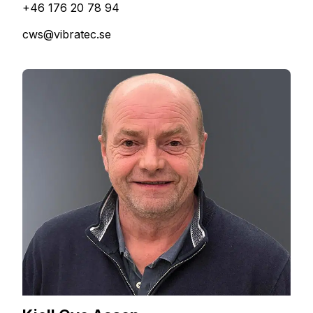
+46 176 20 78 94
cws@vibratec.se