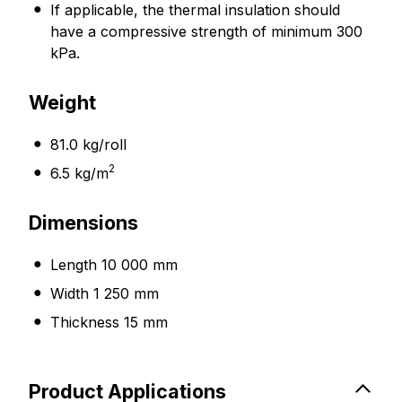
If applicable, the thermal insulation should
have a compressive strength of minimum 300
kPa.
Weight
81.0 kg/roll
2
6.5 kg/m
Dimensions
Length 10 000 mm
Width 1 250 mm
Thickness 15 mm
Product Applications