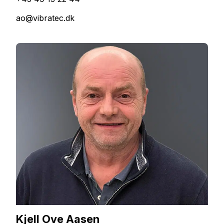
ao@vibratec.dk
Kjell Ove Aasen