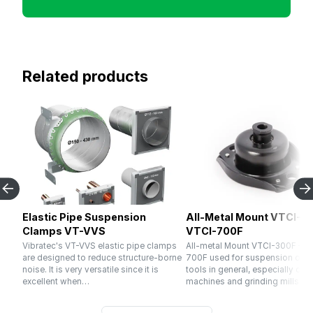
Related products
Elastic Pipe Suspension
All-Metal Mount VTCI-30
Clamps VT-VVS
VTCI-700F
Vibratec's VT-VVS elastic pipe clamps
All-metal Mount VTCI-300F – V
are designed to reduce structure-borne
700F used for suspension of 
noise. It is very versatile since it is
tools in general, especially cru
excellent when…
machines and grinding mills. El