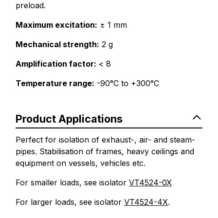
preload.
Maximum excitation:
± 1 mm
Mechanical strength:
2 g
Amplification factor:
< 8
Temperature range:
-90°C to +300°C
Product Applications
Perfect for isolation of exhaust-, air- and steam-
pipes. Stabilisation of frames, heavy ceilings and
equipment on vessels, vehicles etc.
For smaller loads, see isolator
VT4524-0X
For larger loads, see isolator
VT4524-4X
.