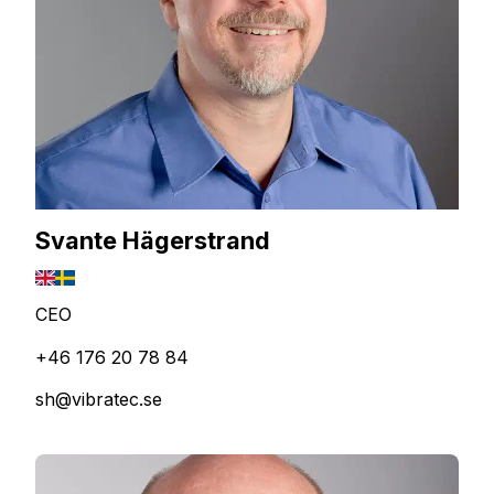
Svante Hägerstrand
CEO
+46 176 20 78 84
sh@vibratec.se