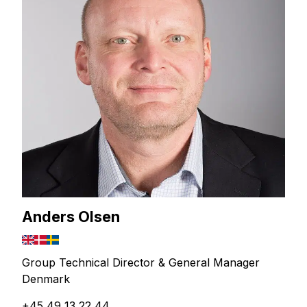
Anders Olsen
Group Technical Director & General Manager
Denmark
+45 49 13 22 44