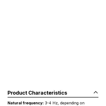
Product Characteristics
Natural frequency:
3-4 Hz, depending on