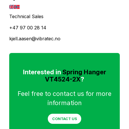
Technical Sales
+47 97 00 28 14
kjell.aasen@vibratec.no
Interested in
Spring Hanger
VT4524-2X
?
Feel free to contact us for more
information
CONTACT US