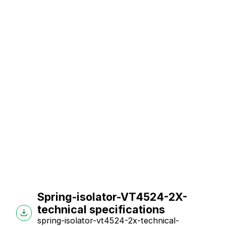
Spring-isolator-VT4524-2X-
technical specifications
spring-isolator-vt4524-2x-technical-