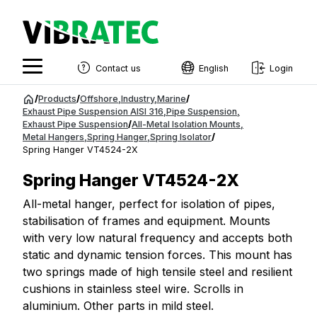
Contact us
English
Login
English
Jump
/
Products
/
Offshore
,
Industry
,
Marine
/
to
Exhaust Pipe Suspension AISI 316
,
Pipe Suspension
,
Swedish
Exhaust Pipe Suspension
/
All-Metal Isolation Mounts
,
content
Metal Hangers
,
Spring Hanger
,
Spring Isolator
/
Norwegian
Spring Hanger VT4524-2X
French
Spring Hanger VT4524-2X
Estonian
All-metal hanger, perfect for isolation of pipes,
stabilisation of frames and equipment. Mounts
Finnish
with very low natural frequency and accepts both
Danish
static and dynamic tension forces. This mount has
two springs made of high tensile steel and resilient
cushions in stainless steel wire. Scrolls in
aluminium. Other parts in mild steel.