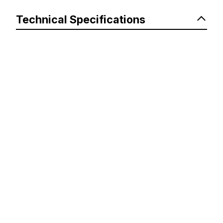
Technical Specifications