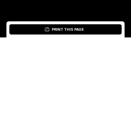
PRINT THIS PAGE
Login: Material Tool
English
English