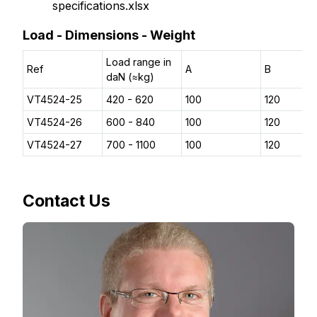
specifications.xlsx
Load - Dimensions - Weight
Load range in
Ref
A
B
daN (≈kg)
VT4524-25
420 - 620
100
120
VT4524-26
600 - 840
100
120
VT4524-27
700 - 1100
100
120
Contact Us