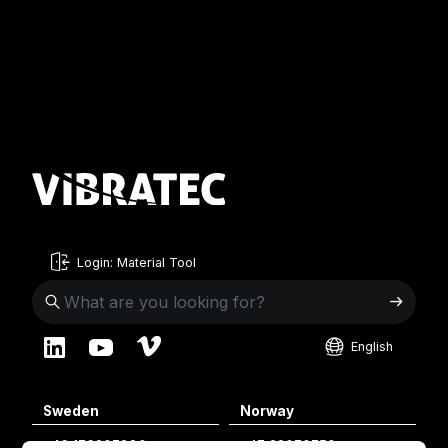
Login: Material Tool
English
English
Sweden
Norway
Swedish
+46 176207880
+47 33070750