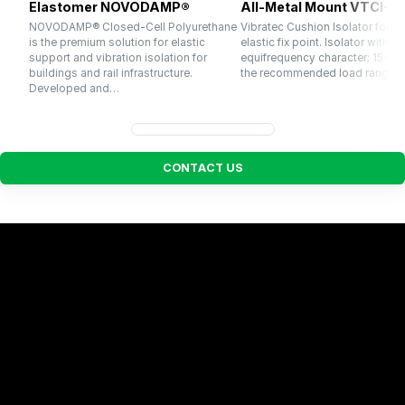
Elastomer NOVODAMP®
All-Metal Mount VTCI-3
NOVODAMP® Closed-Cell Polyurethane
Vibratec Cushion Isolator for u
is the premium solution for elastic
elastic fix point. Isolator with
support and vibration isolation for
equifrequency character; 15-20 
buildings and rail infrastructure.
the recommended load range.
Developed and…
C
O
N
T
A
C
T
U
S