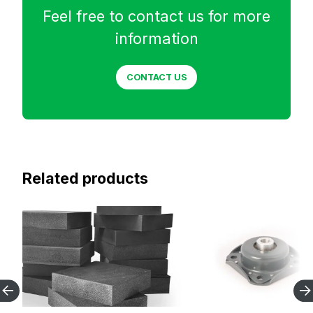
Feel free to contact us for more
information
CONTACT US
Related products