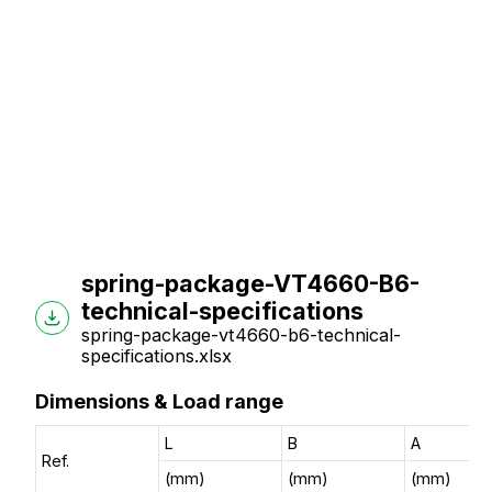
spring-package-VT4660-B6-
technical-specifications
spring-package-vt4660-b6-technical-
specifications.xlsx
Dimensions & Load range
L
B
A
Ref.
(mm)
(mm)
(mm)