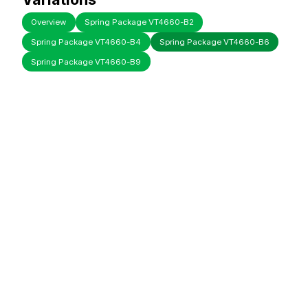
Overview
Spring Package VT4660-B2
Spring Package VT4660-B4
Spring Package VT4660-B6
Spring Package VT4660-B9