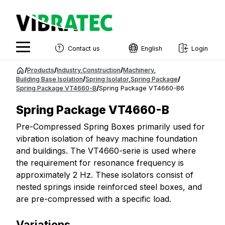
Contact us
English
Login
English
Jump
/
Products
/
Industry
,
Construction
/
Machinery
,
to
Building Base Isolation
/
Spring Isolator
,
Spring Package
/
Swedish
Spring Package VT4660-B
/
Spring Package VT4660-B6
content
Norwegian
Spring Package VT4660-B
French
Pre-Compressed Spring Boxes primarily used for
vibration isolation of heavy machine foundation
Estonian
and buildings. The VT4660-serie is used where
Finnish
the requirement for resonance frequency is
approximately 2 Hz. These isolators consist of
Danish
nested springs inside reinforced steel boxes, and
are pre-compressed with a specific load.
Variations