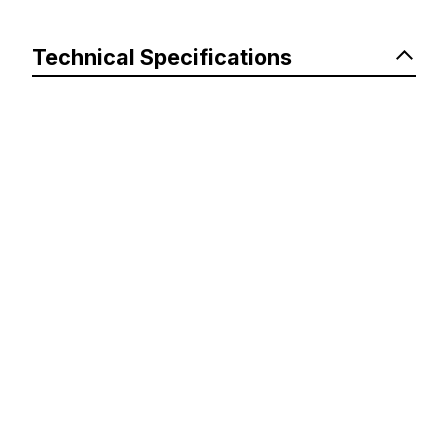
Technical Specifications