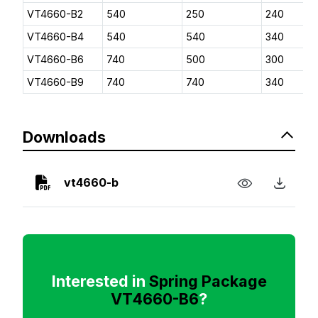
VT4660-B2
540
250
240
VT4660-B4
540
540
340
VT4660-B6
740
500
300
VT4660-B9
740
740
340
Downloads
vt4660-b
Interested in
Spring Package
VT4660-B6
?