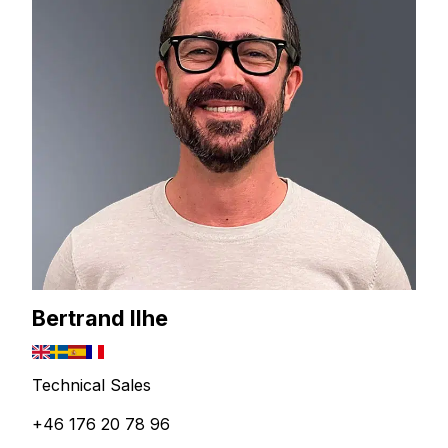
Bertrand Ilhe
Technical Sales
+46 176 20 78 96