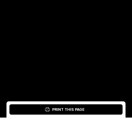
PRINT THIS PAGE