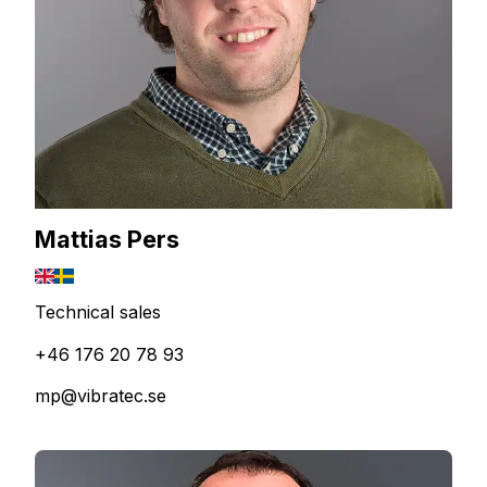
Mattias Pers
Technical sales
+46 176 20 78 93
mp@vibratec.se