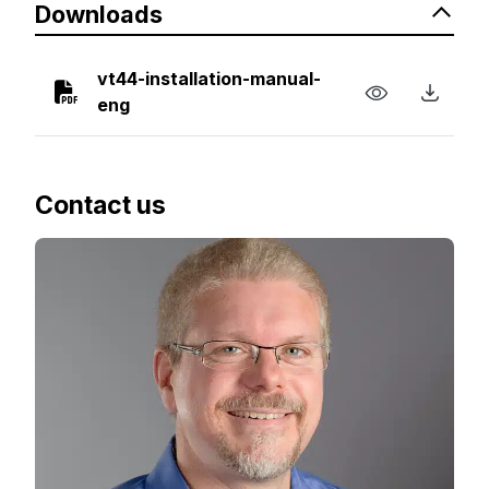
Downloads
vt44-installation-manual-
eng
Contact us