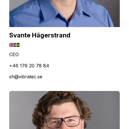
Svante Hägerstrand
CEO
+46 176 20 78 84
sh@vibratec.se