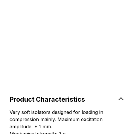
Product Characteristics
Very soft isolators designed for loading in
compression mainly. Maximum excitation
amplitude: ± 1 mm.
Mechanical strength: 2 g