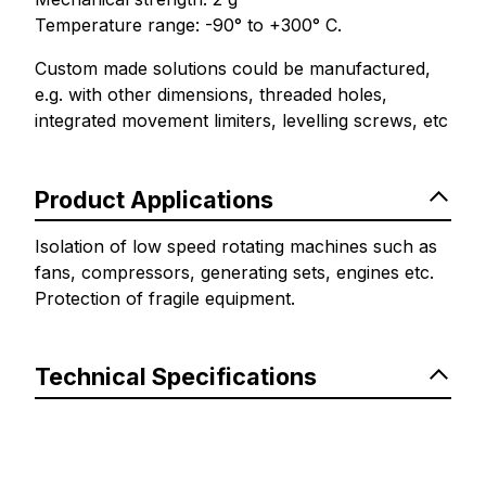
Temperature range: -90° to +300° C.
Custom made solutions could be manufactured,
e.g. with other dimensions, threaded holes,
integrated movement limiters, levelling screws, etc
Product Applications
Isolation of low speed rotating machines such as
fans, compressors, generating sets, engines etc.
Protection of fragile equipment.
Technical Specifications