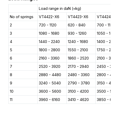
Load range in daN (≈kg)
No of springs
VT4422-X6
VT4423-X6
VT4424-X
2
720 - 1120
620 - 840
700 - 1100
3
1080 - 1680
930 - 1260
1050 - 165
4
1440 - 2240
1240 - 1680
1400 - 22
5
1800 - 2800
1550 - 2100
1750 - 27
6
2160 - 3360
1860 - 2520
2100 - 330
7
2520 - 3920
2170 - 2940
2450 - 38
8
2880 - 4480
2480 - 3360
2800 - 44
9
3240 - 5040
2790 - 3780
3150 - 49
10
3600 - 5600
3100 - 4200
3500 - 55
11
3960 - 6160
3410 - 4620
3850 - 60