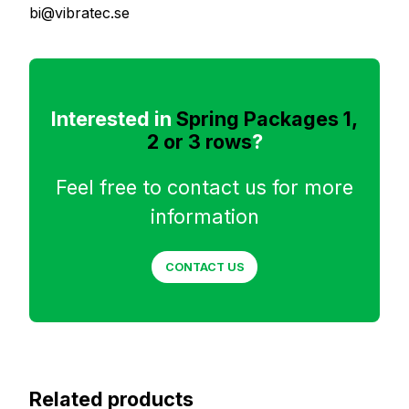
bi@vibratec.se
Interested in
Spring Packages 1,
2 or 3 rows
?
Feel free to contact us for more
information
CONTACT US
Related products