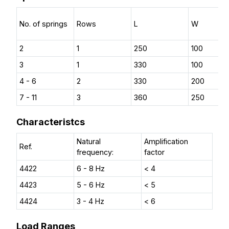
No. of springs
Rows
L
W
2
1
250
100
3
1
330
100
4 - 6
2
330
200
7 - 11
3
360
250
Characteristcs
Natural
Amplification
Ref.
frequency:
factor
4422
6 - 8 Hz
< 4
4423
5 - 6 Hz
< 5
4424
3 - 4 Hz
< 6
Load Ranges