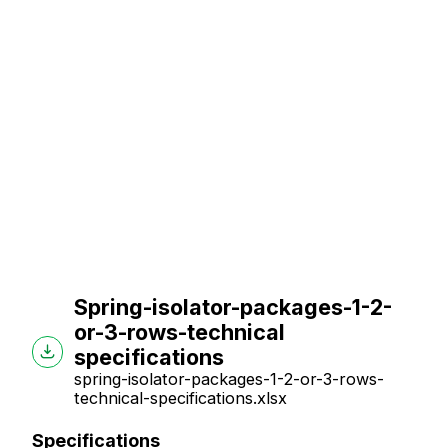
Spring-isolator-packages-1-2-
or-3-rows-technical
specifications
spring-isolator-packages-1-2-or-3-rows-
technical-specifications.xlsx
Specifications