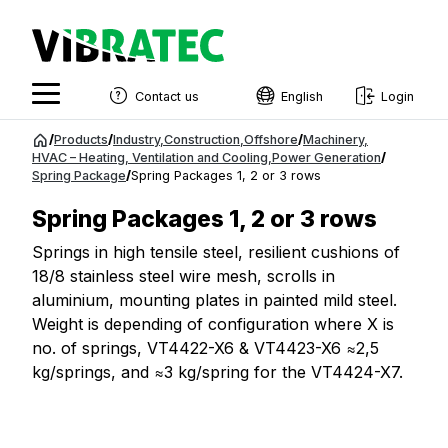
Contact us
English
Login
English
Jump
/
Products
/
Industry
,
Construction
,
Offshore
/
Machinery
,
to
HVAC – Heating, Ventilation and Cooling
,
Power Generation
/
Swedish
Spring Package
/
Spring Packages 1, 2 or 3 rows
content
Norwegian
Spring Packages 1, 2 or 3 rows
French
Springs in high tensile steel, resilient cushions of
18/8 stainless steel wire mesh, scrolls in
Estonian
aluminium, mounting plates in painted mild steel.
Finnish
Weight is depending of configuration where X is
no. of springs, VT4422-X6 & VT4423-X6 ≈2,5
Danish
kg/springs, and ≈3 kg/spring for the VT4424-X7.