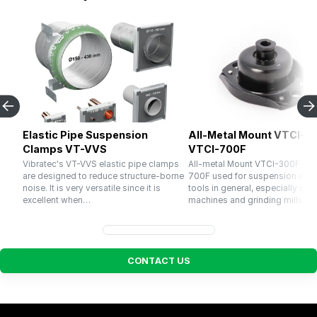
Elastic Pipe Suspension
All-Metal Mount VTCI-30
Clamps VT-VVS
VTCI-700F
Vibratec's VT-VVS elastic pipe clamps
All-metal Mount VTCI-300F – V
are designed to reduce structure-borne
700F used for suspension of 
noise. It is very versatile since it is
tools in general, especially cru
excellent when…
machines and grinding mills. El
C
O
N
T
A
C
T
U
S