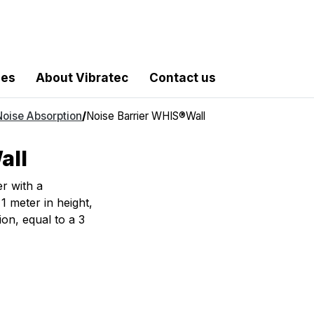
les
About Vibratec
Contact us
Noise Absorption
/
Noise Barrier WHIS®Wall
all
r with a
1 meter in height,
tion, equal to a 3