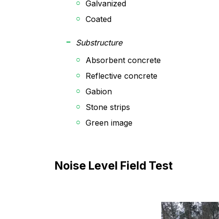
Galvanized
Coated
Substructure
Absorbent concrete
Reflective concrete
Gabion
Stone strips
Green image
Noise Level Field Test