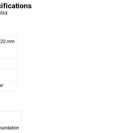
ifications
xlsx
1020 mm
er
foundation