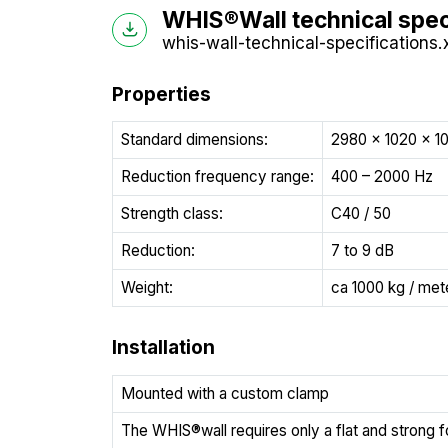
WHIS®Wall technical spec
whis-wall-technical-specifications.
Properties
Standard dimensions:
2980 x 1020 x 
Reduction frequency range:
400 – 2000 Hz
Strength class:
C40 / 50
Reduction:
7 to 9 dB
Weight:
ca 1000 kg / met
Installation
Mounted with a custom clamp
The WHIS®wall requires only a flat and strong 