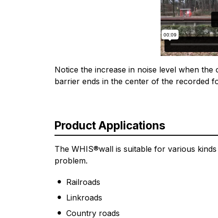
Notice the increase in noise level when th
barrier ends in the center of the recorded f
Product Applications
The WHIS®wall is suitable for various kinds o
problem.
Railroads
Linkroads
Country roads