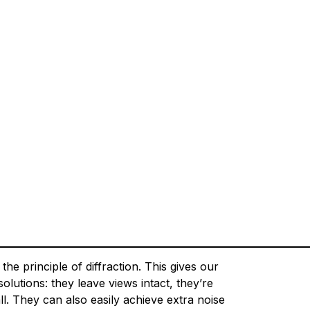
e principle of diffraction. This gives our
lutions: they leave views intact, they’re
ll. They can also easily achieve extra noise