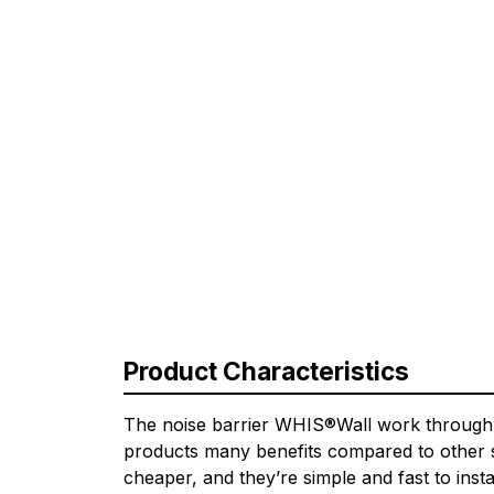
Product Characteristics
The noise barrier WHIS®Wall work through th
products many benefits compared to other so
cheaper, and they’re simple and fast to insta