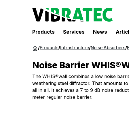
Products
Services
News
Artic
Jump
/
Products
/
Infrastructure
/
Noise Absorbers
/
to
content
Noise Barrier WHIS®W
The WHIS®wall combines a low noise barrie
weathering steel diffractor. That amounts to 
all in all. It achieves a 7 to 9 dB noise reduc
meter regular noise barrier.