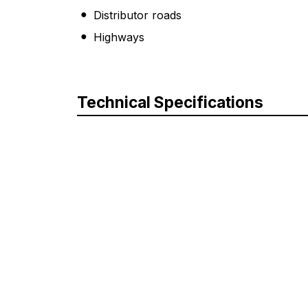
Distributor roads
Highways
Technical Specifications