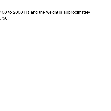
400 to 2000 Hz and the weight is approximately
0/50.