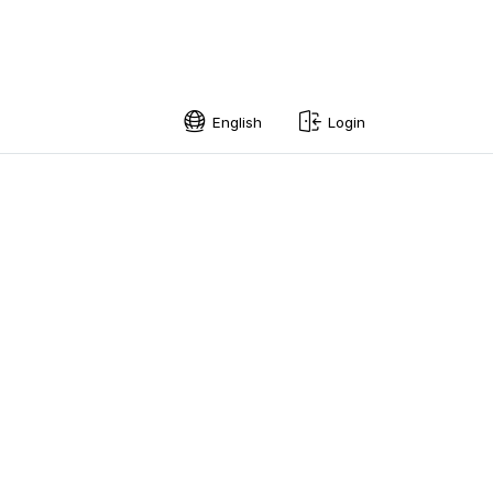
English
Login
English
Swedish
Norwegian
French
Estonian
Finnish
Danish