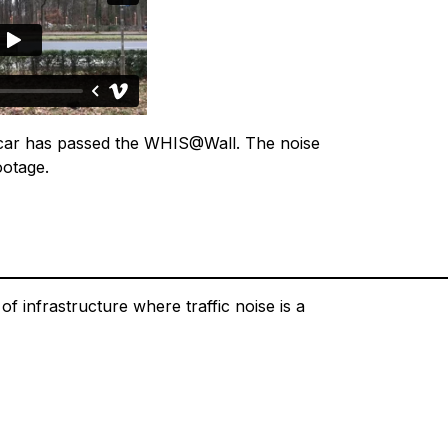
e car has passed the WHIS@Wall. The noise
ootage.
f infrastructure where traffic noise is a