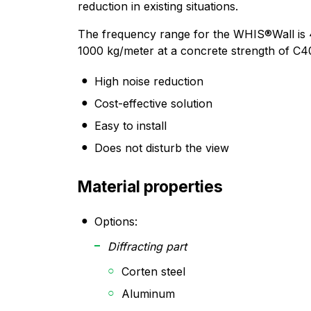
reduction in existing situations.
The frequency range for the WHIS®Wall is 
1000 kg/meter at a concrete strength of C4
High noise reduction
Cost-effective solution
Easy to install
Does not disturb the view
Material properties
Options:
Diffracting part
Corten steel
Aluminum