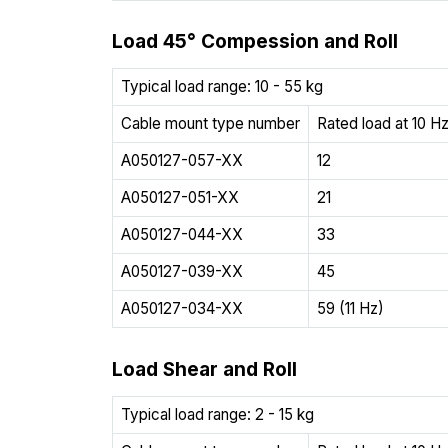
Load 45° Compession and Roll
Typical load range: 10 - 55 kg
Cable mount type number
Rated load at 10 Hz
A050127-057-XX
12
A050127-051-XX
21
A050127-044-XX
33
A050127-039-XX
45
A050127-034-XX
59 (11 Hz)
Load Shear and Roll
Typical load range: 2 - 15 kg