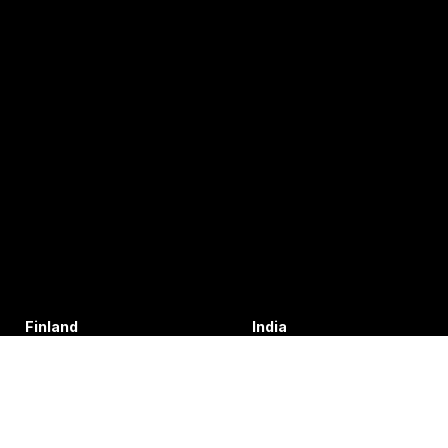
Finland
India
+35 8402589117
+91 7755996308
palvelu@3di.fi
rc@vibratec.in