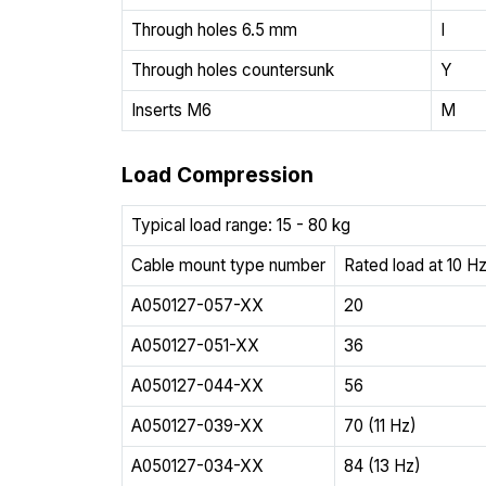
Through holes 6.5 mm
I
Through holes countersunk
Y
Inserts M6
M
Load Compression
Typical load range: 15 - 80 kg
Cable mount type number
Rated load at 10 Hz
A050127-057-XX
20
A050127-051-XX
36
A050127-044-XX
56
A050127-039-XX
70 (11 Hz)
A050127-034-XX
84 (13 Hz)