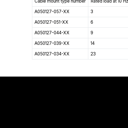
Cable mount type number
Rated load at 10 Hz
A050127-057-XX
3
A050127-051-XX
6
A050127-044-XX
9
A050127-039-XX
14
A050127-034-XX
23