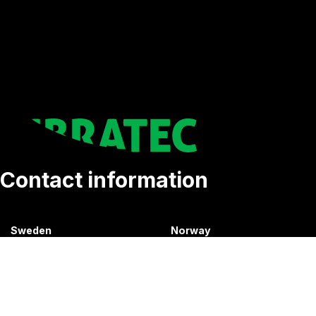
Contact information
Sweden
Norway
+46 176207880
+47 33070750
info@vibratec.se
info@vibratec.no