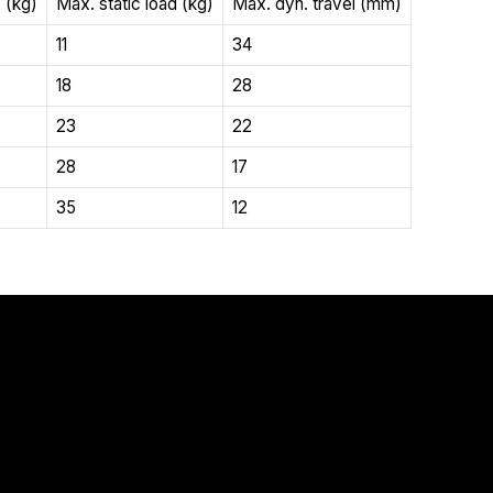
 (kg)
Max. static load (kg)
Max. dyn. travel (mm)
11
34
18
28
23
22
28
17
35
12