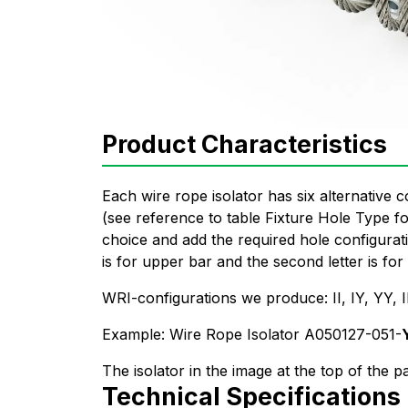
Product Characteristics
Each wire rope isolator has six alternative c
(see reference to table Fixture Hole Type 
choice and add the required hole configurati
is for upper bar and the second letter is for
WRI-configurations we produce: II, IY, YY
Example: Wire Rope Isolator A050127-051-
The isolator in the image at the top of the p
Technical Specifications