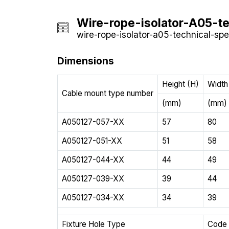
Wire-rope-isolator-A05-te
wire-rope-isolator-a05-technical-spec
Dimensions
Height (H)
Width
Cable mount type number
(mm)
(mm)
A050127-057-XX
57
80
A050127-051-XX
51
58
A050127-044-XX
44
49
A050127-039-XX
39
44
A050127-034-XX
34
39
Fixture Hole Type
Code