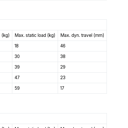
 (kg)
Max. static load (kg)
Max. dyn. travel (mm)
18
46
30
38
39
29
47
23
59
17