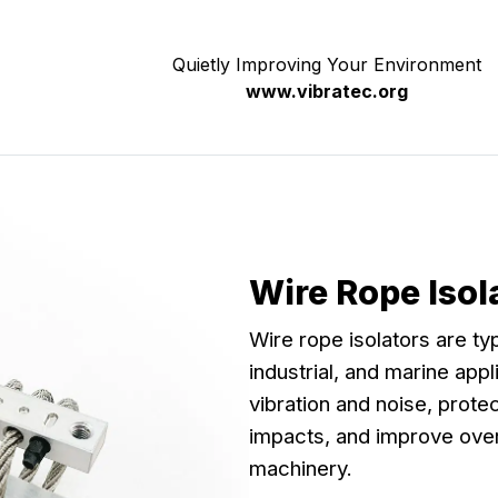
Quietly Improving Your Environment
www.vibratec.org
Wire Rope Iso
Wire rope isolators are ty
industrial, and marine app
vibration and noise, prot
impacts, and improve over
machinery.