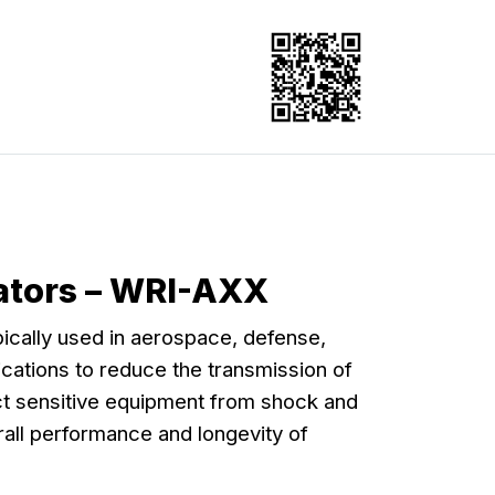
lators – WRI-AXX
pically used in aerospace, defense,
lications to reduce the transmission of
ect sensitive equipment from shock and
all performance and longevity of