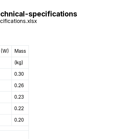
chnical-specifications
ifications.xlsx
 (W)
Mass
(kg)
0.30
0.26
0.23
0.22
0.20