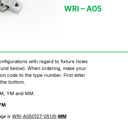
WRI – A05
onfigurations with regard to fixture holes
found below). When ordering, make your
on code to the type number. First letter
 the bottom.
, IM, YM and MM.
YM
age is
WRI-A050127-051/6-
MM