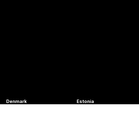
Denmark
Estonia
+45 49132244
+372 56627990
info@vibratec.dk
info@vibratec.ee