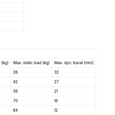
 (kg)
Max. static load (kg)
Max. dyn. travel (mm)
26
32
42
27
56
21
70
16
84
12