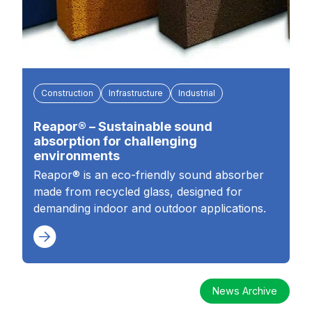
Construction
Infrastructure
Industrial
Reapor® – Sustainable sound
absorption for challenging
environments
Reapor® is an eco-friendly sound absorber
made from recycled glass, designed for
demanding indoor and outdoor applications.
News Archive