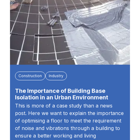
Construction
Industry
The Importance of Building Base
Isolation in an Urban Environment
This is more of a case study than a news
post. Here we want to explain the importance
of optimising a floor to meet the requirement
of noise and vibrations through a building to
ensure a better working and living