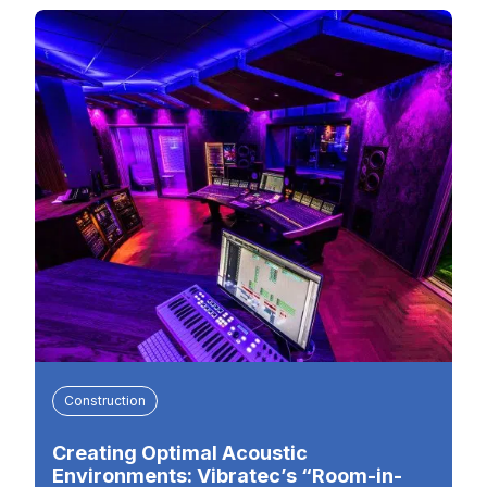
Construction
Creating Optimal Acoustic
Environments: Vibratec’s “Room-in-