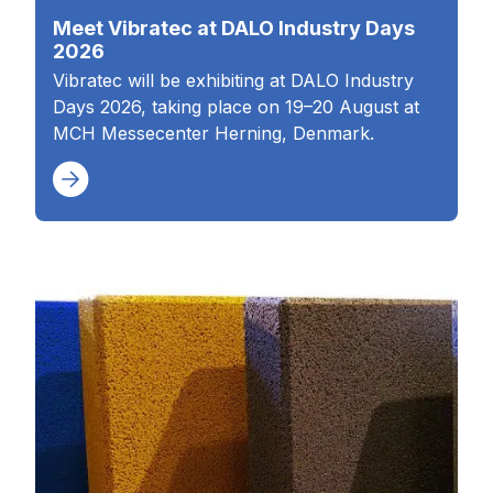
Meet Vibratec at DALO Industry Days
2026
Vibratec will be exhibiting at DALO Industry
Days 2026, taking place on 19–20 August at
MCH Messecenter Herning, Denmark.