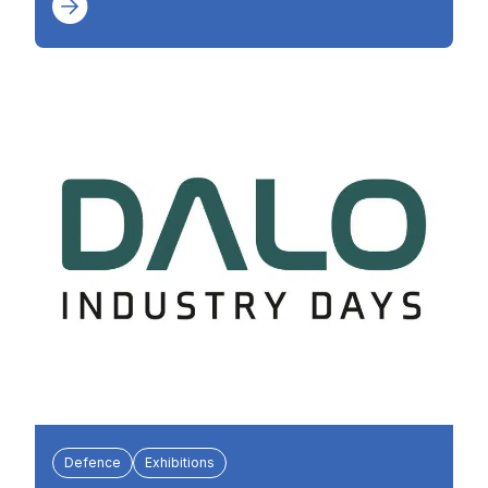
Defence
Exhibitions