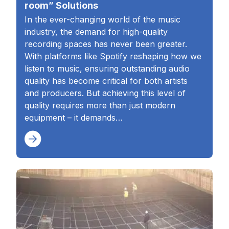
room” Solutions
In the ever-changing world of the music
industry, the demand for high-quality
recording spaces has never been greater.
With platforms like Spotify reshaping how we
listen to music, ensuring outstanding audio
quality has become critical for both artists
and producers. But achieving this level of
quality requires more than just modern
equipment – it demands…