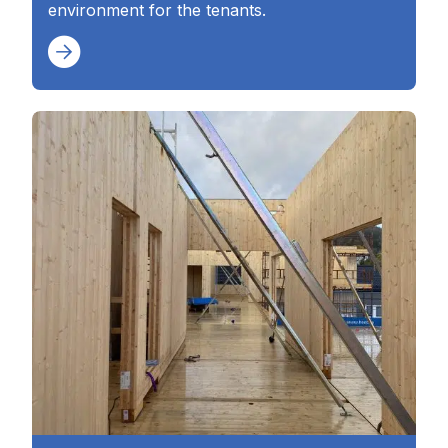
environment for the tenants.