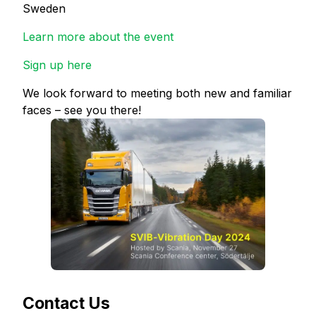
Sweden
Learn more about the event
Sign up here
We look forward to meeting both new and familiar
faces – see you there!
Contact Us