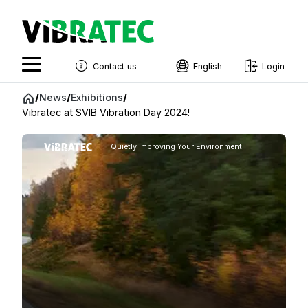
Contact us
English
Login
English
Jump
/
News
/
Exhibitions
/
to
Vibratec at SVIB Vibration Day 2024!
Swedish
content
Norwegian
Quietly Improving Your Environment
French
Estonian
Finnish
Danish