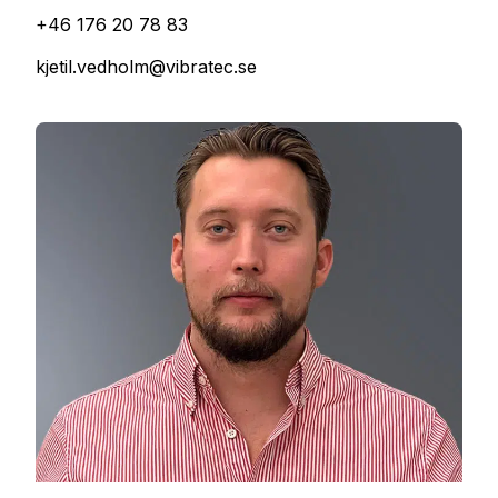
+46 176 20 78 83
kjetil.vedholm@vibratec.se