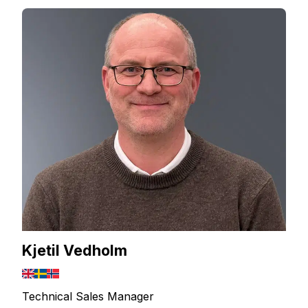
Kjetil Vedholm
Technical Sales Manager