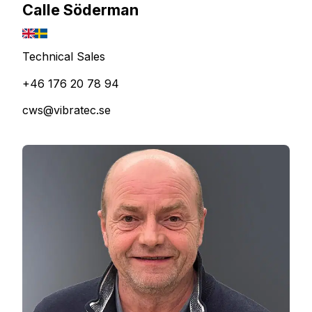
Calle Söderman
Technical Sales
+46 176 20 78 94
cws@vibratec.se