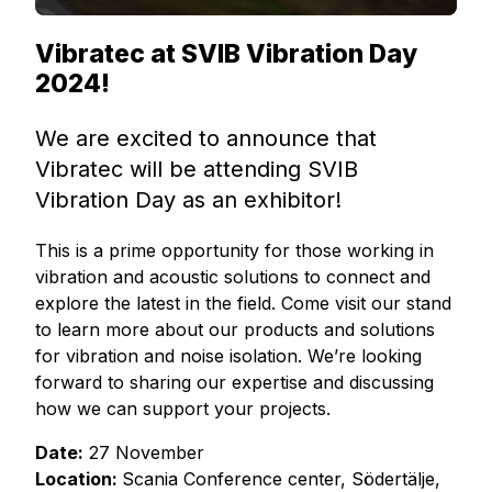
Vibratec at SVIB Vibration Day
2024!
We are excited to announce that
Vibratec will be attending SVIB
Vibration Day as an exhibitor!
This is a prime opportunity for those working in
vibration and acoustic solutions to connect and
explore the latest in the field. Come visit our stand
to learn more about our products and solutions
for vibration and noise isolation. We’re looking
forward to sharing our expertise and discussing
how we can support your projects.
Date:
27 November
Location:
Scania Conference center, Södertälje,