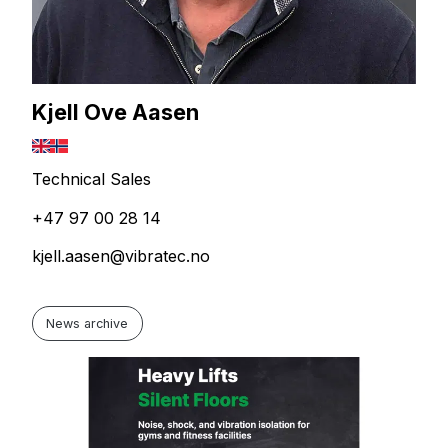
Kjell Ove Aasen
Technical Sales
+47 97 00 28 14
kjell.aasen@vibratec.no
News archive