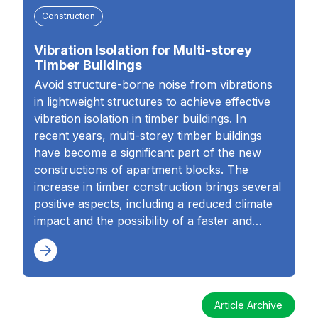
Construction
Vibration Isolation for Multi-storey
Timber Buildings
Avoid structure-borne noise from vibrations
in lightweight structures to achieve effective
vibration isolation in timber buildings. In
recent years, multi-storey timber buildings
have become a significant part of the new
constructions of apartment blocks. The
increase in timber construction brings several
positive aspects, including a reduced climate
impact and the possibility of a faster and…
Article Archive