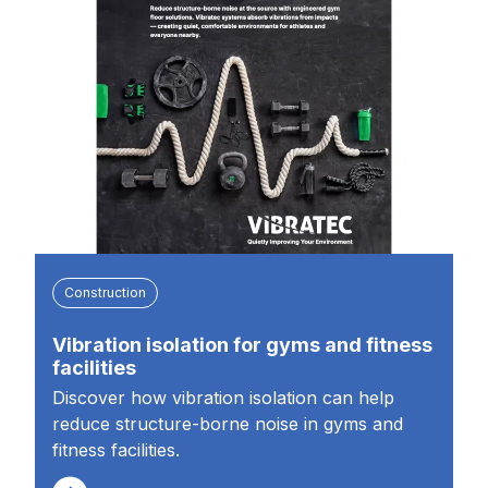
Construction
Vibration isolation for gyms and fitness
facilities
Discover how vibration isolation can help
reduce structure-borne noise in gyms and
fitness facilities.