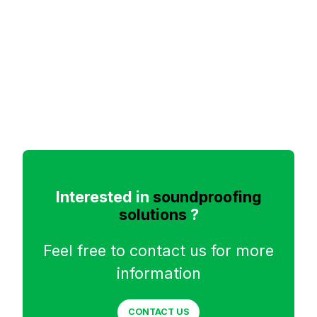
Interested in
soundproofing
solutions
?
Feel free to contact us for more
information
CONTACT US