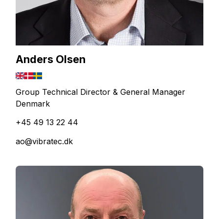
Anders Olsen
Group Technical Director & General Manager
Denmark
+45 49 13 22 44
ao@vibratec.dk