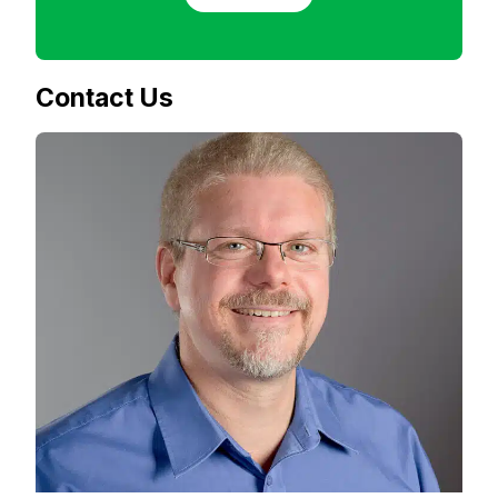
Contact Us