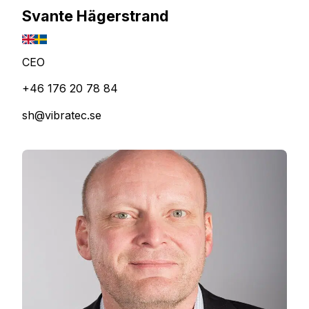
Svante Hägerstrand
CEO
+46 176 20 78 84
sh@vibratec.se