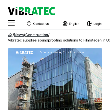
Contact us
English
Login
English
Jump
/
News
/
Construction
/
to
Vibratec supplies soundproofing solutions to Filmstaden in U
Swedish
content
Norwegian
Quietly Improving Your Environment
French
Estonian
Finnish
Danish