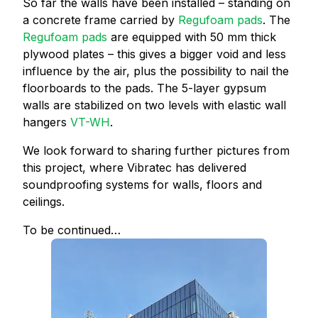
So far the walls have been installed – standing on
a concrete frame carried by
Regufoam pads
. The
Regufoam pads
are equipped with 50 mm thick
plywood plates – this gives a bigger void and less
influence by the air, plus the possibility to nail the
floorboards to the pads. The 5-layer gypsum
walls are stabilized on two levels with elastic wall
hangers
VT-WH
.
We look forward to sharing further pictures from
this project, where Vibratec has delivered
soundproofing systems for walls, floors and
ceilings.
To be continued…