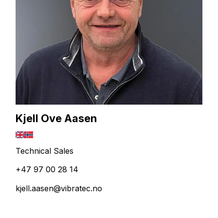
Kjell Ove Aasen
Technical Sales
+47 97 00 28 14
kjell.aasen@vibratec.no