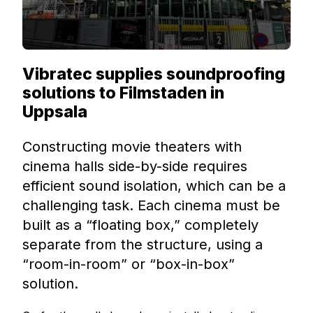
Vibratec supplies soundproofing
solutions to Filmstaden in
Uppsala
Constructing movie theaters with
cinema halls side-by-side requires
efficient sound isolation, which can be a
challenging task. Each cinema must be
built as a “floating box,” completely
separate from the structure, using a
“room-in-room” or “box-in-box”
solution.