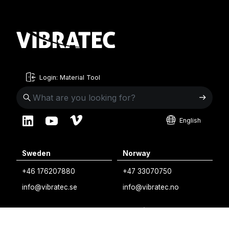
Login: Material Tool
English
English
Sweden
Norway
Swedish
+46 176207880
+47 33070750
Norwegian
info@vibratec.se
info@vibratec.no
French
Denmark
Estonia
Estonian
+45 49132244
+372 56627990