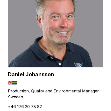
Daniel Johansson
Production, Quality and Environmental Manager
Sweden
+46 176 20 78 82