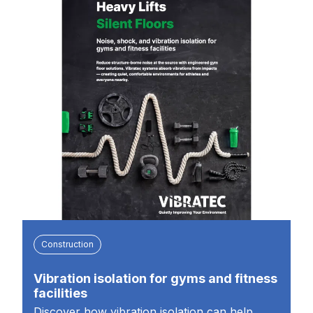
Construction
Vibration isolation for gyms and fitness
facilities
Discover how vibration isolation can help