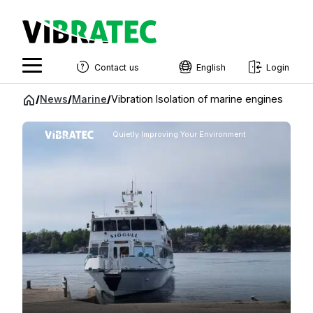
Contact us
English
Login
English
Jump
/
News
/
Marine
/
Vibration Isolation of marine engines
to
Swedish
content
Quietly Improving Your Environment
Norwegian
French
Estonian
Finnish
Danish