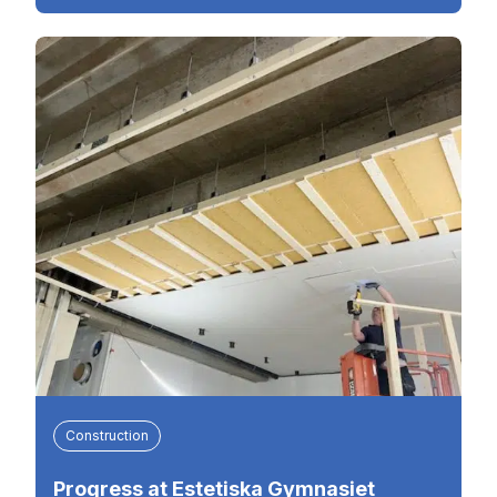
Construction
Progress at Estetiska Gymnasiet