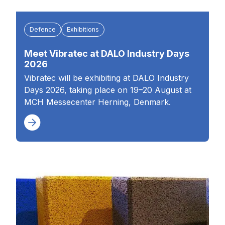
Defence
Exhibitions
Meet Vibratec at DALO Industry Days
2026
Vibratec will be exhibiting at DALO Industry
Days 2026, taking place on 19–20 August at
MCH Messecenter Herning, Denmark.