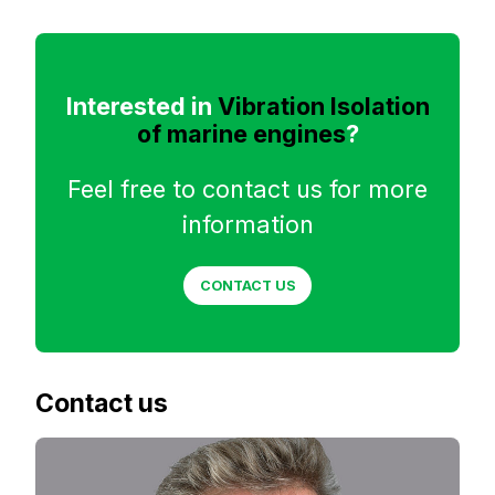
Interested in
Vibration Isolation
of marine engines
?
Feel free to contact us for more
information
CONTACT US
Contact us