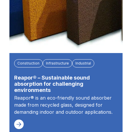
Construction
Infrastructure
Industrial
Reapor® – Sustainable sound
absorption for challenging
environments
Reapor® is an eco-friendly sound absorber
made from recycled glass, designed for
demanding indoor and outdoor applications.