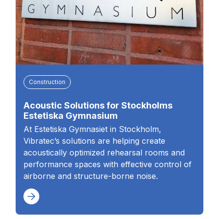
Construction
Acoustic Solutions for Stockholms
Estetiska Gymnasium
At Estetiska Gymnasiet in Stockholm,
Vibratec’s solutions are helping create
acoustically optimized rehearsal rooms and
performance spaces with effective control of
airborne and structure-borne noise.