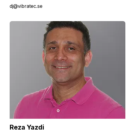
dj@vibratec.se
Reza Yazdi