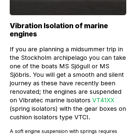
Vibration Isolation of marine
engines
If you are planning a midsummer trip in
the Stockholm archipelago you can take
one of the boats MS Sjögull or MS
Sjöbris. You will get a smooth and silent
journey as these have recently been
renovated; the engines are suspended
on Vibratec marine isolators
VT41XX
(spring isolators) with the gear boxes on
cushion isolators type VTCI.
A soft engine suspension with springs requires