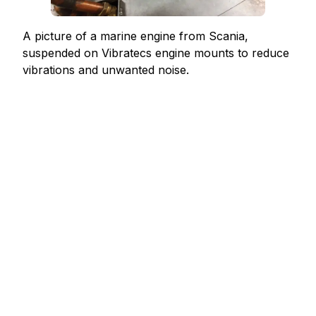
A picture of a marine engine from Scania,
suspended on Vibratecs engine mounts to reduce
vibrations and unwanted noise.