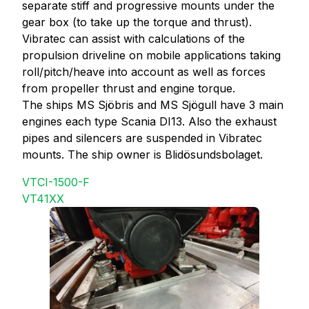
separate stiff and progressive mounts under the
gear box (to take up the torque and thrust).
Vibratec can assist with calculations of the
propulsion driveline on mobile applications taking
roll/pitch/heave into account as well as forces
from propeller thrust and engine torque.
The ships MS Sjöbris and MS Sjögull have 3 main
engines each type Scania DI13. Also the exhaust
pipes and silencers are suspended in Vibratec
mounts. The ship owner is Blidösundsbolaget.
VTCI-1500-F
VT41XX