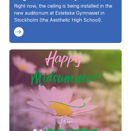
Right now, the ceiling is being installed in the
new auditorium at Estetiska Gymnasiet in
Stockholm (the Aesthetic High School).