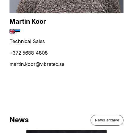
Martin Koor
Technical Sales
+372 5688 4808
martin.koor@vibratec.se
News
News archive