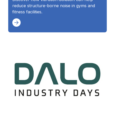
reduce structure-borne noise in gyms and
fitness facilities.