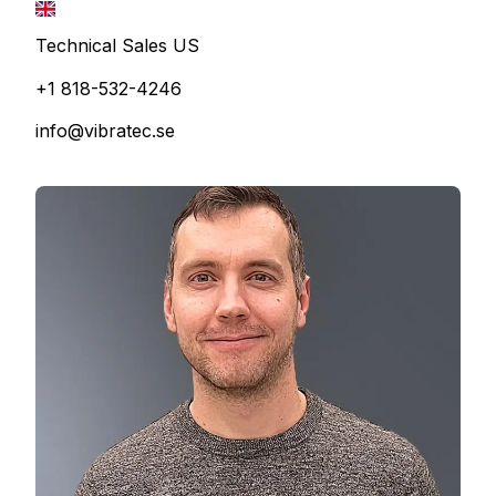
Technical Sales US
+1 818-532-4246
info@vibratec.se