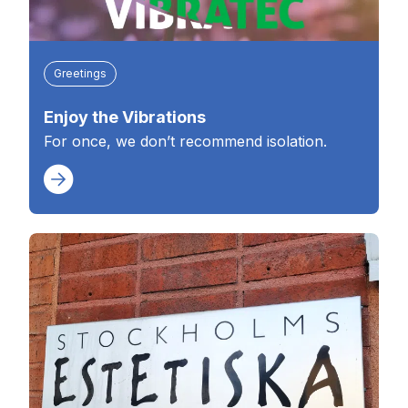
Greetings
Enjoy the Vibrations
For once, we don’t recommend isolation.