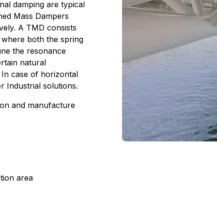
nal damping are typical
Tuned Mass Dampers
ively. A TMD consists
r where both the spring
 tune the resonance
rtain natural
 In case of horizontal
r Industrial solutions.
ion and manufacture
tion area