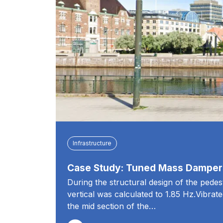
Infrastructure
Case Study: Tuned Mass Dampers
During the structural design of the pedes
vertical was calculated to 1.85 Hz.Vibrat
the mid section of the…