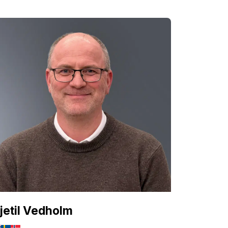
jetil Vedholm