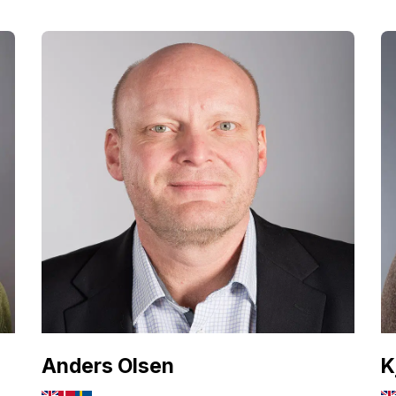
Anders Olsen
K