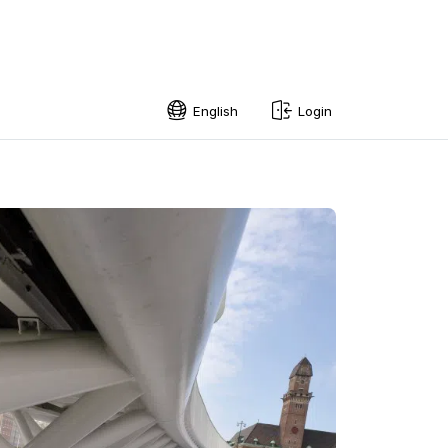
English
Login
English
Swedish
Norwegian
French
Estonian
Finnish
Danish