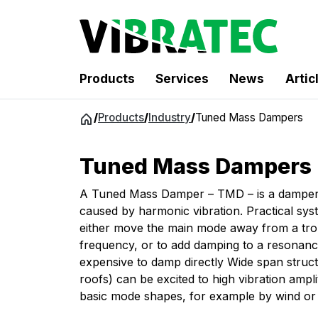
Products
Services
News
Artic
Jump
/
Products
/
Industry
/
Tuned Mass Dampers
to
content
Tuned Mass Dampers
A Tuned Mass Damper – TMD – is a damper t
caused by harmonic vibration. Practical sys
either move the main mode away from a trou
frequency, or to add damping to a resonance t
expensive to damp directly Wide span structu
roofs) can be excited to high vibration ampli
basic mode shapes, for example by wind or 