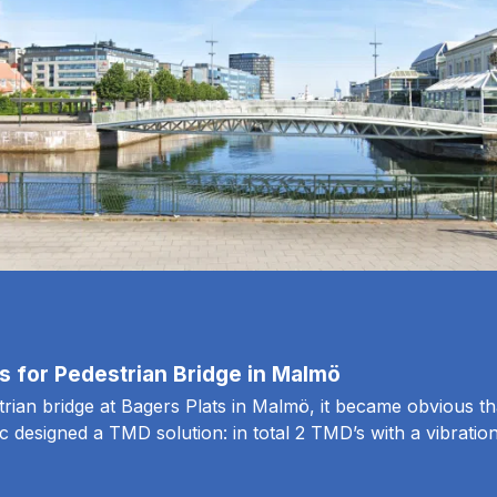
 for Pedestrian Bridge in Malmö
trian bridge at Bagers Plats in Malmö, it became obvious th
ec designed a TMD solution: in total 2 TMD’s with a vibratio