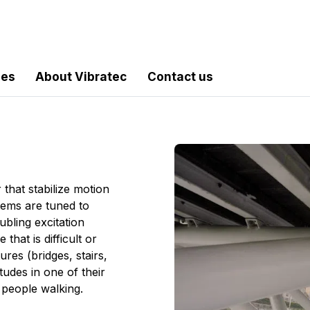
les
About Vibratec
Contact us
hat stabilize motion
tems are tuned to
bling excitation
hat is difficult or
res (bridges, stairs,
tudes in one of their
people walking.