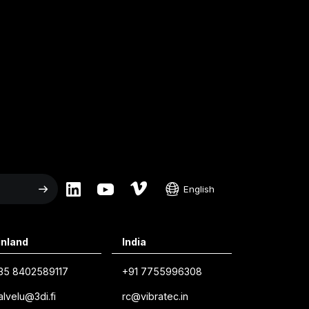
English
English
inland
India
Swedish
Norwegian
35 8402589117
+91 7755996308
alvelu@3di.fi
rc@vibratec.in
French