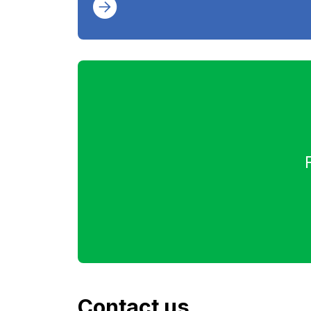
Contact us