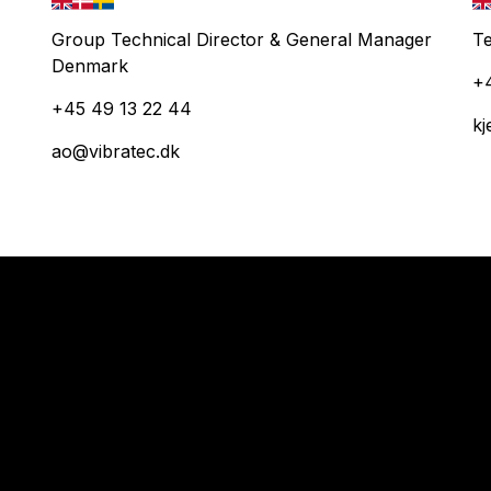
Group Technical Director & General Manager
Te
Denmark
+
+45 49 13 22 44
kj
ao@vibratec.dk