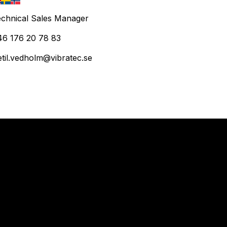
chnical Sales Manager
46 176 20 78 83
etil.vedholm@vibratec.se