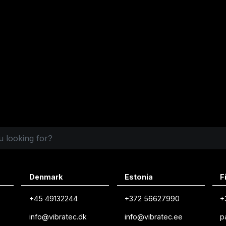
Denmark
Estonia
F
+45 49132244
+372 56627990
+
info@vibratec.dk
info@vibratec.ee
p