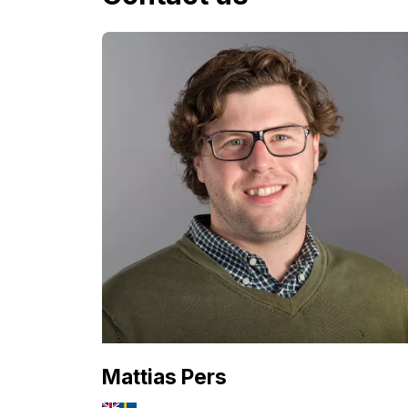
Mattias Pers