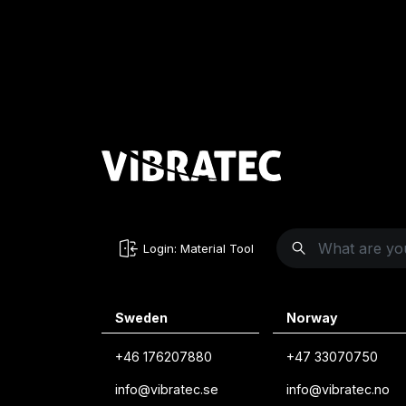
Login: Material Tool
Sweden
Norway
+46 176207880
+47 33070750
info@vibratec.se
info@vibratec.no