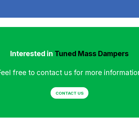
Interested in
Tuned Mass Dampers
Feel free to contact us for more informatio
CONTACT US