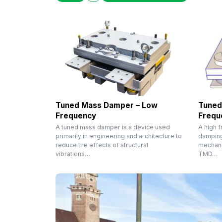
Tuned Mass Damper – Low
Tuned
Frequency
Frequ
A tuned mass damper is a device used
A high 
primarily in engineering and architecture to
damping
reduce the effects of structural
mechani
vibrations…
TMD…