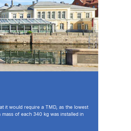
at it would require a TMD, as the lowest
n mass of each 340 kg was installed in