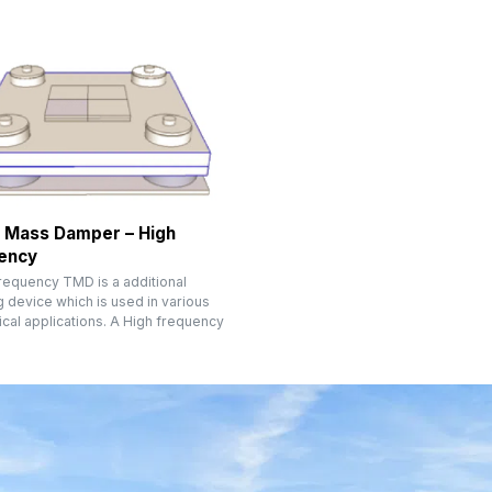
 Mass Damper – High
ency
frequency TMD is a additional
 device which is used in various
cal applications. A High frequency