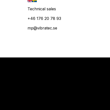
Technical sales
+46 176 20 78 93
mp@vibratec.se