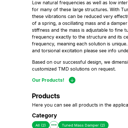
Low natural frequencies as well as low inter
for many of these large structures. With 
these vibrations can be reduced very effect
of a spring, a oscillating mass and a dampe
stiffness and the mass is adjustable to fine
frequency exactly to the structure and its ce
frequency, meaning each solution is unique.
and torsional excitation please see info unde
Based on our successful design, we dimens
customized TMD solutions on request.
Our Products!
Products
Here you can see all products in the applica
Category
All
(2)
Tuned Mass Damper
(2)