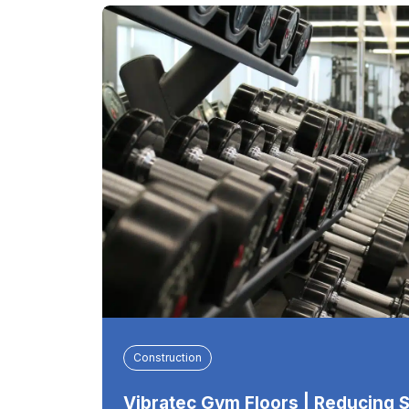
Construction
Vibratec Gym Floors | Reducing 