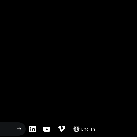
English