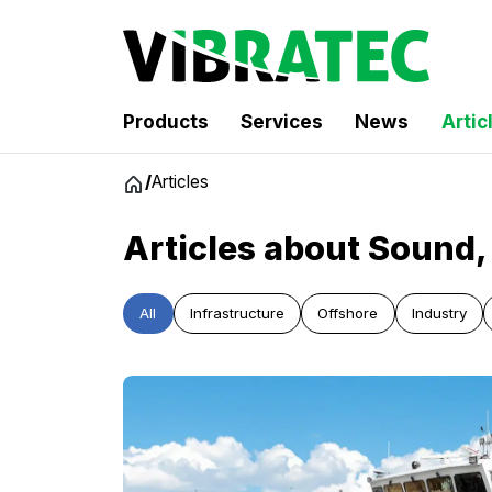
Products
Services
News
Artic
Jump
/
Articles
to
content
Articles about Sound, 
All
Infrastructure
Offshore
Industry