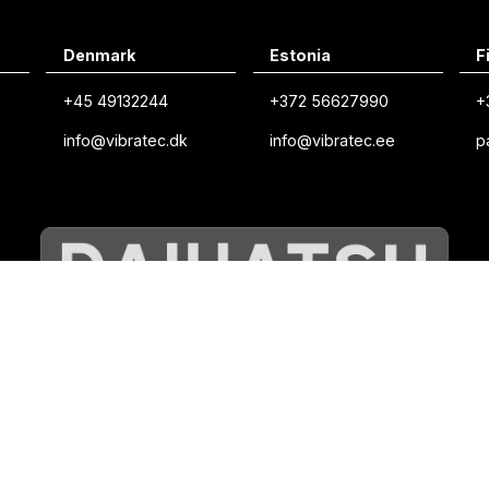
Denmark
Estonia
F
+45 49132244
+372 56627990
+
info@vibratec.dk
info@vibratec.ee
p
©
VIBRATEC
⏺︎
COOKIES POLICY
⏺︎
PRIVACY POLICY