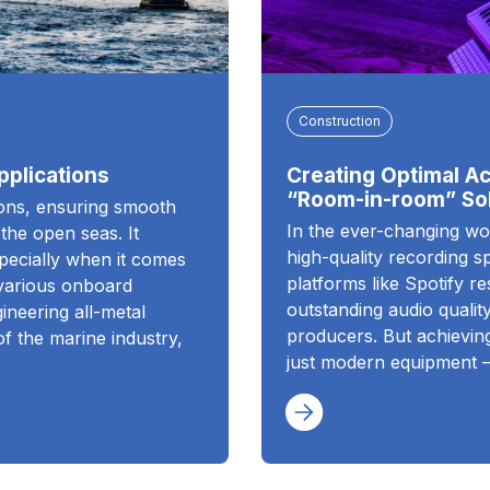
Construction
pplications
Creating Optimal Ac
“Room-in-room” Sol
ions, ensuring smooth
In the ever-changing wo
 the open seas. It
high-quality recording 
specially when it comes
platforms like Spotify r
 various onboard
outstanding audio quality
ineering all-metal
producers. But achieving
of the marine industry,
just modern equipment 