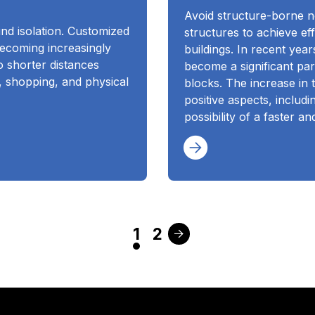
Avoid structure-borne no
und isolation. Customized
structures to achieve eff
becoming increasingly
buildings. In recent year
 shorter distances
become a significant pa
, shopping, and physical
blocks. The increase in 
positive aspects, includ
possibility of a faster a
1
2