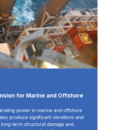
nsion for Marine and Offshore
nerating power in marine and offshore
lso produce significant vibrations and
o long-term structural damage and