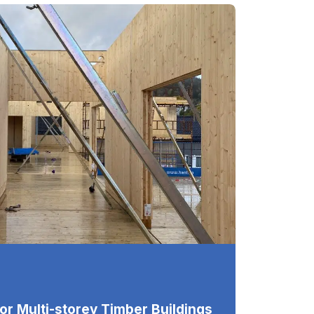
for Multi-storey Timber Buildings