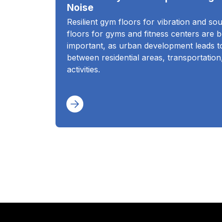
Noise
Resilient gym floors for vibration and so
floors for gyms and fitness centers are 
important, as urban development leads to
between residential areas, transportation
activities.