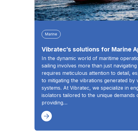
Marine
Vibratec’s solutions for Marine A
In the dynamic world of maritime operat
sailing involves more than just navigating
requires meticulous attention to detail, e
to mitigating the vibrations generated by
systems. At Vibratec, we specialize in eng
isolators tailored to the unique demands 
providing…