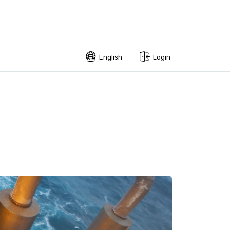
English
Login
English
Swedish
Norwegian
French
Estonian
Finnish
Danish