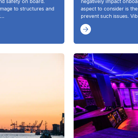
nd safety on board.
negatively impact onboa
mage to structures and
aspect to consider is th
y…
prevent such issues. Vibr