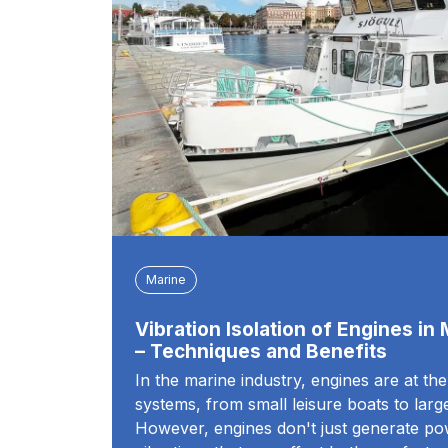
Marine
Vibration Isolation of Engines in
– Techniques and Benefits
In the marine industry, engines are at th
systems, from small leisure boats to lar
However, engines don't just generate po