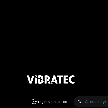
Login: Material Tool