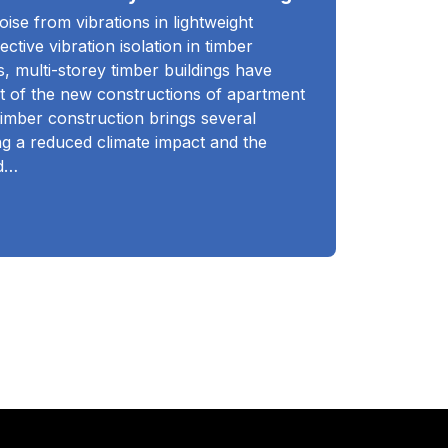
ise from vibrations in lightweight
ective vibration isolation in timber
s, multi-storey timber buildings have
rt of the new constructions of apartment
timber construction brings several
ing a reduced climate impact and the
nd…