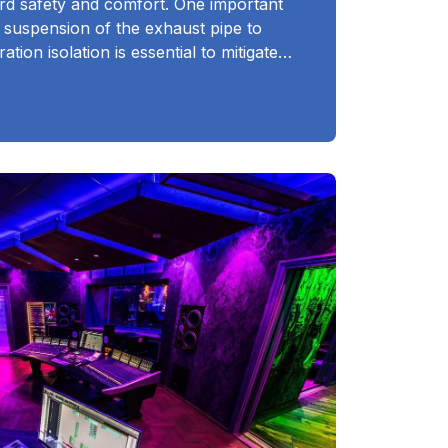
rd safety and comfort. One important
e suspension of the exhaust pipe to
ation isolation is essential to mitigate…