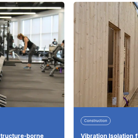
Construction
Structure-borne
Vibration Isolation 