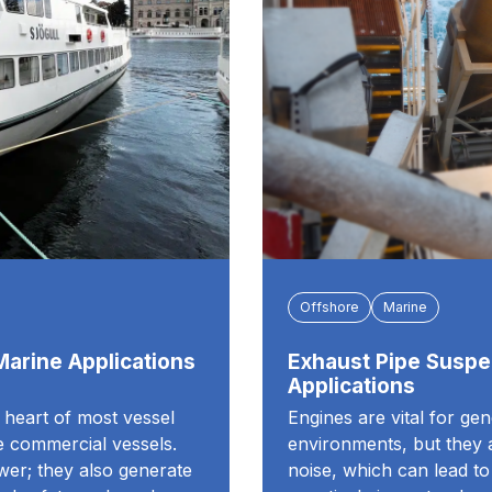
Offshore
Marine
 Marine Applications
Exhaust Pipe Suspe
Applications
e heart of most vessel
Engines are vital for ge
ge commercial vessels.
environments, but they a
wer; they also generate
noise, which can lead t