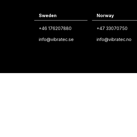
Sweden
Norway
+46 176207880
+47 33070750
info@vibratec.se
info@vibratec.no