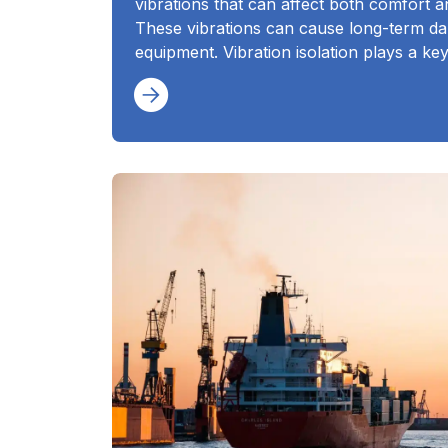
vibrations that can affect both comfort a
These vibrations can cause long-term da
equipment. Vibration isolation plays a ke