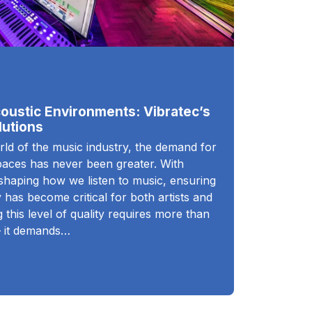
oustic Environments: Vibratec’s
utions
rld of the music industry, the demand for
spaces has never been greater. With
eshaping how we listen to music, ensuring
 has become critical for both artists and
 this level of quality requires more than
– it demands…