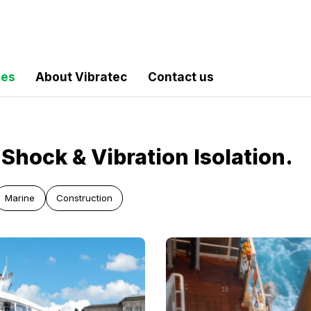
les
About Vibratec
Contact us
Shock & Vibration Isolation.
Marine
Construction