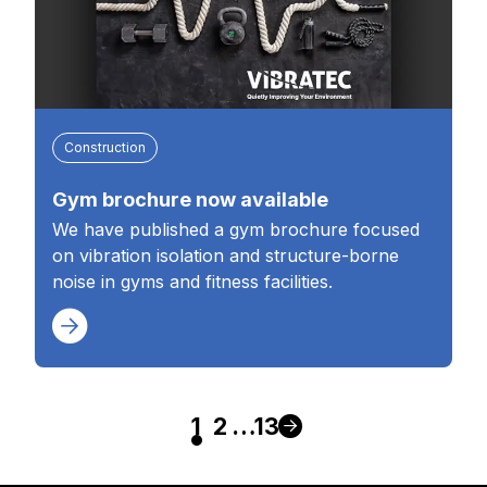
Construction
Gym brochure now available
We have published a gym brochure focused
on vibration isolation and structure-borne
noise in gyms and fitness facilities.
1
2
…
13