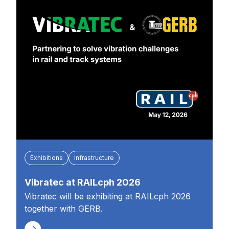
Exhibitions
Infrastructure
Vibratec at RAILcph 2026
Vibratec will be exhibiting at RAILcph 2026
together with GERB.