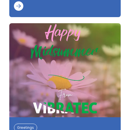
Greetings