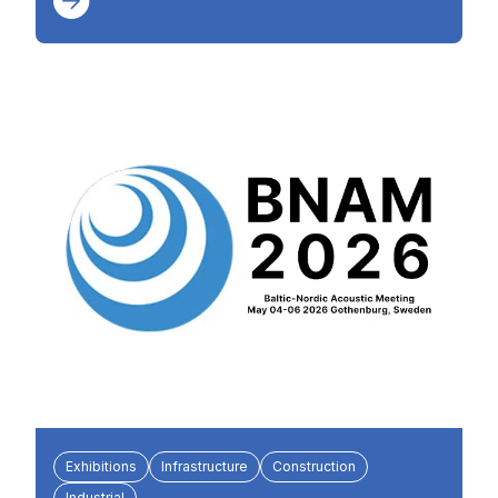
Exhibitions
Infrastructure
Construction
Industrial