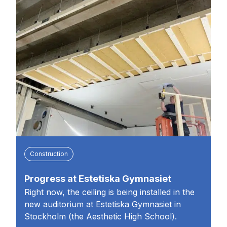
Construction
Progress at Estetiska Gymnasiet
Right now, the ceiling is being installed in the
new auditorium at Estetiska Gymnasiet in
Stockholm (the Aesthetic High School).