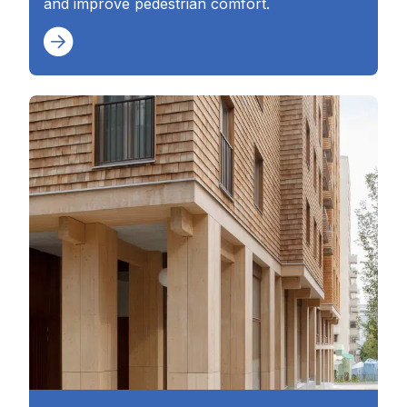
and improve pedestrian comfort.