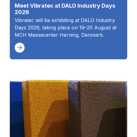
Meet Vibratec at DALO Industry Days
2026
Vibratec will be exhibiting at DALO Industry
Days 2026, taking place on 19–20 August at
MCH Messecenter Herning, Denmark.