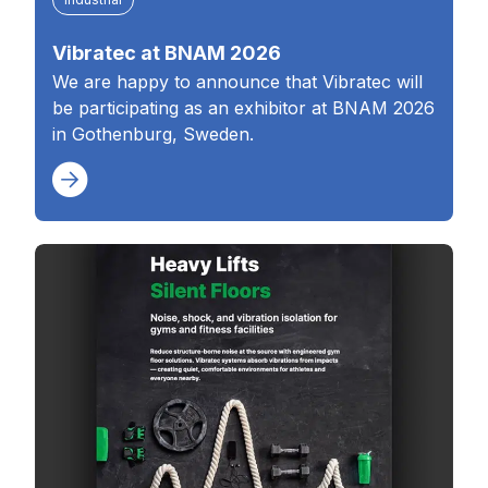
Vibratec at BNAM 2026
We are happy to announce that Vibratec will
be participating as an exhibitor at BNAM 2026
in Gothenburg, Sweden.