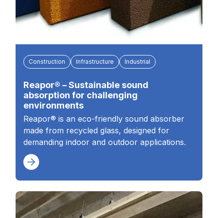
Construction
Infrastructure
Industrial
Reapor® – Sustainable sound
absorption for challenging
environments
Reapor® is an eco-friendly sound absorber
made from recycled glass, designed for
demanding indoor and outdoor applications.