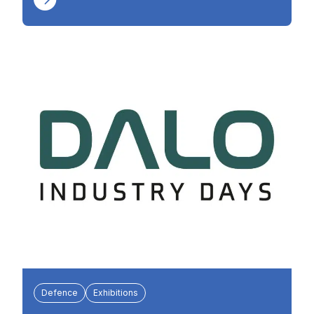
Defence
Exhibitions