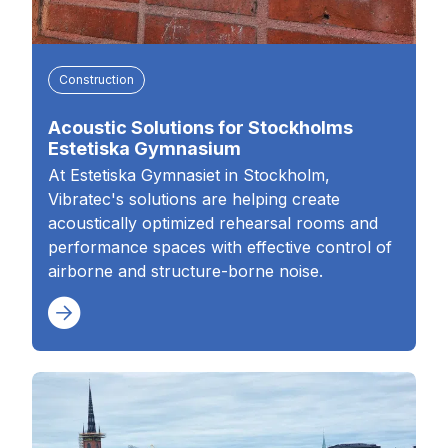
Construction
Acoustic Solutions for Stockholms
Estetiska Gymnasium
At Estetiska Gymnasiet in Stockholm,
Vibratec's solutions are helping create
acoustically optimized rehearsal rooms and
performance spaces with effective control of
airborne and structure-borne noise.