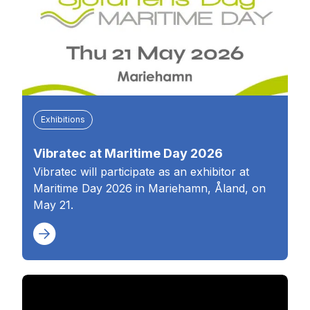
Exhibitions
Vibratec at Maritime Day 2026
Vibratec will participate as an exhibitor at
Maritime Day 2026 in Mariehamn, Åland, on
May 21.