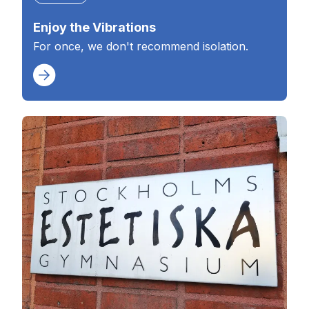
Enjoy the Vibrations
For once, we don't recommend isolation.