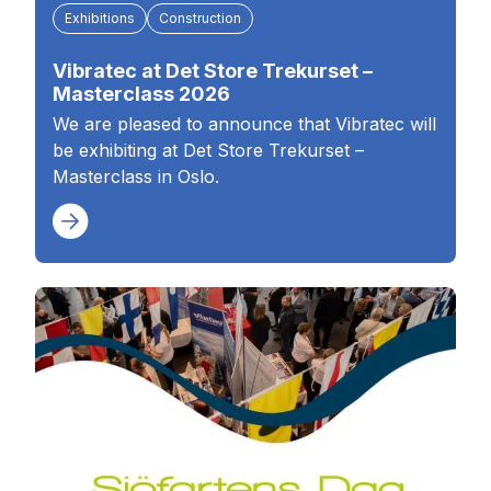
Exhibitions
Construction
Vibratec at Det Store Trekurset –
Masterclass 2026
We are pleased to announce that Vibratec will
be exhibiting at Det Store Trekurset –
Masterclass in Oslo.