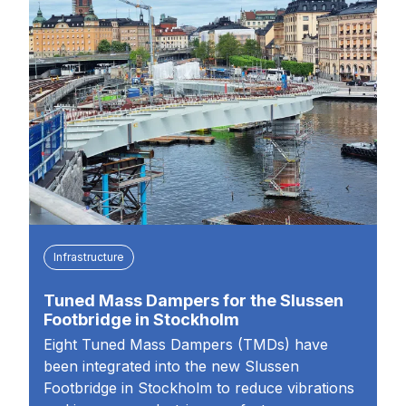
Infrastructure
Tuned Mass Dampers for the Slussen
Footbridge in Stockholm
Eight Tuned Mass Dampers (TMDs) have
been integrated into the new Slussen
Footbridge in Stockholm to reduce vibrations