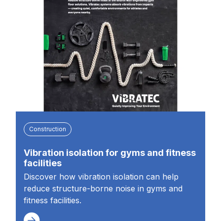
Construction
Vibration isolation for gyms and fitness
facilities
Discover how vibration isolation can help
reduce structure-borne noise in gyms and
fitness facilities.