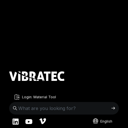
Login: Material Tool
English