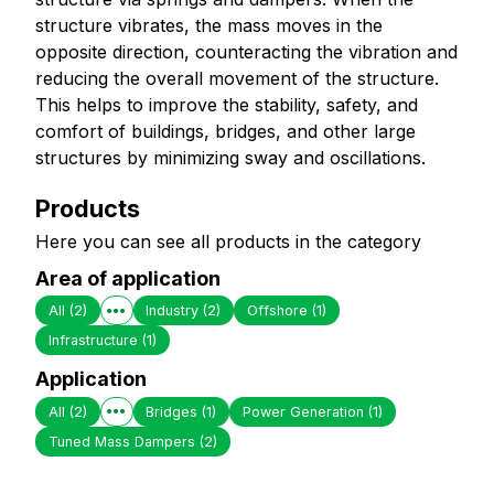
structure vibrates, the mass moves in the
opposite direction, counteracting the vibration and
reducing the overall movement of the structure.
This helps to improve the stability, safety, and
comfort of buildings, bridges, and other large
structures by minimizing sway and oscillations.
Products
Here you can see all products in the category
Area of application
All
(2)
Industry
(2)
Offshore
(1)
Infrastructure
(1)
Application
All
(2)
Bridges
(1)
Power Generation
(1)
Tuned Mass Dampers
(2)