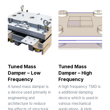
Tuned Mass
Tuned Mass
Damper – Low
Damper – High
Frequency
Frequency
A tuned mass damper is
A high frequency TMD is
a device used primarily in
a additional damping
engineering and
device which is used in
architecture to reduce
various mechanical
the effects of structural
applications. A High