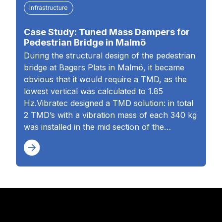
Infrastructure
Case Study: Tuned Mass Dampers for
Pedestrian Bridge in Malmö
During the structural design of the pedestrian
bridge at Bagers Plats in Malmö, it became
obvious that it would require a TMD, as the
lowest vertical was calculated to 1.85
Hz.Vibratec designed a TMD solution: in total
2 TMD’s with a vibration mass of each 340 kg
was installed in the mid section of the…