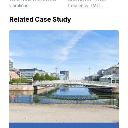
vibrations…
frequency TMD…
Related Case Study