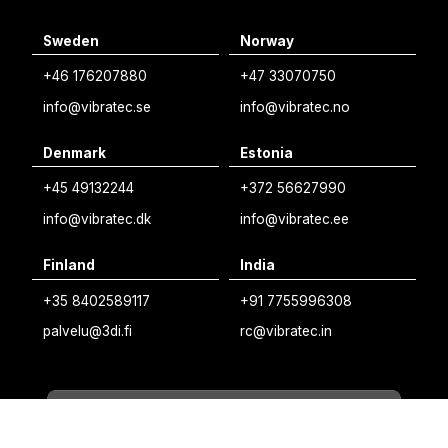
English
Sweden
Norway
Swedish
+46 176207880
+47 33070750
Norwegian
info@vibratec.se
info@vibratec.no
French
Denmark
Estonia
Estonian
+45 49132244
+372 56627990
Finnish
info@vibratec.dk
info@vibratec.ee
Danish
Finland
India
+35 8402589117
+91 7755996308
palvelu@3di.fi
rc@vibratec.in