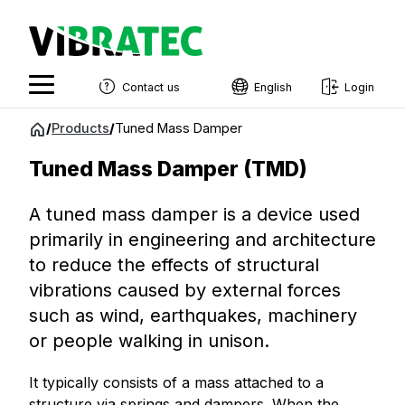
Contact us
English
Login
English
Jump
/
Products
/
Tuned Mass Damper
to
Swedish
content
Tuned Mass Damper (TMD)
Norwegian
A tuned mass damper is a device used
French
primarily in engineering and architecture
Estonian
to reduce the effects of structural
Finnish
vibrations caused by external forces
such as wind, earthquakes, machinery
Danish
or people walking in unison.
It typically consists of a mass attached to a
structure via springs and dampers. When the