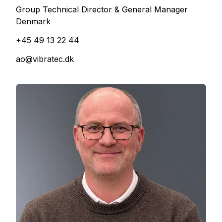
Group Technical Director & General Manager
Denmark
+45 49 13 22 44
ao@vibratec.dk