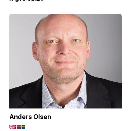
Anders Olsen