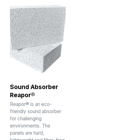
Sound Absorber
Reapor®
Reapor® is an eco-
friendly sound absorber
for challenging
environments. The
panels are hard,