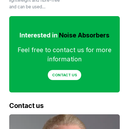
lightweight and fibre-free
and can be used…
Interested in
Noise Absorbers
Feel free to contact us for more
information
CONTACT US
Contact us