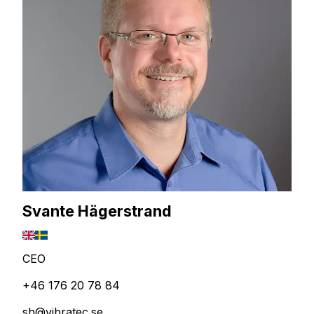
Svante Hägerstrand
CEO
+46 176 20 78 84
sh@vibratec.se