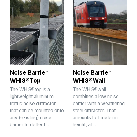
Noise Barrier
Noise Barrier
WHIS®Top
WHIS®Wall
The WHIS®top is a
The WHIS®wall
lightweight aluminum
combines a low noise
traffic noise diffractor,
barrier with a weathering
that can be mounted onto
steel diffractor. That
any (existing) noise
amounts to 1 meter in
barrier to deflect…
height, all…