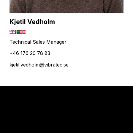
Kjetil Vedholm
Technical Sales Manager
+46 176 20 78 83
kjetil.vedholm@vibratec.se