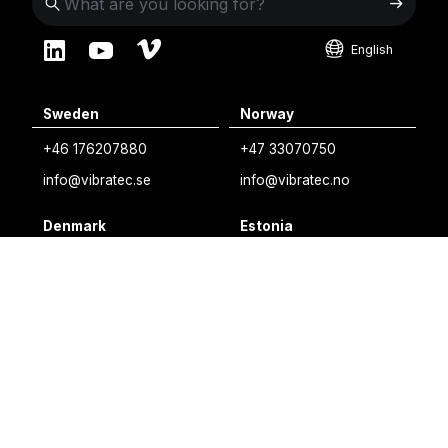
English
English
Sweden
Norway
Swedish
+46 176207880
+47 33070750
Norwegian
info@vibratec.se
info@vibratec.no
French
Denmark
Estonia
Estonian
+45 49132244
+372 56627990
Finnish
info@vibratec.dk
info@vibratec.ee
Danish
Finland
India
+35 8402589117
+91 7755996308
palvelu@3di.fi
rc@vibratec.in