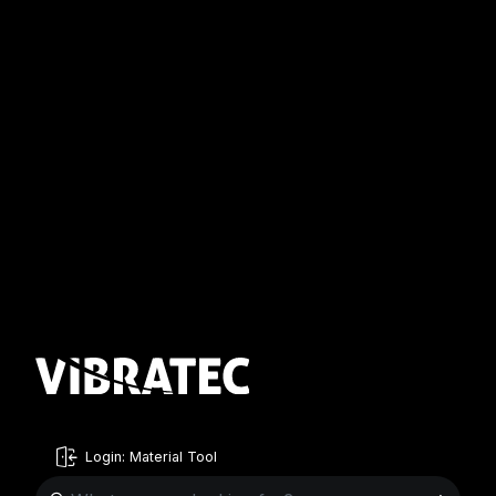
Login: Material Tool