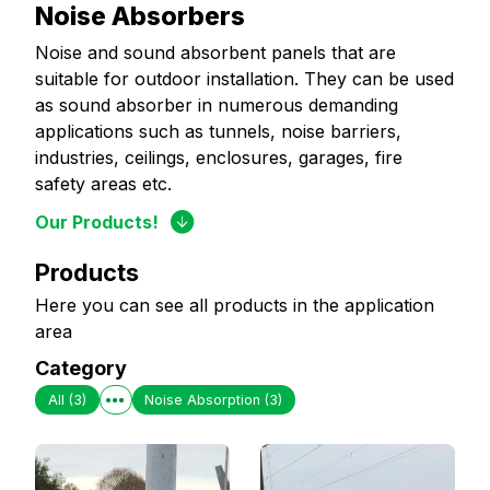
Noise Absorbers
Noise and sound absorbent panels that are
suitable for outdoor installation. They can be used
as sound absorber in numerous demanding
applications such as tunnels, noise barriers,
industries, ceilings, enclosures, garages, fire
safety areas etc.
Our Products!
Products
Here you can see all products in the application
area
Category
All
(3)
Noise Absorption
(3)