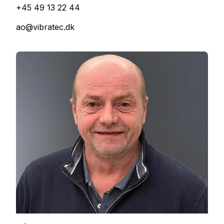
+45 49 13 22 44
ao@vibratec.dk