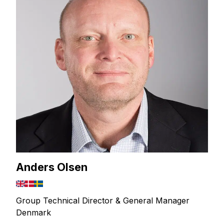
Anders Olsen
Group Technical Director & General Manager
Denmark