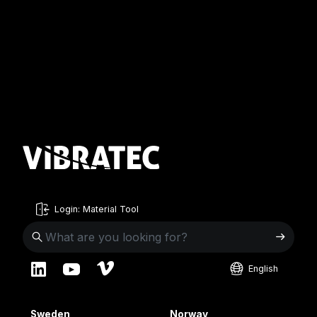
Login: Material Tool
English
English
Sweden
Norway