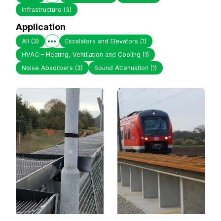
Infrastructure
(3)
Application
All
(3)
Escalators and Elevators
(1)
HVAC – Heating, Ventilation and Cooling
(1)
Noise Absorbers
(3)
Sound Attenuation
(1)