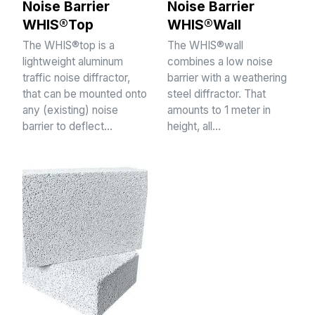
Noise Barrier
Noise Barrier
WHIS®Top
WHIS®Wall
The WHIS®top is a
The WHIS®wall
lightweight aluminum
combines a low noise
traffic noise diffractor,
barrier with a weathering
that can be mounted onto
steel diffractor. That
any (existing) noise
amounts to 1 meter in
barrier to deflect…
height, all…