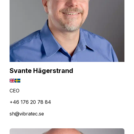
Svante Hägerstrand
CEO
+46 176 20 78 84
sh@vibratec.se