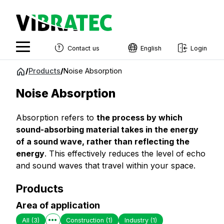
Contact us
English
Login
English
Jump
/
Products
/
Noise Absorption
to
Swedish
content
Noise Absorption
Norwegian
Absorption refers to
the process by which
French
sound-absorbing material takes in the energy
Estonian
of a sound wave, rather than reflecting the
energy
. This effectively reduces the level of echo
Finnish
and sound waves that travel within your space.
Danish
Products
Area of application
All
(3)
Construction
(1)
Industry
(1)