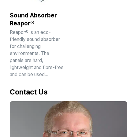
Sound Absorber
Reapor®
Reapor® is an eco-
friendly sound absorber
for challenging
environments. The
panels are hard,
lightweight and fibre-free
and can be used…
Contact Us