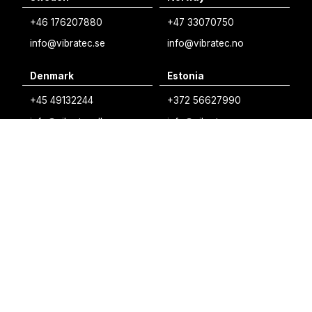
Swedish
+46 176207880
+47 33070750
Norwegian
info@vibratec.se
info@vibratec.no
French
Denmark
Estonia
Estonian
+45 49132244
+372 56627990
Finnish
info@vibratec.dk
info@vibratec.ee
Danish
Finland
India
+35 8402589117
+91 7755996308
palvelu@3di.fi
rc@vibratec.in
©
VIBRATEC
⏺︎
COOKIES POLICY
⏺︎
PRIVACY POLICY