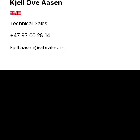
Kjell Ove Aasen
Technical Sales
+47 97 00 28 14
kjell.aasen@vibratec.no