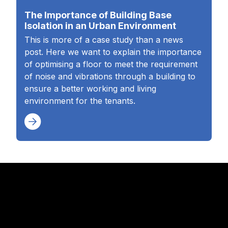
The Importance of Building Base
Isolation in an Urban Environment
This is more of a case study than a news
post. Here we want to explain the importance
of optimising a floor to meet the requirement
of noise and vibrations through a building to
ensure a better working and living
environment for the tenants.