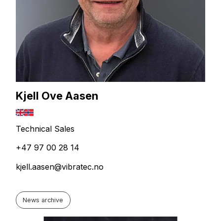
Kjell Ove Aasen
Technical Sales
+47 97 00 28 14
kjell.aasen@vibratec.no
News archive