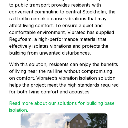
to public transport provides residents with
convenient commuting to central Stockholm, the
rail traffic can also cause vibrations that may
affect living comfort. To ensure a quiet and
comfortable environment, Vibratec has supplied
Regufoam, a high-performance material that
effectively isolates vibrations and protects the
building from unwanted disturbances.
With this solution, residents can enjoy the benefits
of living near the rail line without compromising
on comfort. Vibratec’s vibration isolation solution
helps the project meet the high standards required
for both living comfort and acoustics.
Read more about our solutions for building base
isolation.