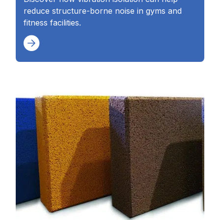
reduce structure-borne noise in gyms and
fitness facilities.