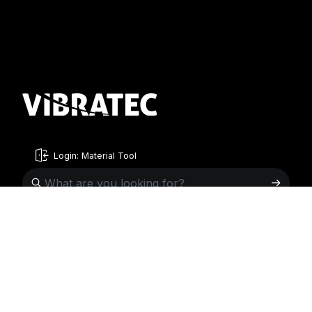
Login: Material Tool
English
English
Sweden
Norway
Swedish
+46 176207880
+47 33070750
Norwegian
info@vibratec.se
info@vibratec.no