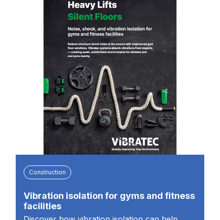
Construction
Vibration isolation for gyms and fitness
facilities
Discover how vibration isolation can help