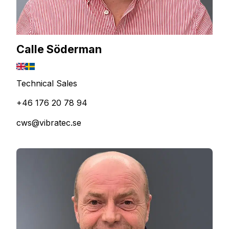
Calle Söderman
Technical Sales
+46 176 20 78 94
cws@vibratec.se