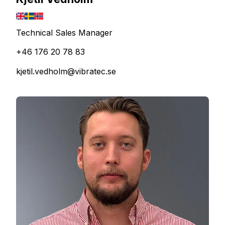
Technical Sales Manager
+46 176 20 78 83
kjetil.vedholm@vibratec.se