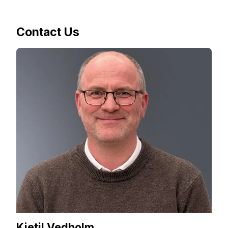
Contact Us
Kjetil Vedholm