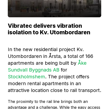
Vibratec delivers vibration
isolation to Kv. Utombordaren
In the new residential project Kv.
Utombordaren in Årsta, a total of 166
apartments are being built by
Åke
Sundvall Byggnads A
B
for
Stockhol
mshem
. The project offers
modern rental apartments in an
attractive location close to rail transport.
The proximity to the rail line brings both an
advantage and a challenge. While the easy access