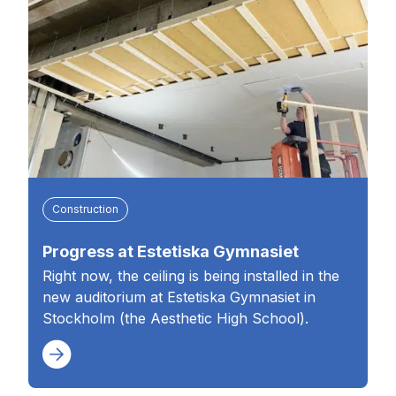
Construction
Progress at Estetiska Gymnasiet
Right now, the ceiling is being installed in the
new auditorium at Estetiska Gymnasiet in
Stockholm (the Aesthetic High School).