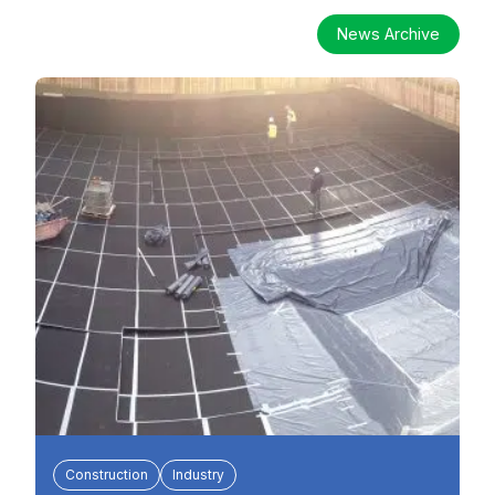
News Archive
Construction
Industry