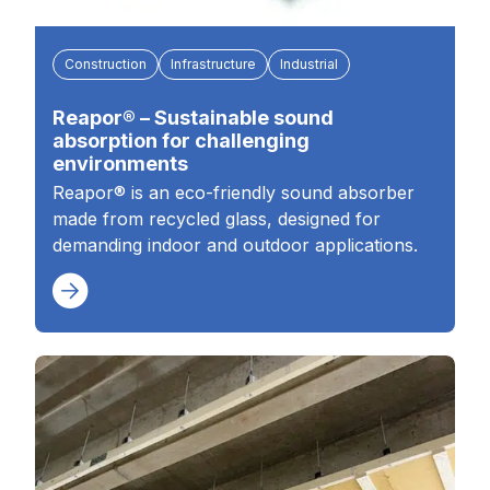
Construction
Infrastructure
Industrial
Reapor® – Sustainable sound
absorption for challenging
environments
Reapor® is an eco-friendly sound absorber
made from recycled glass, designed for
demanding indoor and outdoor applications.