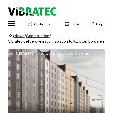
Contact us
English
Login
English
Jump
/
News
/
Construction
/
to
Vibratec delivers vibration isolation to Kv. Utombordaren
Swedish
content
Norwegian
Quietly Improving Your Environment
French
Estonian
Finnish
Danish