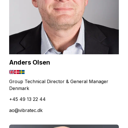
Anders Olsen
Group Technical Director & General Manager
Denmark
+45 49 13 22 44
ao@vibratec.dk