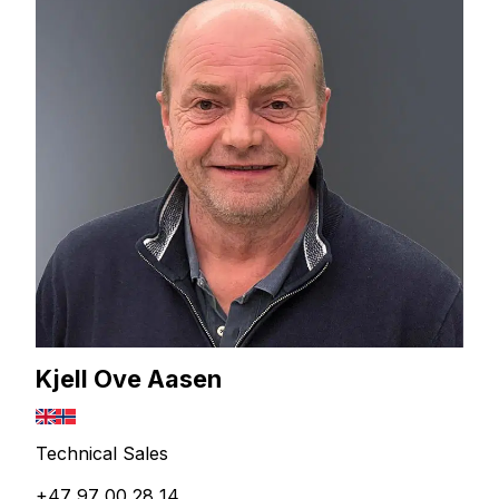
Kjell Ove Aasen
Technical Sales
+47 97 00 28 14