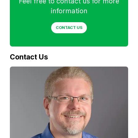
Feel free to contact us for more
information
CONTACT US
Contact Us