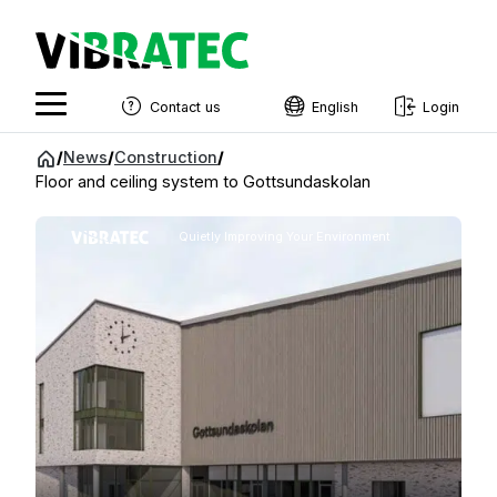
Contact us
English
Login
English
Jump
/
News
/
Construction
/
to
Floor and ceiling system to Gottsundaskolan
Swedish
content
Norwegian
Quietly Improving Your Environment
French
Estonian
Finnish
Danish