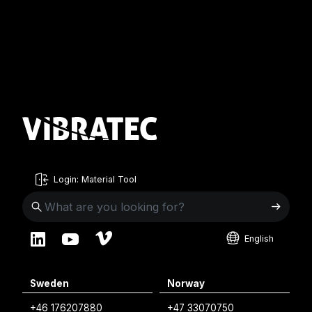
Login: Material Tool
English
English
Sweden
Norway
Swedish
+46 176207880
+47 33070750