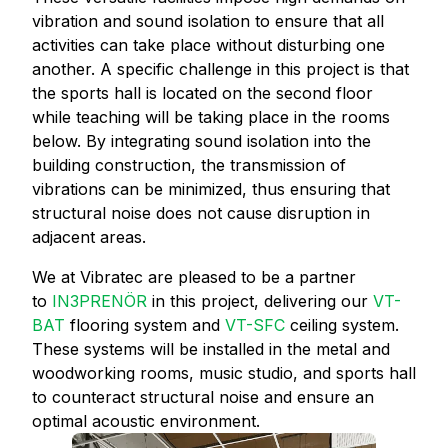
vibration and sound isolation to ensure that all
activities can take place without disturbing one
another. A specific challenge in this project is that
the sports hall is located on the second floor
while teaching will be taking place in the rooms
below. By integrating sound isolation into the
building construction, the transmission of
vibrations can be minimized, thus ensuring that
structural noise does not cause disruption in
adjacent areas.
We at Vibratec are pleased to be a partner
to
IN3PRENÖR
in this project, delivering our
VT-
BAT
flooring system and
VT-SFC
ceiling system.
These systems will be installed in the metal and
woodworking rooms, music studio, and sports hall
to counteract structural noise and ensure an
optimal acoustic environment.