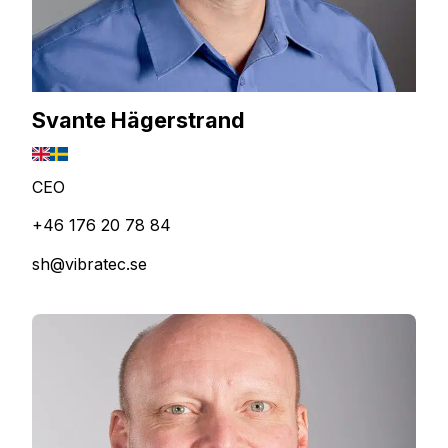
Svante Hägerstrand
CEO
+46 176 20 78 84
sh@vibratec.se