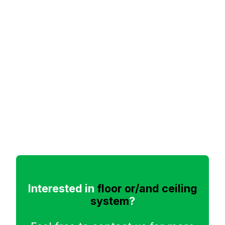
Interested in
floor or/and ceiling
system
?