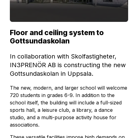
Floor and ceiling system to
Gottsundaskolan
In collaboration with Skolfastigheter,
IN3PRENÖR AB is constructing the new
Gottsundaskolan in Uppsala.
The new, modern, and larger school will welcome
720 students in grades 6-9. In addition to the
school itself, the building will include a full-sized
sports hall, a leisure club, a library, a dance
studio, and a multi-purpose activity house for
associations.
These versatile facilities impose high demands on