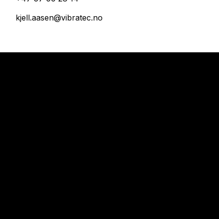
kjell.aasen@vibratec.no