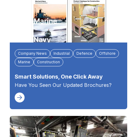
Company News
Industrial
Defence
Offshore
Marine
Construction
Smart Solutions, One Click Away
Have You Seen Our Updated Brochures?