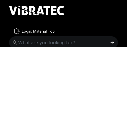
Login: Material Tool
English
English
Sweden
Norway
Swedish
+46 176207880
+47 33070750
Norwegian
info@vibratec.se
info@vibratec.no
French
Denmark
Estonia
Estonian
+45 49132244
+372 56627990
Finnish
info@vibratec.dk
info@vibratec.ee