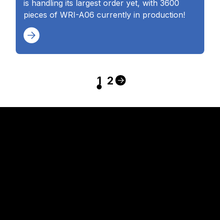
is handling its largest order yet, with 3600
pieces of WRI-A06 currently in production!
1
2