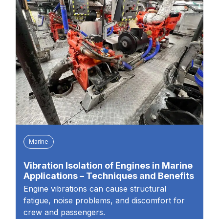
Marine
Vibration Isolation of Engines in Marine
Applications – Techniques and Benefits
Engine vibrations can cause structural
fatigue, noise problems, and discomfort for
crew and passengers.