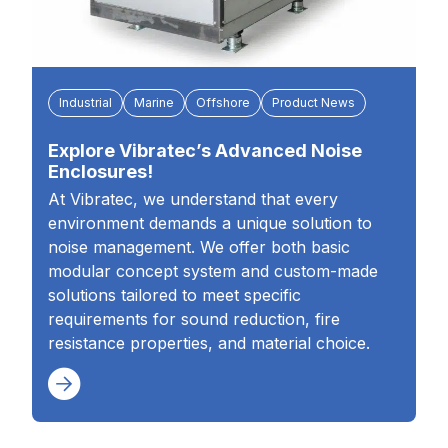
Industrial
Marine
Offshore
Product News
Explore Vibratec’s Advanced Noise
Enclosures!
At Vibratec, we understand that every
environment demands a unique solution to
noise management. We offer both basic
modular concept system and custom-made
solutions tailored to meet specific
requirements for sound reduction, fire
resistance properties, and material choice.