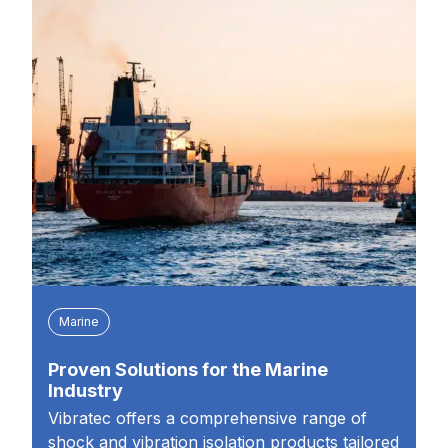
Marine
Proven Solutions for the Marine
Industry
Vibratec offers a comprehensive range of
shock and vibration isolation products tailored