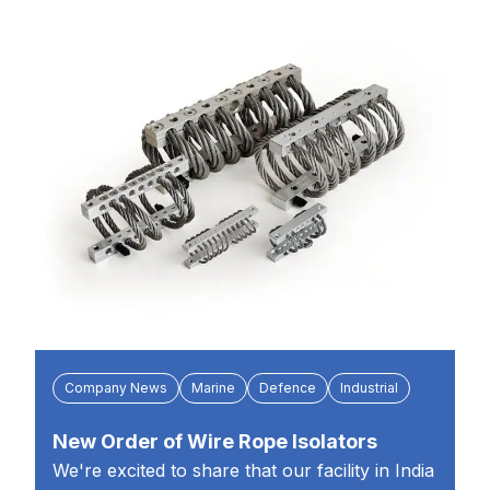
Company News
Marine
Defence
Industrial
New Order of Wire Rope Isolators
We're excited to share that our facility in India