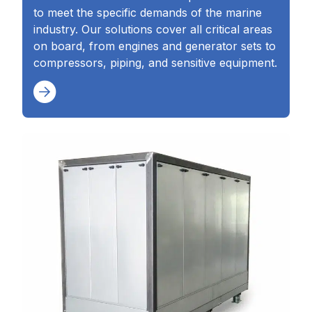
to meet the specific demands of the marine
industry. Our solutions cover all critical areas
on board, from engines and generator sets to
compressors, piping, and sensitive equipment.