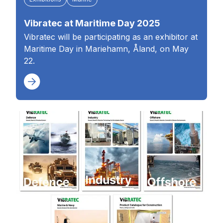
Vibratec at Maritime Day 2025
Vibratec will be participating as an exhibitor at
Maritime Day in Mariehamn, Åland, on May
22.