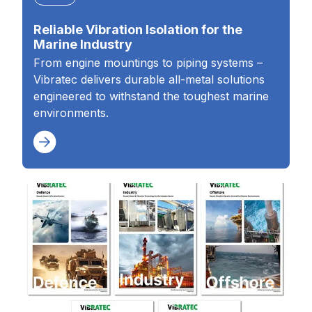
Reliable Vibration Isolation for the
Marine Industry
From engine mountings to piping systems –
Vibratec delivers durable all-metal solutions
engineered to withstand the toughest marine
environments.