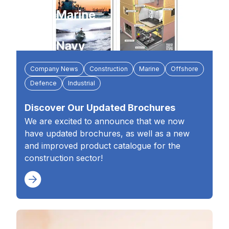
Company News
Construction
Marine
Offshore
Defence
Industrial
Discover Our Updated Brochures
We are excited to announce that we now
have updated brochures, as well as a new
and improved product catalogue for the
construction sector!