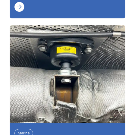
Marine