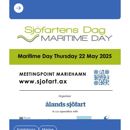
Exhibitions
Marine