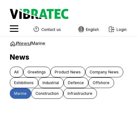
Contact us
English
Login
English
Jump
/
News
/
Marine
to
Swedish
content
News
Norwegian
All
Greetings
Product News
Company News
French
Exhibitions
Industrial
Defence
Offshore
Estonian
Marine
Construction
Infrastructure
Finnish
Danish