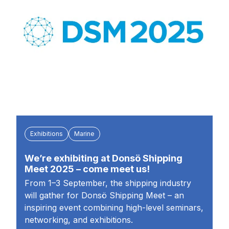
Exhibitions
Marine
We’re exhibiting at Donsö Shipping
Meet 2025 – come meet us!
From 1–3 September, the shipping industry
will gather for Donsö Shipping Meet – an
inspiring event combining high-level seminars,
networking, and exhibitions.